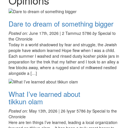
Opinions
Dare to dream of something bigger
Posted on:
June 17th, 2026 | 2 Tammuz 5786
by
Special to
the Chronicle
Today in a world shadowed by fear and struggle, the Jewish
people have wisdom learned Hope flew when I was a child.
Each summer I washed and rinsed dusty kosher pickle jars in
preparation for the trek that my father and I took to an alley a
few blocks away, where a rugged stand of milkweed nestled
alongside a […]
What I’ve learned about
tikkun olam
Posted on:
May 13th, 2026 | 26 Iyyar 5786
by
Special to the
Chronicle
Here are ten things I’ve learned, leading a local organization