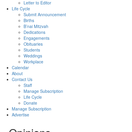
Letter to Editor
Life Cycle
Submit Announcement
Births
B’nai Mitzvah
Dedications
Engagements
Obituaries
Students
Weddings
Workplace
Calendar
About
Contact Us
Staff
Manage Subscription
Life Cycle
Donate
Manage Subscription
Advertise