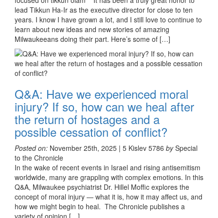
focused on tikkun olam It has been a truly great honor to
lead Tikkun Ha-Ir as the executive director for close to ten
years. I know I have grown a lot, and I still love to continue to
learn about new ideas and new stories of amazing
Milwaukeeans doing their part. Here’s some of […]
Q&A: Have we experienced moral
injury? If so, how can we heal after
the return of hostages and a
possible cessation of conflict?
Posted on:
November 25th, 2025 | 5 Kislev 5786
by
Special
to the Chronicle
In the wake of recent events in Israel and rising antisemitism
worldwide, many are grappling with complex emotions. In this
Q&A, Milwaukee psychiatrist Dr. Hillel Moffic explores the
concept of moral injury — what it is, how it may affect us, and
how we might begin to heal. The Chronicle publishes a
variety of opinion […]