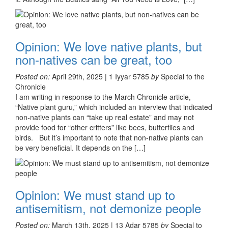
Opinion: We love native plants, but
non-natives can be great, too
Posted on:
April 29th, 2025 | 1 Iyyar 5785
by
Special to the
Chronicle
I am writing in response to the March Chronicle article,
“Native plant guru,” which included an interview that indicated
non-native plants can “take up real estate” and may not
provide food for “other critters” like bees, butterflies and
birds. But it’s important to note that non-native plants can
be very beneficial. It depends on the […]
Opinion: We must stand up to
antisemitism, not demonize people
Posted on:
March 13th, 2025 | 13 Adar 5785
by
Special to