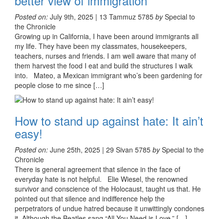
better view of immigration
Posted on:
July 9th, 2025 | 13 Tammuz 5785
by
Special to
the Chronicle
Growing up in California, I have been around immigrants all
my life. They have been my classmates, housekeepers,
teachers, nurses and friends. I am well aware that many of
them harvest the food I eat and build the structures I walk
into. Mateo, a Mexican immigrant who’s been gardening for
people close to me since […]
How to stand up against hate: It ain’t
easy!
Posted on:
June 25th, 2025 | 29 Sivan 5785
by
Special to the
Chronicle
There is general agreement that silence in the face of
everyday hate is not helpful. Elie Wiesel, the renowned
survivor and conscience of the Holocaust, taught us that. He
pointed out that silence and indifference help the
perpetrators of undue hatred because it unwittingly condones
it. Although the Beatles sang “All You Need is Love,” […]