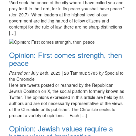
“And seek the peace of the city where I have exiled you and
pray for it to the Lord, for in its peace you shall have peace.”
(Jer. 29.7) When leaders at the highest level of our
government are inciting hatred of fellow citizens and
contempt for the rule of law, there are no sharp distinctions
[…]
Opinion: First comes strength, then
peace
Posted on:
July 24th, 2025 | 28 Tammuz 5785
by
Special to
the Chronicle
Here are tweets posted or reshared by the Republican
Jewish Coalition on X, the social platform formerly known as
Twitter. The opinions expressed in this article are held by its
authors and are not necessarily representative of the views
of the Chronicle or its publisher. The Chronicle seeks to
present a variety of opinions. Each […]
Opinion: Jewish values require a