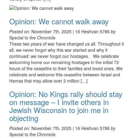
Opinion: We cannot walk away
Posted on:
November 7th, 2025 | 16 Heshvan 5786
by
Special to the Chronicle
These two years of war have changed us all. Throughout it
all, we never forgot why this war started and why it
continued: we never forgot our hostages. We celebrate
welcoming home our remaining hostages in the initial 72
hours of the ceasefire to their families and loved ones. We
celebrate and welcome this ceasefire between Israel and
Hamas that may allow over 2 million […]
Opinion: No Kings rally should stay
on message – I invite others in
Jewish Wisconsin to join me in
objecting
Posted on:
November 7th, 2025 | 16 Heshvan 5786
by
Special to the Chronicle