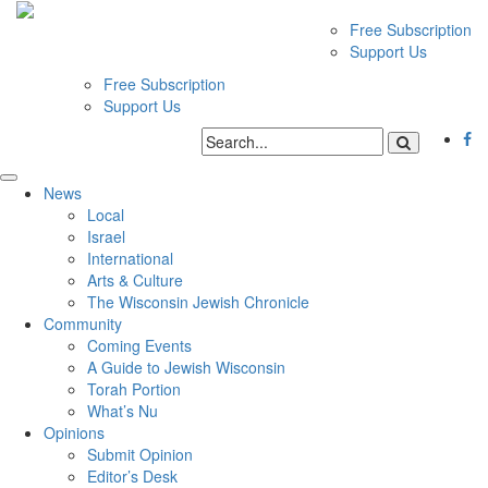
Free Subscription
Support Us
Free Subscription
Support Us
News
Local
Israel
International
Arts & Culture
The Wisconsin Jewish Chronicle
Community
Coming Events
A Guide to Jewish Wisconsin
Torah Portion
What’s Nu
Opinions
Submit Opinion
Editor’s Desk