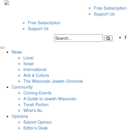
Free Subscription
Support Us
Free Subscription
Support Us
News
Local
Israel
International
Arts & Culture
The Wisconsin Jewish Chronicle
Community
Coming Events
A Guide to Jewish Wisconsin
Torah Portion
What’s Nu
Opinions
Submit Opinion
Editor’s Desk