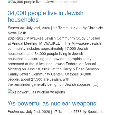
34,000 people live in Jewish
households
Posted on:
July 2nd, 2026 | 17 Tammuz 5786
by
Chronicle
News Desk
2024-2025 Milwaukee Jewish Community Study unveiled
at Annual Meeting MILWAUKEE – The Milwaukee Jewish
community includes approximately 17,000 Jewish
households and 34,000 people living in Jewish
households, according to a new demographic study
presented at the Milwaukee Jewish Federation Annual
Meeting on June 18, 2026, at the Harry & Rose Samson
Family Jewish Community Center. Of those 34,000
people, about 27,500 are Jewish, with
the remainder generally being non-Jewish spouses, […]
‘As powerful as nuclear weapons’
Posted on:
July 2nd, 2026 | 17 Tammuz 5786
by
Special to