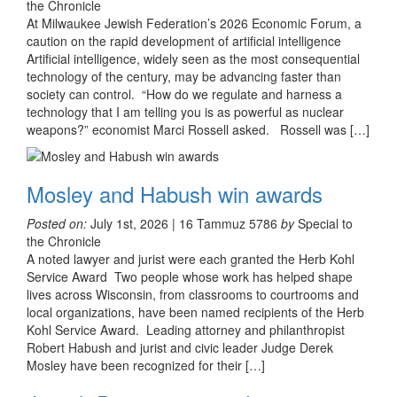
the Chronicle
At Milwaukee Jewish Federation’s 2026 Economic Forum, a
caution on the rapid development of artificial intelligence
Artificial intelligence, widely seen as the most consequential
technology of the century, may be advancing faster than
society can control. “How do we regulate and harness a
technology that I am telling you is as powerful as nuclear
weapons?” economist Marci Rossell asked. Rossell was […]
Mosley and Habush win awards
Posted on:
July 1st, 2026 | 16 Tammuz 5786
by
Special to
the Chronicle
A noted lawyer and jurist were each granted the Herb Kohl
Service Award Two people whose work has helped shape
lives across Wisconsin, from classrooms to courtrooms and
local organizations, have been named recipients of the Herb
Kohl Service Award. Leading attorney and philanthropist
Robert Habush and jurist and civic leader Judge Derek
Mosley have been recognized for their […]