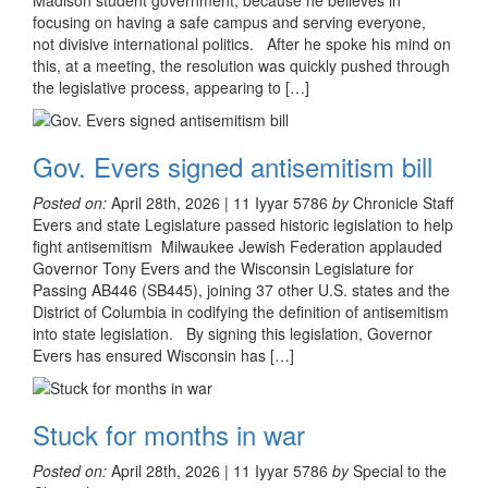
Madison student government, because he believes in
focusing on having a safe campus and serving everyone,
not divisive international politics. After he spoke his mind on
this, at a meeting, the resolution was quickly pushed through
the legislative process, appearing to […]
Gov. Evers signed antisemitism bill
Posted on:
April 28th, 2026 | 11 Iyyar 5786
by
Chronicle Staff
Evers and state Legislature passed historic legislation to help
fight antisemitism Milwaukee Jewish Federation applauded
Governor Tony Evers and the Wisconsin Legislature for
Passing AB446 (SB445), joining 37 other U.S. states and the
District of Columbia in codifying the definition of antisemitism
into state legislation. By signing this legislation, Governor
Evers has ensured Wisconsin has […]
Stuck for months in war
Posted on:
April 28th, 2026 | 11 Iyyar 5786
by
Special to the