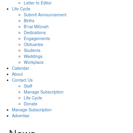
Letter to Editor
Life Cycle
Submit Announcement
Births
B’nai Mitzvah
Dedications
Engagements
Obituaries
Students
Weddings
Workplace
Calendar
About
Contact Us
Staff
Manage Subscription
Life Cycle
Donate
Manage Subscription
Advertise