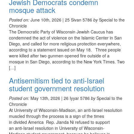
Jewish Democrats condemn
mosque attack
Posted on:
June 10th, 2026 | 25 Sivan 5786
by
Special to the
Chronicle
The Democratic Party of Wisconsin Jewish Caucus has
condemned the act of violence on the Islamic Center in San
Diego, and called for more religious protection everywhere,
according to a statement issued on May 18. Three people
were killed after two gunmen opened fire outside of a
mosque in San Diego, according to the New York Times. Two
[…]
Antisemitism tied to anti-Israel
student government resolution
Posted on:
May 13th, 2026 | 26 Iyyar 5786
by
Special to the
Chronicle
At University of Wisconsin-Madison, an anti-Israel resolution
muscled through the process is a sign of the times
in divided America Rep. Jianda Ni refused to support
an anti-Israel resolution in University of Wisconsin-