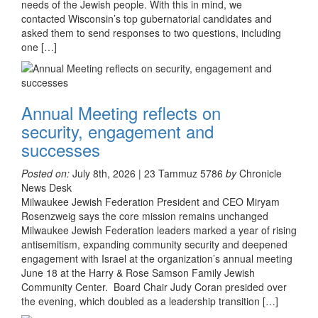
needs of the Jewish people. With this in mind, we
contacted Wisconsin’s top gubernatorial candidates and
asked them to send responses to two questions, including
one […]
Annual Meeting reflects on
security, engagement and
successes
Posted on:
July 8th, 2026 | 23 Tammuz 5786
by
Chronicle
News Desk
Milwaukee Jewish Federation President and CEO Miryam
Rosenzweig says the core mission remains unchanged
Milwaukee Jewish Federation leaders marked a year of rising
antisemitism, expanding community security and deepened
engagement with Israel at the organization’s annual meeting
June 18 at the Harry & Rose Samson Family Jewish
Community Center. Board Chair Judy Coran presided over
the evening, which doubled as a leadership transition […]