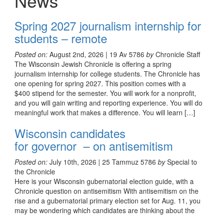
News
Spring 2027 journalism internship for
students – remote
Posted on:
August 2nd, 2026 | 19 Av 5786
by
Chronicle Staff
The Wisconsin Jewish Chronicle is offering a spring
journalism internship for college students. The Chronicle has
one opening for spring 2027. This position comes with a
$400 stipend for the semester. You will work for a nonprofit,
and you will gain writing and reporting experience. You will do
meaningful work that makes a difference. You will learn […]
Wisconsin candidates
for governor – on antisemitism
Posted on:
July 10th, 2026 | 25 Tammuz 5786
by
Special to
the Chronicle
Here is your Wisconsin gubernatorial election guide, with a
Chronicle question on antisemitism With antisemitism on the
rise and a gubernatorial primary election set for Aug. 11, you
may be wondering which candidates are thinking about the