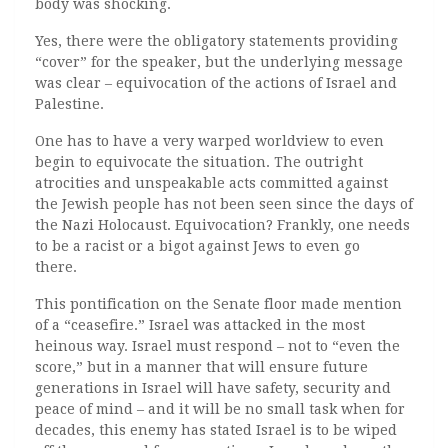
body was shocking.
Yes, there were the obligatory statements providing
“cover” for the speaker, but the underlying message
was clear – equivocation of the actions of Israel and
Palestine.
One has to have a very warped worldview to even
begin to equivocate the situation. The outright
atrocities and unspeakable acts committed against
the Jewish people has not been seen since the days of
the Nazi Holocaust. Equivocation? Frankly, one needs
to be a racist or a bigot against Jews to even go
there.
This pontification on the Senate floor made mention
of a “ceasefire.” Israel was attacked in the most
heinous way. Israel must respond – not to “even the
score,” but in a manner that will ensure future
generations in Israel will have safety, security and
peace of mind – and it will be no small task when for
decades, this enemy has stated Israel is to be wiped