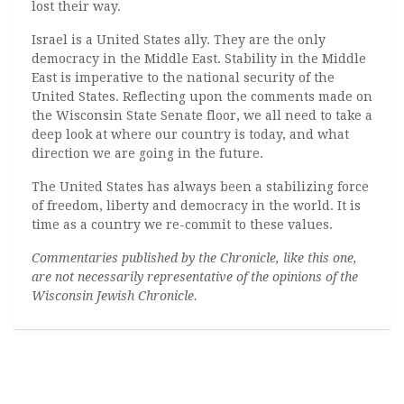
lost their way.
Israel is a United States ally. They are the only
democracy in the Middle East. Stability in the Middle
East is imperative to the national security of the
United States. Reflecting upon the comments made on
the Wisconsin State Senate floor, we all need to take a
deep look at where our country is today, and what
direction we are going in the future.
The United States has always been a stabilizing force
of freedom, liberty and democracy in the world. It is
time as a country we re-commit to these values.
Commentaries published by the Chronicle, like this one,
are not necessarily representative of the opinions of the
Wisconsin Jewish Chronicle.