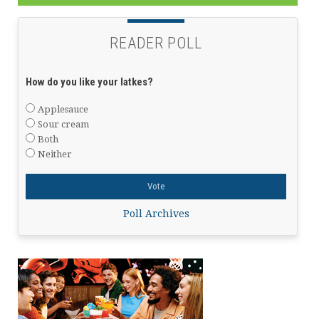
READER POLL
How do you like your latkes?
Applesauce
Sour cream
Both
Neither
Poll Archives