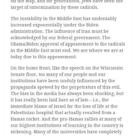
off the map, and for generations, Jews have been the
target of extermination by these radicals.
The instability in the Middle East has undeniably
increased exponentially under the Biden
administration. The influence of Iran must be
acknowledged by our federal government. The
Obama/Biden approval of appeasement to the radicals
in the Middle East must end. We are where we are at
today due to this appeasement.
On the home front, like the speech on the Wisconsin
Senate floor, too many of our people and our
institutions have been unduly influenced by the
propaganda spewed by the perpetrators of this evil.
The bias in the media has always been shocking, but
it has really been laid bare as of late – i.e., the
immediate blame of Israel for the loss of life at the
Palestinian hospital that actually resulted from a
Hamas rocket. And the pro-Hamas rallies at many of
our highest institutions of learning in the country is
sickening. Many of the universities have completely