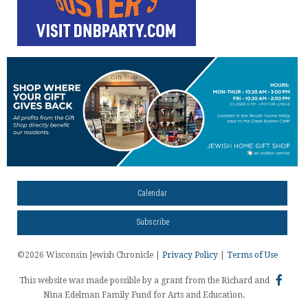
Calendar
Subscribe
©2026 Wisconsin Jewish Chronicle |
Privacy Policy
|
Terms of Use
This website was made possible by a grant from the Richard and
Nina Edelman Family Fund for Arts and Education.