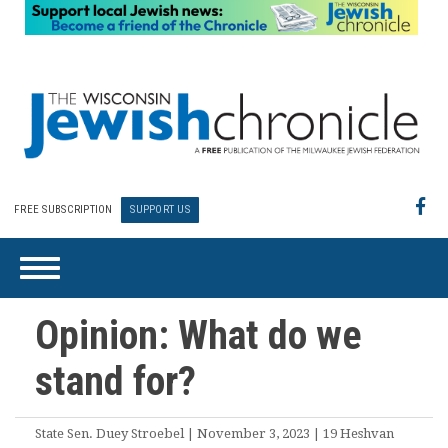
FREE SUBSCRIPTION
SUPPORT US
Opinion: What do we
stand for?
State Sen. Duey Stroebel | November 3, 2023 | 19 Heshvan