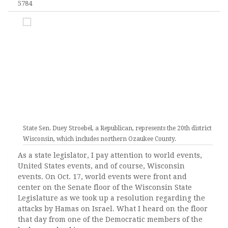
5784
State Sen. Duey Stroebel, a Republican, represents the 20th district of
Wisconsin, which includes northern Ozaukee County.
As a state legislator, I pay attention to world events,
United States events, and of course, Wisconsin
events. On Oct. 17, world events were front and
center on the Senate floor of the Wisconsin State
Legislature as we took up a resolution regarding the
attacks by Hamas on Israel. What I heard on the floor
that day from one of the Democratic members of the