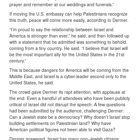
prayer and remember at our weddings and funerals.”
If moving the U.S. embassy can help Palestinians recognize
this truth, peace will come more easily, according to Dermer.
“I’m proud to say the relationship between Israel and
America is stronger than ever,” he said, and then followed up
with a statement that he admitted was something to behold,
coming from a tiny country. He said. “I believe that Israel will
be the most important ally for the United States in the 21st
century.”
This is because dangers for America will be coming from the
Middle East, and Israel is a cyber-leader second only to the
United States, he said.
The crowd gave Dermer its rapt attention, with applause at
the end. Even a handful of attendees who have been publicly
critical of Israel did not disrupt the speech. A few questions
had been submitted by the audience, challenging Dermer:
Can a Jewish state be a democracy? Why doesn’t Israel stop
building settlements on Palestinian land? Why have
American political figures not been able to visit Gaza?
Dermer answered, Israel has many non-Jewish citizens;