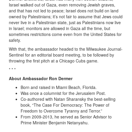
Israel walked out of Gaza, even removing Jewish graves,
and that has not led to peace; Israel does not build on land
owned by Palestinians; it’s not fair to assume that Jews could
never live in a Palestinian state, just as Palestinians now live
in Israel; monitors are allowed in Gaza all the time, but
sometimes restrictions come even from the United States for
safety.
With that, the ambassador headed to the Milwaukee Journal-
Sentinel for an editorial board meeting, to be followed by
throwing the first pitch at a Chicago Cubs game.
* * *
About Ambassador Ron Dermer
Born and raised in Miami Beach, Florida.
Was once a columnist for the Jerusalem Post.
Co-authored with Natan Sharansky the best-selling
book, “The Case For Democracy: The Power of
Freedom to Overcome Tyranny and Terror.”
From 2009-2013, he served as Senior Advisor to
Prime Minister Benjamin Netanyahu.