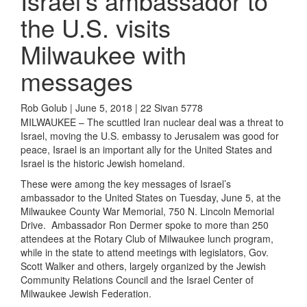
Israel’s ambassador to
the U.S. visits
Milwaukee with
messages
Rob Golub | June 5, 2018 | 22 Sivan 5778
MILWAUKEE – The scuttled Iran nuclear deal was a threat to
Israel, moving the U.S. embassy to Jerusalem was good for
peace, Israel is an important ally for the United States and
Israel is the historic Jewish homeland.
These were among the key messages of Israel’s
ambassador to the United States on Tuesday, June 5, at the
Milwaukee County War Memorial, 750 N. Lincoln Memorial
Drive. Ambassador Ron Dermer spoke to more than 250
attendees at the Rotary Club of Milwaukee lunch program,
while in the state to attend meetings with legislators, Gov.
Scott Walker and others, largely organized by the Jewish
Community Relations Council and the Israel Center of
Milwaukee Jewish Federation.