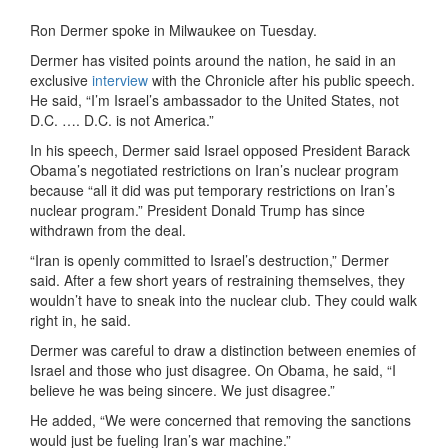
Ron Dermer spoke in Milwaukee on Tuesday.
Dermer has visited points around the nation, he said in an
exclusive
interview
with the Chronicle after his public speech.
He said, “I’m Israel’s ambassador to the United States, not
D.C. …. D.C. is not America.”
In his speech, Dermer said Israel opposed President Barack
Obama’s negotiated restrictions on Iran’s nuclear program
because “all it did was put temporary restrictions on Iran’s
nuclear program.” President Donald Trump has since
withdrawn from the deal.
“Iran is openly committed to Israel’s destruction,” Dermer
said. After a few short years of restraining themselves, they
wouldn’t have to sneak into the nuclear club. They could walk
right in, he said.
Dermer was careful to draw a distinction between enemies of
Israel and those who just disagree. On Obama, he said, “I
believe he was being sincere. We just disagree.”
He added, “We were concerned that removing the sanctions
would just be fueling Iran’s war machine.”