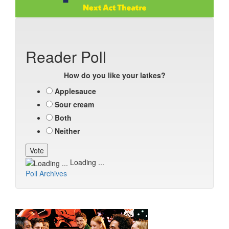
Reader Poll
How do you like your latkes?
Applesauce
Sour cream
Both
Neither
Loading ...
Poll Archives