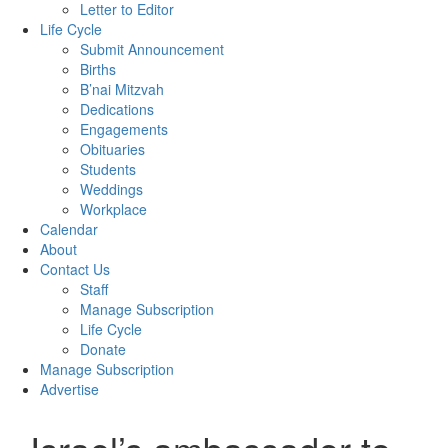
Letter to Editor
Life Cycle
Submit Announcement
Births
B’nai Mitzvah
Dedications
Engagements
Obituaries
Students
Weddings
Workplace
Calendar
About
Contact Us
Staff
Manage Subscription
Life Cycle
Donate
Manage Subscription
Advertise