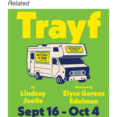
Related