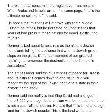
There’s mutual concern in the region over Iran, he said.
When Arabs and Israelis are on the same page, “that’s the
ultimate no-spin zone,” he said.
He hopes that relations will improve with some Middle
Eastern countries, but he indicated he understands that
years of bad press in those nations for Israel is difficult to
reverse.
Dermer talked about Israel’s role as the historic Jewish
homeland, telling the audience that when a Jewish groom
steps on the glass, it’s “at our moment of our greatest
rejoicing, to remember the destruction of the Temple in
Jerusalem.”
The ambassador said the elusiveness of peace for Israelis
and Palestinians comes down to one issue: “Do you
recognize the right of the Jewish people to a state in their
historic homeland?”
Dermer said the reality is that King David had a kingdom
there 3,000 years ago, before Islam was born, and that Israel
is not a colonialist endeavor. He said that “this is not a foreign
land for the Jewish people. This is the land we turn to in