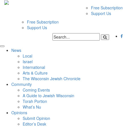
Free Subscription
Support Us
Free Subscription
Support Us
News
Local
Israel
International
Arts & Culture
The Wisconsin Jewish Chronicle
Community
Coming Events
A Guide to Jewish Wisconsin
Torah Portion
What’s Nu
Opinions
Submit Opinion
Editor’s Desk