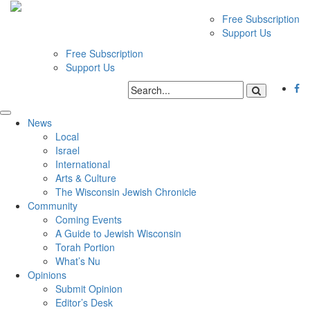
Free Subscription
Support Us
Free Subscription
Support Us
News
Local
Israel
International
Arts & Culture
The Wisconsin Jewish Chronicle
Community
Coming Events
A Guide to Jewish Wisconsin
Torah Portion
What’s Nu
Opinions
Submit Opinion
Editor’s Desk