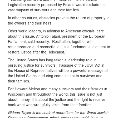
Legislation recently proposed by Poland would exclude the
vast majority of survivors and their families.
In other countries, obstacles prevent the return of property to
the owners and their heirs.
Other world leaders, in addition to American officials, care
about this issue. Antonio Tajani, president of the European
Parliament, said recently, “Restitution, together with
remembrance and reconciliation, is a fundamental element to
restore justice after the Holocaust.”
The United States has long taken a leadership role in
pursuing justice for survivors. Passage of the JUST Act in
the House of Representatives will be a powerful message of
the United States’ enduring commitment to survivors and
their families.
For Howard Melton and many survivors and their families in
Wisconsin and throughout the world, this issue is not just
about money. It is about the justice and the right to receive
back what was wrongfully taken from their families.
Gideon Taylor is the chair of operations for the World Jewish
Restitution Organization, which represents world Jewry in