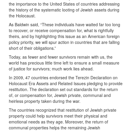
the importance to the United States of countries addressing
the history of the systematic looting of Jewish assets during
the Holocaust.
As Baldwin said, “These individuals have waited far too long
to recover, or receive compensation for, what is rightfully
theirs, and by highlighting this issue as an American foreign
policy priority, we will spur action in countries that are falling
short of their obligations.”
Today, as fewer and fewer survivors remain with us, the
world has precious little time left to ensure a small measure
of justice for survivors; much work lies ahead.
In 2009, 47 countries endorsed the Terezin Declaration on
Holocaust Era Assets and Related Issues pledging to provide
restitution. The declaration set out standards for the return
of, or compensation for, Jewish private, communal and
heirless property taken during the war.
The countries recognized that restitution of Jewish private
property could help survivors meet their physical and
emotional needs as they age. Moreover, the return of
communal properties helps the remaining Jewish