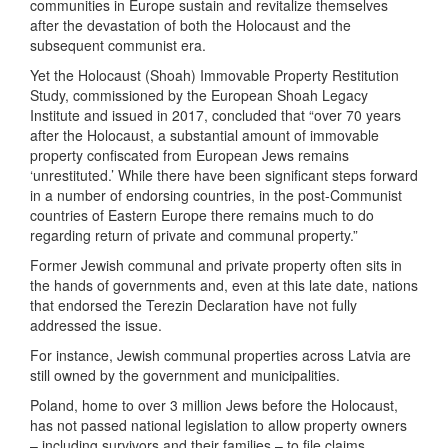
communities in Europe sustain and revitalize themselves
after the devastation of both the Holocaust and the
subsequent communist era.
Yet the Holocaust (Shoah) Immovable Property Restitution
Study, commissioned by the European Shoah Legacy
Institute and issued in 2017, concluded that “over 70 years
after the Holocaust, a substantial amount of immovable
property confiscated from European Jews remains
‘unrestituted.’ While there have been significant steps forward
in a number of endorsing countries, in the post-Communist
countries of Eastern Europe there remains much to do
regarding return of private and communal property.”
Former Jewish communal and private property often sits in
the hands of governments and, even at this late date, nations
that endorsed the Terezin Declaration have not fully
addressed the issue.
For instance, Jewish communal properties across Latvia are
still owned by the government and municipalities.
Poland, home to over 3 million Jews before the Holocaust,
has not passed national legislation to allow property owners
– including survivors and their families – to file claims.