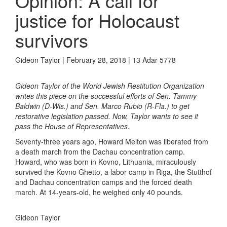
Opinion: A call for
justice for Holocaust
survivors
Gideon Taylor | February 28, 2018 | 13 Adar 5778
Gideon Taylor of the World Jewish Restitution Organization
writes this piece on the successful efforts of Sen. Tammy
Baldwin (D-Wis.) and Sen. Marco Rubio (R-Fla.) to get
restorative legislation passed. Now, Taylor wants to see it
pass the House of Representatives.
Seventy-three years ago, Howard Melton was liberated from
a death march from the Dachau concentration camp.
Howard, who was born in Kovno, Lithuania, miraculously
survived the Kovno Ghetto, a labor camp in Riga, the Stutthof
and Dachau concentration camps and the forced death
march. At 14-years-old, he weighed only 40 pounds.
Gideon Taylor