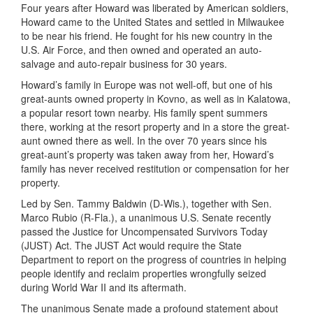
Four years after Howard was liberated by American soldiers,
Howard came to the United States and settled in Milwaukee
to be near his friend. He fought for his new country in the
U.S. Air Force, and then owned and operated an auto-
salvage and auto-repair business for 30 years.
Howard’s family in Europe was not well-off, but one of his
great-aunts owned property in Kovno, as well as in Kalatowa,
a popular resort town nearby. His family spent summers
there, working at the resort property and in a store the great-
aunt owned there as well. In the over 70 years since his
great-aunt’s property was taken away from her, Howard’s
family has never received restitution or compensation for her
property.
Led by Sen. Tammy Baldwin (D-Wis.), together with Sen.
Marco Rubio (R-Fla.), a unanimous U.S. Senate recently
passed the Justice for Uncompensated Survivors Today
(JUST) Act. The JUST Act would require the State
Department to report on the progress of countries in helping
people identify and reclaim properties wrongfully seized
during World War II and its aftermath.
The unanimous Senate made a profound statement about