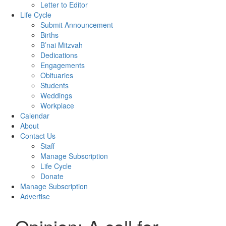
Letter to Editor
Life Cycle
Submit Announcement
Births
B’nai Mitzvah
Dedications
Engagements
Obituaries
Students
Weddings
Workplace
Calendar
About
Contact Us
Staff
Manage Subscription
Life Cycle
Donate
Manage Subscription
Advertise