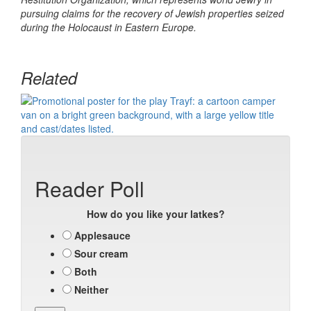
pursuing claims for the recovery of Jewish properties seized
during the Holocaust in Eastern Europe.
Related
Reader Poll
How do you like your latkes?
Applesauce
Sour cream
Both
Neither