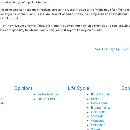
 receive this year’s spirituality award.
or, leading disaster-response missions across the world, including the Philippines after Typhoo
emergence of the Islamic State. An Israeli/Canadian citizen, he completed an international
y in Montreal.
y) of the Milwaukee Jewish Federation and the Jewish Agency, said she’s glad to see IsraAID 
n of responding to international crisis, without regard to religion or color.
New User Sign Up
|
Lost 
Opinions
Life Cycle
Con
Letter to Editor
B’nai Mitzvah
on
Editor’s Desk
Births
nts
Dedications
Engagements
Obituaries
Students
Weddings
Workplace
Submit