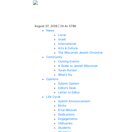
August 07, 2026
|
24 Av 5786
News
Local
Israel
International
Arts & Culture
The Wisconsin Jewish Chronicle
Community
Coming Events
A Guide to Jewish Wisconsin
Torah Portion
What’s Nu
Opinions
Submit Opinion
Editor’s Desk
Letter to Editor
Life Cycle
Submit Announcement
Births
B’nai Mitzvah
Dedications
Engagements
Obituaries
Students