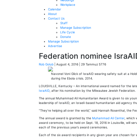
Weddings
Workplace
Calendar
About
Contact Us
Staff
Manage Subscription
Life Cycle
Donate
Manage Subscription
Advertise
Federation nominee IsraA
Rob Golub
| August 4, 2016 | 29 Tammuz 5776
Navonel Voni Glick of IsraAID wearing safety suit at a Hol
during the Ebola crisis. 2014.
LOUISVILLE, Kentucky ­– An international award named for the late 
IsraAID
, after his nomination by the Milwaukee Jewish Federation.
The annual Muhammad Ali Humanitarian Award is given to six young 
leadership of IsraAID, an Israeli-based humanitarian aid agency t
“They’re helping all over the world,” said Hannah Rosenthal, the F
The annual award is granted by the
Muhammad Ali Center
, which 
award ceremony, to be held on Sept. 18, 2016 in Louisville, will s
each of the previous year’s award ceremonies.
Each of the six award recipients in any given year are chosen for w