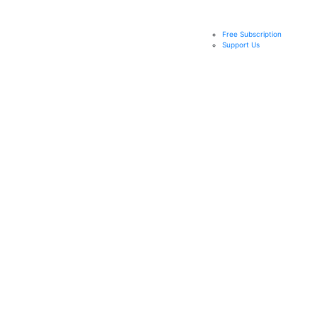
Free Subscription
Support Us