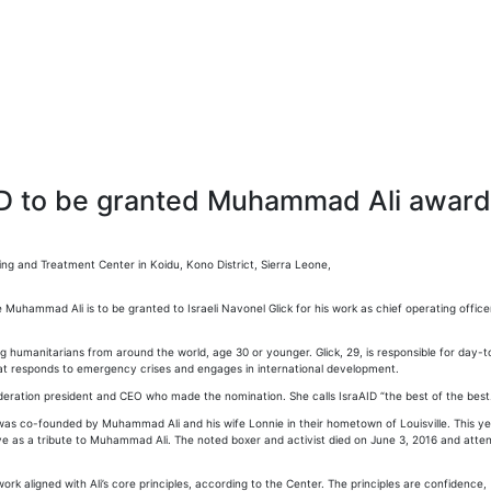
ID to be granted Muhammad Ali award
ding and Treatment Center in Koidu, Kono District, Sierra Leone,
Muhammad Ali is to be granted to Israeli Navonel Glick for his work as chief operating office
humanitarians from around the world, age 30 or younger. Glick, 29, is responsible for day-
hat responds to emergency crises and engages in international development.
ederation president and CEO who made the nomination. She calls IsraAID “the best of the best
was co-founded by Muhammad Ali and his wife Lonnie in their hometown of Louisville. This ye
erve as a tribute to Muhammad Ali. The noted boxer and activist died on June 3, 2016 and atte
ork aligned with Ali’s core principles, according to the Center. The principles are confidence,