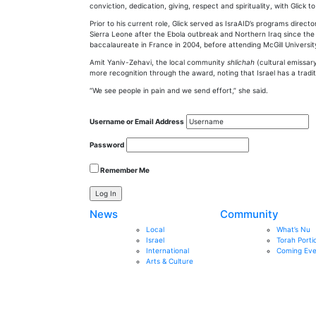
conviction, dedication, giving, respect and spirituality, with Glick to
Prior to his current role, Glick served as IsraAID’s programs direct
Sierra Leone after the Ebola outbreak and Northern Iraq since the 
baccalaureate in France in 2004, before attending McGill Universit
Amit Yaniv-Zehavi, the local community
shlichah
(cultural emissar
more recognition through the award, noting that Israel has a traditio
“We see people in pain and we send effort,” she said.
Username or Email Address
Password
Remember Me
News
Community
Local
What’s Nu
Israel
Torah Porti
International
Coming Eve
Arts & Culture