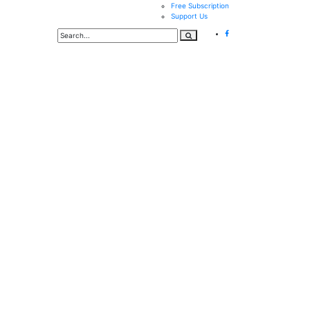
Free Subscription
Support Us