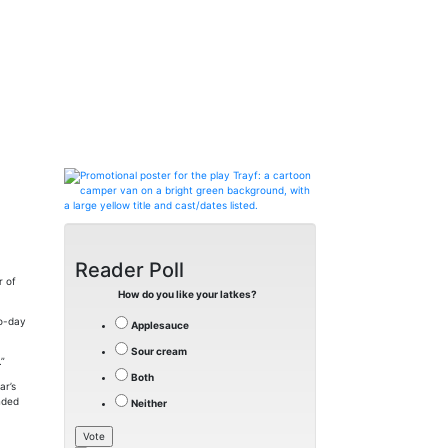
Reader Poll
r of
How do you like your latkes?
to-day
Applesauce
Sour cream
.”
Both
ar’s
nded
Neither