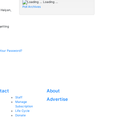
Loading ...
Poll Archives
n Haiyan,
getting
Your Password?
tact
About
Staff
Advertise
Manage
Subscription
Life Cycle
Donate