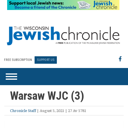
FREE SUBSCRIPTION
SUPPORT US
Warsaw WJC (3)
Chronicle Staff
| August 5, 2021 | 27 Av 5781