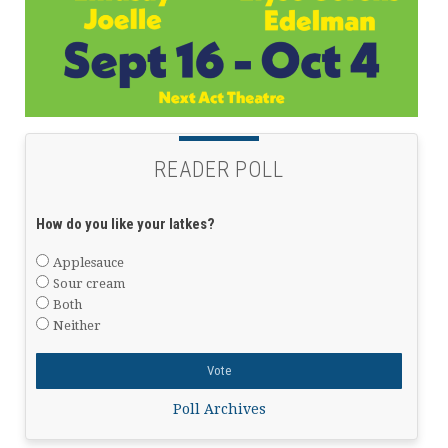
READER POLL
How do you like your latkes?
Applesauce
Sour cream
Both
Neither
Poll Archives