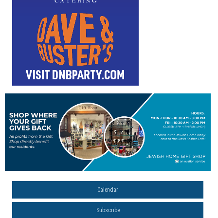
Calendar
Subscribe