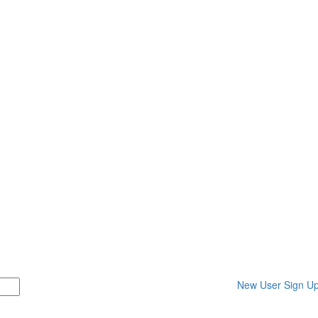
New User Sign U