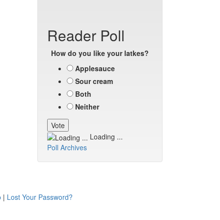
Reader Poll
How do you like your latkes?
Applesauce
Sour cream
Both
Neither
Loading ...
Poll Archives
p
|
Lost Your Password?