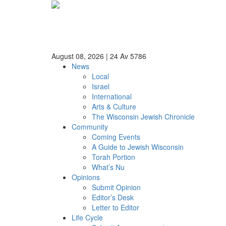
August 08, 2026
|
24 Av 5786
News
Local
Israel
International
Arts & Culture
The Wisconsin Jewish Chronicle
Community
Coming Events
A Guide to Jewish Wisconsin
Torah Portion
What’s Nu
Opinions
Submit Opinion
Editor’s Desk
Letter to Editor
Life Cycle