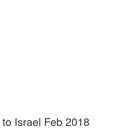
 to Israel Feb 2018