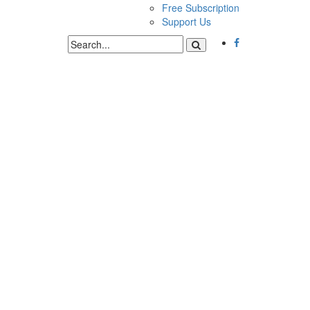
Free Subscription
Support Us