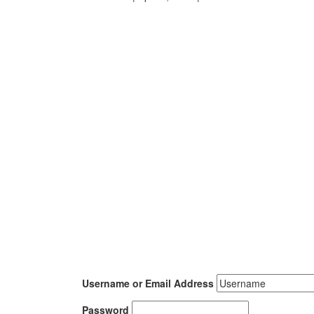
Username or Email Address
Password