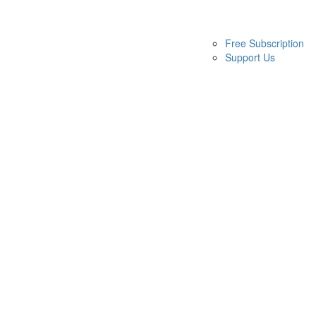
Free Subscription
Support Us