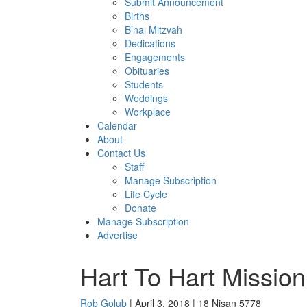
Submit Announcement
Births
B’nai Mitzvah
Dedications
Engagements
Obituaries
Students
Weddings
Workplace
Calendar
About
Contact Us
Staff
Manage Subscription
Life Cycle
Donate
Manage Subscription
Advertise
Hart To Hart Mission
Rob Golub
| April 3, 2018 | 18 Nisan 5778