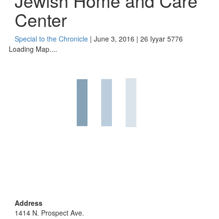
Jewish Home and Care
Center
Special to the Chronicle
| June 3, 2016 | 26 Iyyar 5776
Loading Map....
Address
1414 N. Prospect Ave.