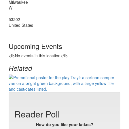
Milwaukee
WI
53202
United States
Upcoming Events
<li>No events in this location</li>
Related
Reader Poll
How do you like your latkes?