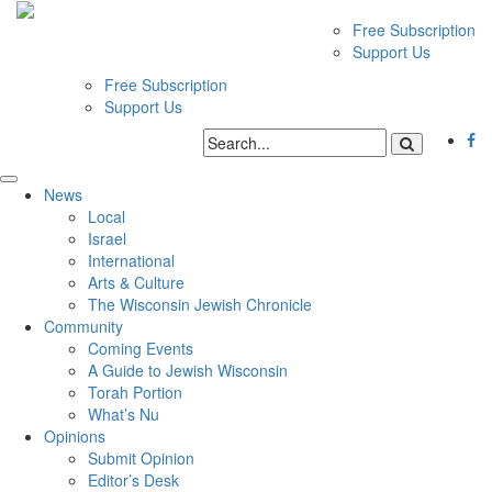
Free Subscription
Support Us
Free Subscription
Support Us
News
Local
Israel
International
Arts & Culture
The Wisconsin Jewish Chronicle
Community
Coming Events
A Guide to Jewish Wisconsin
Torah Portion
What’s Nu
Opinions
Submit Opinion
Editor’s Desk