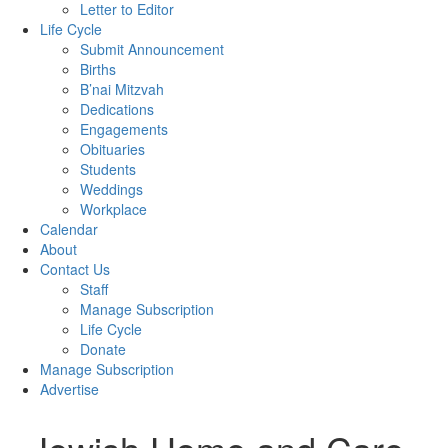
Letter to Editor
Life Cycle
Submit Announcement
Births
B’nai Mitzvah
Dedications
Engagements
Obituaries
Students
Weddings
Workplace
Calendar
About
Contact Us
Staff
Manage Subscription
Life Cycle
Donate
Manage Subscription
Advertise