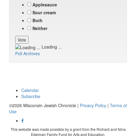
Applesauce
Sour cream
Both
Neither
Loading ...
Poll Archives
Calendar
Subscribe
©2026 Wisconsin Jewish Chronicle |
Privacy Policy
|
Terms of
Use
This website was made possible by a grant from the Richard and Nina
Edelman Family Fund for Arts and Education.