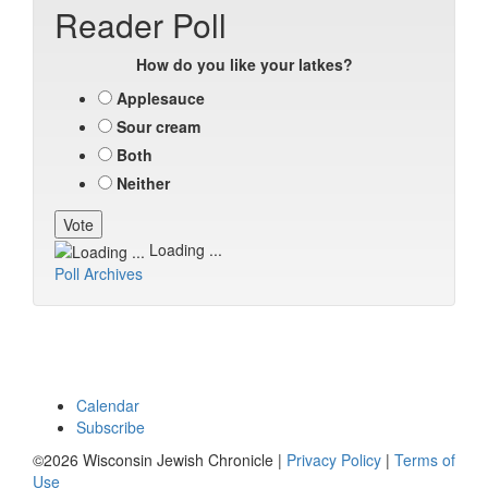
Reader Poll
How do you like your latkes?
Applesauce
Sour cream
Both
Neither
Loading ...
Poll Archives
Calendar
Subscribe
©2026 Wisconsin Jewish Chronicle |
Privacy Policy
|
Terms of
Use