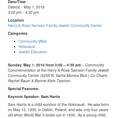
Date/Time
Date(s) - May 1, 2016
3:00 pm - 4:30 pm
Location
Harry & Rose Samson Family Jewish Community Center
Categories
Community Wide
Holocaust
Jewish Education
Sunday, May 1, 2016 from 3:00 – 4:30 pm
– Community
Commemoration at the Harry & Rose Samson Family Jewish
Community Center (6255 N. Santa Monica Blvd.)
Co-Chairs:
Rachel Baum & Bonnie Klein-Tasman.
Special Features:
Keynote Speaker: Sam Harris
Sam Harris is a child survivor of the Holocaust. He was born
on May 13, 1935, in Deblin, Poland, and was only four years
old when World War II broke out in 1939. As a young child,