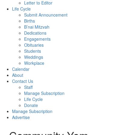
Letter to Editor
Life Cycle
Submit Announcement
Births
B’nai Mitzvah
Dedications
Engagements
Obituaries
Students
Weddings
Workplace
Calendar
About
Contact Us
Staff
Manage Subscription
Life Cycle
Donate
Manage Subscription
Advertise