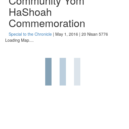
Community Yom
HaShoah
Commemoration
Special to the Chronicle
| May 1, 2016 | 20 Nisan 5776
Loading Map....