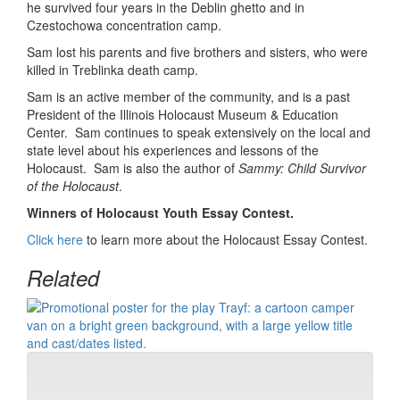
he survived four years in the Deblin ghetto and in
Czestochowa concentration camp.
Sam lost his parents and five brothers and sisters, who were
killed in Treblinka death camp.
Sam is an active member of the community, and is a past
President of the Illinois Holocaust Museum & Education
Center. Sam continues to speak extensively on the local and
state level about his experiences and lessons of the
Holocaust. Sam is also the author of
Sammy: Child Survivor
of the Holocaust
.
Winners of Holocaust Youth Essay Contest.
Click here
to learn more about the Holocaust Essay Contest.
Related