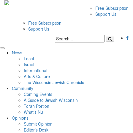
Free Subscription
Support Us
Free Subscription
Support Us
News
Local
Israel
International
Arts & Culture
The Wisconsin Jewish Chronicle
Community
Coming Events
A Guide to Jewish Wisconsin
Torah Portion
What’s Nu
Opinions
Submit Opinion
Editor’s Desk