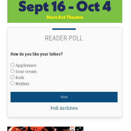
READER POLL
How do you like your latkes?
Applesauce
Sour cream
Both
Neither
Poll Archives