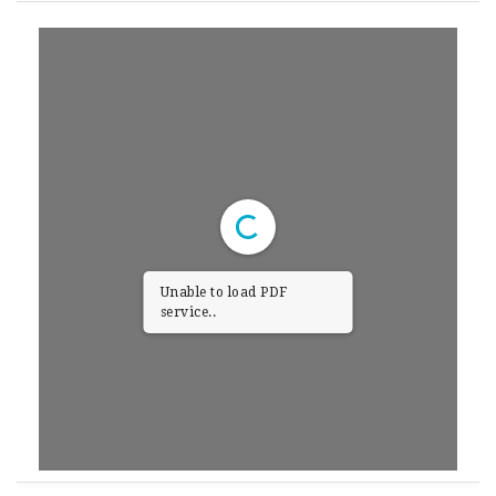
Unable to load PDF
service..