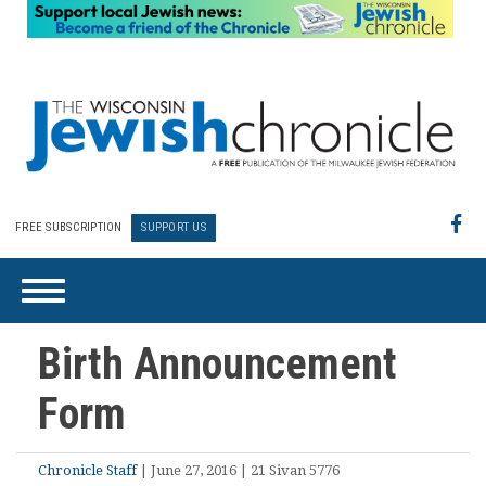
FREE SUBSCRIPTION
SUPPORT US
Birth Announcement
Form
Chronicle Staff
| June 27, 2016 | 21 Sivan 5776