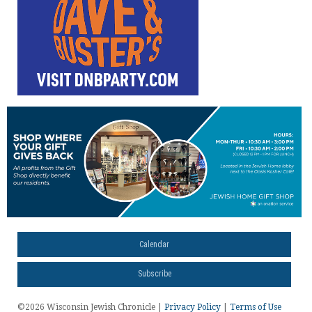
Calendar
Subscribe
©2026 Wisconsin Jewish Chronicle |
Privacy Policy
|
Terms of Use