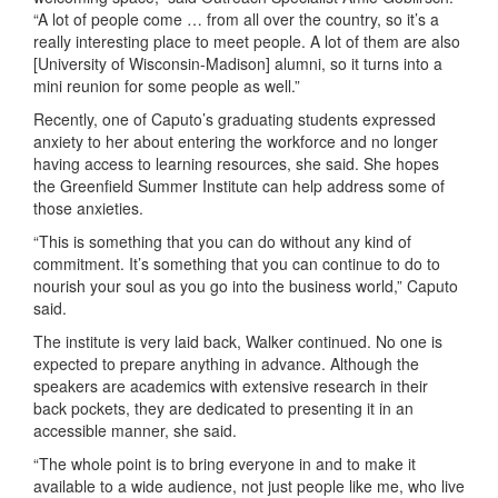
“A lot of people come … from all over the country, so it’s a
really interesting place to meet people. A lot of them are also
[University of Wisconsin-Madison] alumni, so it turns into a
mini reunion for some people as well.”
Recently, one of Caputo’s graduating students expressed
anxiety to her about entering the workforce and no longer
having access to learning resources, she said. She hopes
the Greenfield Summer Institute can help address some of
those anxieties.
“This is something that you can do without any kind of
commitment. It’s something that you can continue to do to
nourish your soul as you go into the business world,” Caputo
said.
The institute is very laid back, Walker continued. No one is
expected to prepare anything in advance. Although the
speakers are academics with extensive research in their
back pockets, they are dedicated to presenting it in an
accessible manner, she said.
“The whole point is to bring everyone in and to make it
available to a wide audience, not just people like me, who live