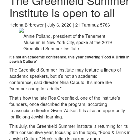
The Greenfield Summer
Institute is open to all
Helena Birbrower | July 6, 2026 | 21 Tammuz 5786
Annie Polland, president of the Tenement
Museum in New York City, spoke at the 2019
Greenfield Summer Institute.
It’s
not an academic conference, this year
covering ‘Food & Drink in
Jewish Culture’
The Greenfield Summer Institute may feature a lineup of
academic speakers, but it’s not an academic
conference, said director Nina Caputo. It’s more like
“summer camp for adults.”
That’s how the late Ros Greenfield, one of the institute’s
founders, once described the program, according
to associate director Gwen Walker. It is also an opportunity
for lifelong Jewish learning.
This July, the Greenfield Summer Institute is returning for its
26th consecutive year, focusing on the topic, “Food & Drink in
Jewish Culture.” Registration is currently open.