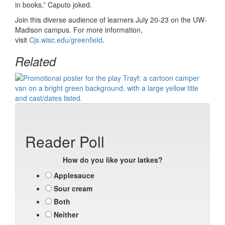
in books,” Caputo joked.
Join this diverse audience of learners July 20-23 on the UW-
Madison campus. For more information,
visit
Cjs.wisc.edu/greenfield
.
Related
Reader Poll
How do you like your latkes?
Applesauce
Sour cream
Both
Neither