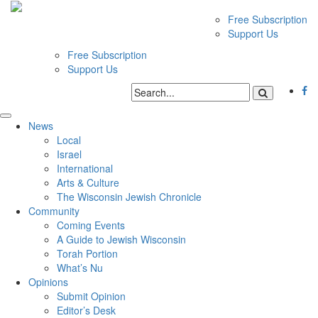
Free Subscription
Support Us
Free Subscription
Support Us
News
Local
Israel
International
Arts & Culture
The Wisconsin Jewish Chronicle
Community
Coming Events
A Guide to Jewish Wisconsin
Torah Portion
What’s Nu
Opinions
Submit Opinion
Editor’s Desk