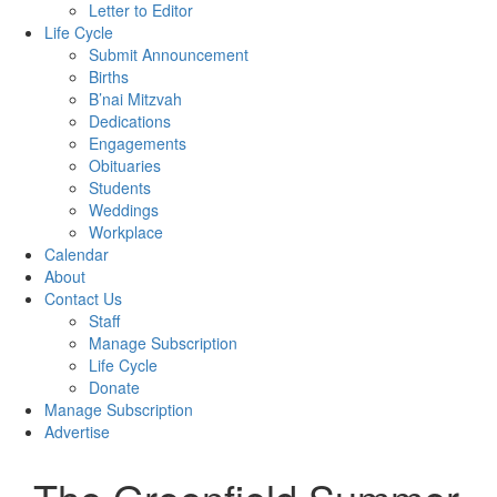
Letter to Editor
Life Cycle
Submit Announcement
Births
B’nai Mitzvah
Dedications
Engagements
Obituaries
Students
Weddings
Workplace
Calendar
About
Contact Us
Staff
Manage Subscription
Life Cycle
Donate
Manage Subscription
Advertise