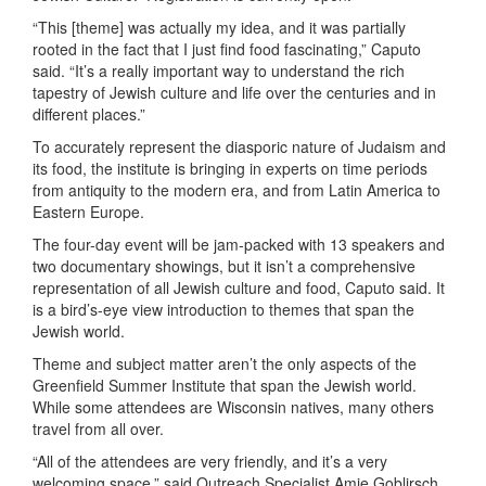
“This [theme] was actually my idea, and it was partially
rooted in the fact that I just find food fascinating,” Caputo
said. “It’s a really important way to understand the rich
tapestry of Jewish culture and life over the centuries and in
different places.”
To accurately represent the diasporic nature of Judaism and
its food, the institute is bringing in experts on time periods
from antiquity to the modern era, and from Latin America to
Eastern Europe.
The four-day event will be jam-packed with 13 speakers and
two documentary showings, but it isn’t a comprehensive
representation of all Jewish culture and food, Caputo said. It
is a bird’s-eye view introduction to themes that span the
Jewish world.
Theme and subject matter aren’t the only aspects of the
Greenfield Summer Institute that span the Jewish world.
While some attendees are Wisconsin natives, many others
travel from all over.
“All of the attendees are very friendly, and it’s a very
welcoming space,” said Outreach Specialist Amie Goblirsch.