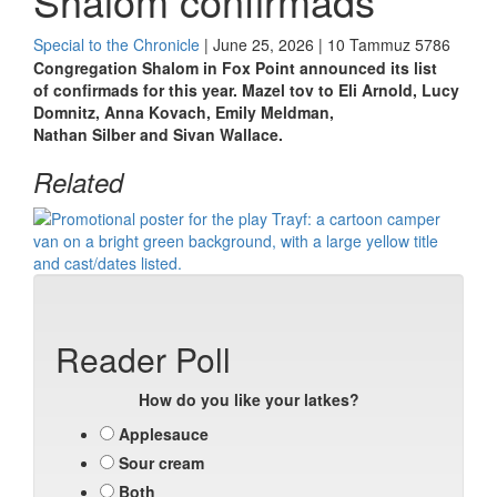
Shalom confirmads
Special to the Chronicle
| June 25, 2026 | 10 Tammuz 5786
Congregation Shalom in Fox Point announced its list
of
confirmads
for this year. Mazel
tov
to
Eli
Arnold, Lucy
Domnitz, Anna Kovach, Emily Meldman,
Nathan
Silber
and Sivan Wallace.
Related
Reader Poll
How do you like your latkes?
Applesauce
Sour cream
Both