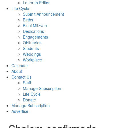
Letter to Editor
Life Cycle
Submit Announcement
Births
B’nai Mitzvah
Dedications
Engagements
Obituaries
Students
Weddings
Workplace
Calendar
About
Contact Us
Staff
Manage Subscription
Life Cycle
Donate
Manage Subscription
Advertise