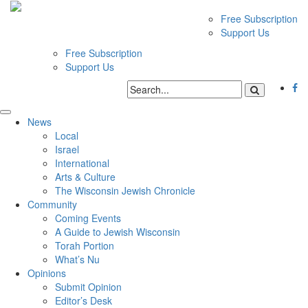
Free Subscription
Support Us
Free Subscription
Support Us
News
Local
Israel
International
Arts & Culture
The Wisconsin Jewish Chronicle
Community
Coming Events
A Guide to Jewish Wisconsin
Torah Portion
What’s Nu
Opinions
Submit Opinion
Editor’s Desk