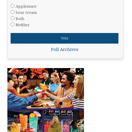
Applesauce
Sour cream
Both
Neither
Poll Archives