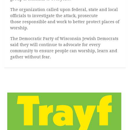
The organization called upon federal, state and local
officials to investigate the attack, prosecute
those responsible and work to better protect places of
worship.
The Democratic Party of Wisconsin Jewish Democrats
said they will continue to advocate for every
community to ensure people can worship, learn and
gather without fear.