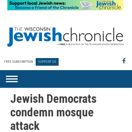
FREE SUBSCRIPTION
SUPPORT US
Jewish Democrats
condemn mosque
attack