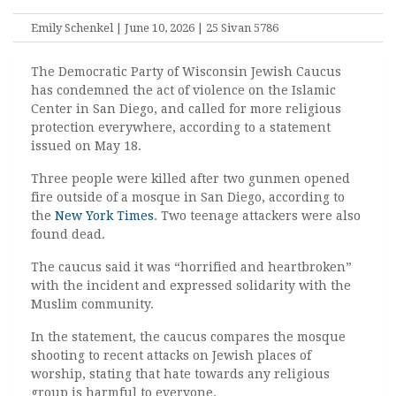
Emily Schenkel | June 10, 2026 | 25 Sivan 5786
The Democratic Party of Wisconsin Jewish Caucus
has condemned the act of violence on the Islamic
Center in San Diego, and called for more religious
protection everywhere, according to a statement
issued on May 18.
Three people were killed after two gunmen opened
fire outside of a mosque in San Diego, according to
the
New York Times
. Two teenage attackers were also
found dead.
The caucus said it was “horrified and heartbroken”
with the incident and expressed solidarity with the
Muslim community.
In the statement, the caucus compares the mosque
shooting to recent attacks on Jewish places of
worship, stating that hate towards any religious
group is harmful to everyone.