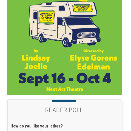
READER POLL
How do you like your latkes?