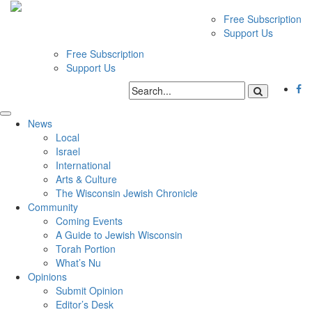
Free Subscription
Support Us
Free Subscription
Support Us
News
Local
Israel
International
Arts & Culture
The Wisconsin Jewish Chronicle
Community
Coming Events
A Guide to Jewish Wisconsin
Torah Portion
What’s Nu
Opinions
Submit Opinion
Editor’s Desk