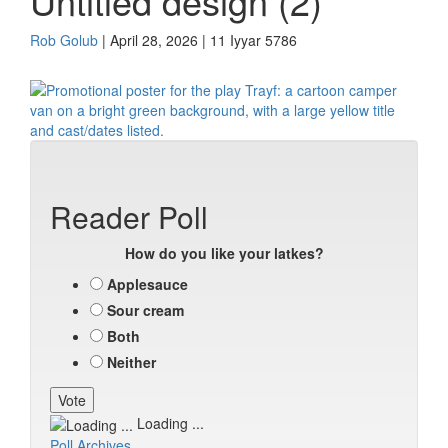
Untitled design (2)
Rob Golub
| April 28, 2026 | 11 Iyyar 5786
Reader Poll
How do you like your latkes?
Applesauce
Sour cream
Both
Neither
Loading ...
Poll Archives