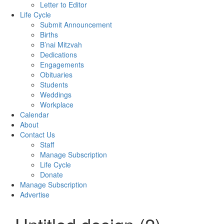
Letter to Editor
Life Cycle
Submit Announcement
Births
B’nai Mitzvah
Dedications
Engagements
Obituaries
Students
Weddings
Workplace
Calendar
About
Contact Us
Staff
Manage Subscription
Life Cycle
Donate
Manage Subscription
Advertise