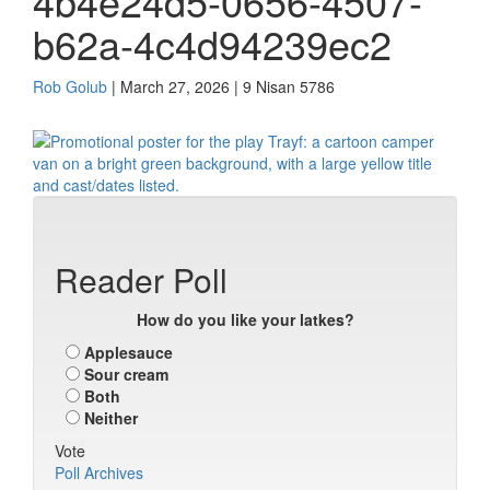
4b4e24d5-0656-4507-
b62a-4c4d94239ec2
Rob Golub
| March 27, 2026 | 9 Nisan 5786
Reader Poll
How do you like your latkes?
Applesauce
Sour cream
Both
Neither
Poll Archives