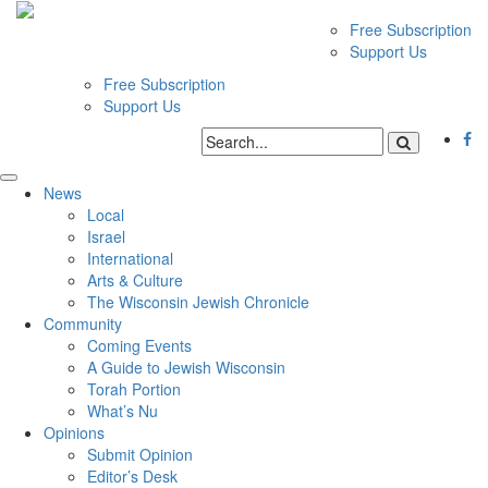
Free Subscription
Support Us
Free Subscription
Support Us
News
Local
Israel
International
Arts & Culture
The Wisconsin Jewish Chronicle
Community
Coming Events
A Guide to Jewish Wisconsin
Torah Portion
What’s Nu
Opinions
Submit Opinion
Editor’s Desk