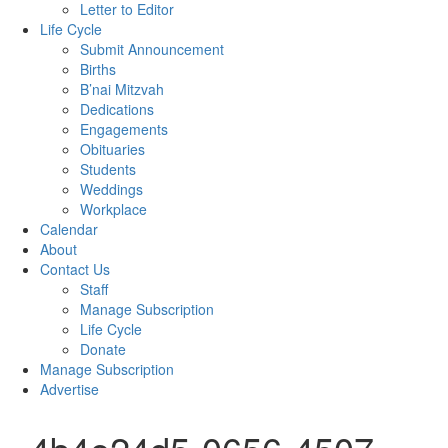
Letter to Editor
Life Cycle
Submit Announcement
Births
B’nai Mitzvah
Dedications
Engagements
Obituaries
Students
Weddings
Workplace
Calendar
About
Contact Us
Staff
Manage Subscription
Life Cycle
Donate
Manage Subscription
Advertise