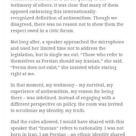
testimony of others, it was clear that many of them
opposed embracing this internationally-
recognized definition of antisemitism. Though we
disagreed, there was no reason not to show them the
respect owed in a civic forum.
Not long after, a speaker approached the microphone
and used her limited time not to address the
legislation, but to single me out. “Those who refer to
themselves as Persian should say Iranian,” she said.
“Persia does not exist,” she insisted while staring
right at me.
In that moment, my testimony – my survival, my
experience of antisemitism, my reason for being
there – was sidelined. Instead of engaging with a
different perspective on policy, the room was invited
to scrutinize my identity, my truth.
Had the rules allowed, I would have shared with this
speaker that “Iranian” refers to nationality. I was not
born in Iran. I am Persian – an ethnic identity shared