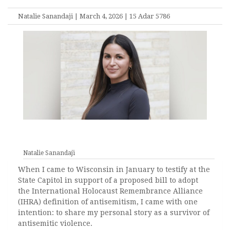
Natalie Sanandaji | March 4, 2026 | 15 Adar 5786
Natalie Sanandaji
When I came to Wisconsin in January to testify at the
State Capitol in support of a proposed bill to adopt
the International Holocaust Remembrance Alliance
(IHRA) definition of antisemitism, I came with one
intention: to share my personal story as a survivor of
antisemitic violence.