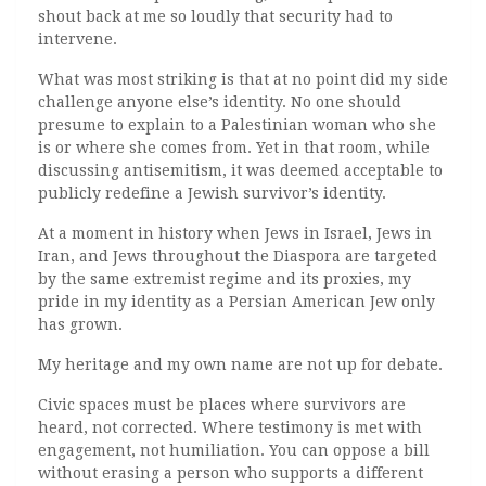
shout back at me so loudly that security had to
intervene.
What was most striking is that at no point did my side
challenge anyone else’s identity. No one should
presume to explain to a Palestinian woman who she
is or where she comes from. Yet in that room, while
discussing antisemitism, it was deemed acceptable to
publicly redefine a Jewish survivor’s identity.
At a moment in history when Jews in Israel, Jews in
Iran, and Jews throughout the Diaspora are targeted
by the same extremist regime and its proxies, my
pride in my identity as a Persian American Jew only
has grown.
My heritage and my own name are not up for debate.
Civic spaces must be places where survivors are
heard, not corrected. Where testimony is met with
engagement, not humiliation. You can oppose a bill
without erasing a person who supports a different