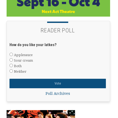
READER POLL
How do you like your latkes?
Applesauce
Sour cream
Both
Neither
Poll Archives