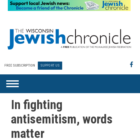
FREE SUBSCRIPTION
SUPPORT US
In fighting
antisemitism, words
matter