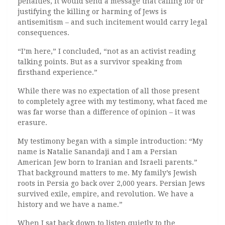
penalties, it would send a message that calling for or
justifying the killing or harming of Jews is
antisemitism – and such incitement would carry legal
consequences.
“I’m here,” I concluded, “not as an activist reading
talking points. But as a survivor speaking from
firsthand experience.”
While there was no expectation of all those present
to completely agree with my testimony, what faced me
was far worse than a difference of opinion – it was
erasure.
My testimony began with a simple introduction: “My
name is Natalie Sanandaji and I am a Persian
American Jew born to Iranian and Israeli parents.”
That background matters to me. My family’s Jewish
roots in Persia go back over 2,000 years. Persian Jews
survived exile, empire, and revolution. We have a
history and we have a name.”
When I sat back down to listen quietly to the