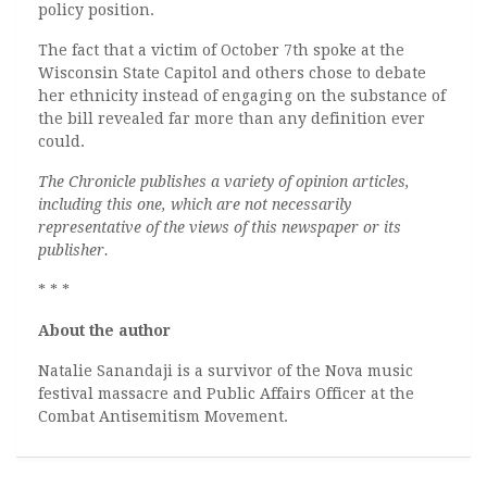
policy position.
The fact that a victim of October 7th spoke at the
Wisconsin State Capitol and others chose to debate
her ethnicity instead of engaging on the substance of
the bill revealed far more than any definition ever
could.
The Chronicle publishes a variety of opinion articles,
including this one, which are not necessarily
representative of the views of this newspaper or its
publisher.
* * *
About the author
Natalie Sanandaji is a survivor of the Nova music
festival massacre and Public Affairs Officer at the
Combat Antisemitism Movement.