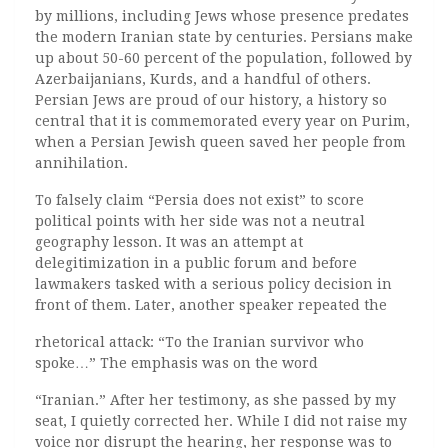
by millions, including Jews whose presence predates
the modern Iranian state by centuries. Persians make
up about 50-60 percent of the population, followed by
Azerbaijanians, Kurds, and a handful of others.
Persian Jews are proud of our history, a history so
central that it is commemorated every year on Purim,
when a Persian Jewish queen saved her people from
annihilation.
To falsely claim “Persia does not exist” to score
political points with her side was not a neutral
geography lesson. It was an attempt at
delegitimization in a public forum and before
lawmakers tasked with a serious policy decision in
front of them. Later, another speaker repeated the
rhetorical attack: “To the Iranian survivor who
spoke…” The emphasis was on the word
“Iranian.” After her testimony, as she passed by my
seat, I quietly corrected her. While I did not raise my
voice nor disrupt the hearing, her response was to