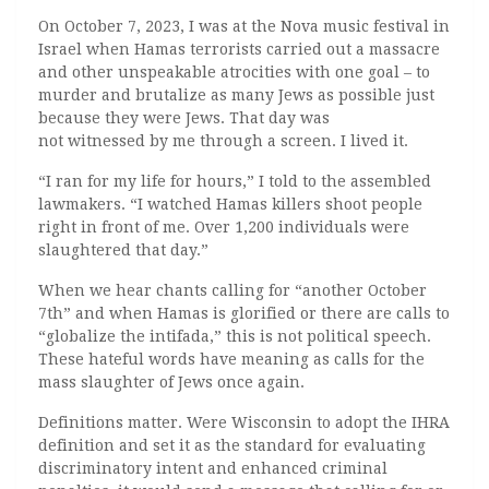
On October 7, 2023, I was at the Nova music festival in
Israel when Hamas terrorists carried out a massacre
and other unspeakable atrocities with one goal – to
murder and brutalize as many Jews as possible just
because they were Jews. That day was
not witnessed by me through a screen. I lived it.
“I ran for my life for hours,” I told to the assembled
lawmakers. “I watched Hamas killers shoot people
right in front of me. Over 1,200 individuals were
slaughtered that day.”
When we hear chants calling for “another October
7th” and when Hamas is glorified or there are calls to
“globalize the intifada,” this is not political speech.
These hateful words have meaning as calls for the
mass slaughter of Jews once again.
Definitions matter. Were Wisconsin to adopt the IHRA
definition and set it as the standard for evaluating
discriminatory intent and enhanced criminal