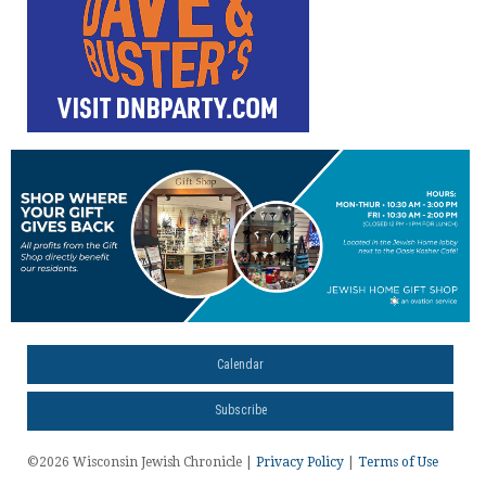
Calendar
Subscribe
©2026 Wisconsin Jewish Chronicle |
Privacy Policy
|
Terms of Use