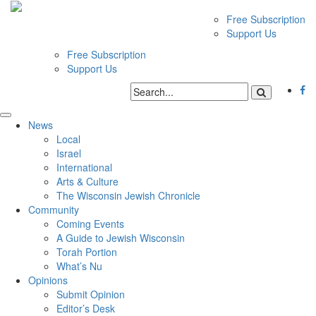
Free Subscription
Support Us
Free Subscription
Support Us
News
Local
Israel
International
Arts & Culture
The Wisconsin Jewish Chronicle
Community
Coming Events
A Guide to Jewish Wisconsin
Torah Portion
What’s Nu
Opinions
Submit Opinion
Editor’s Desk