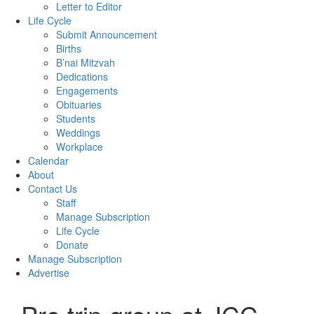
Letter to Editor
Life Cycle
Submit Announcement
Births
B’nai Mitzvah
Dedications
Engagements
Obituaries
Students
Weddings
Workplace
Calendar
About
Contact Us
Staff
Manage Subscription
Life Cycle
Donate
Manage Subscription
Advertise