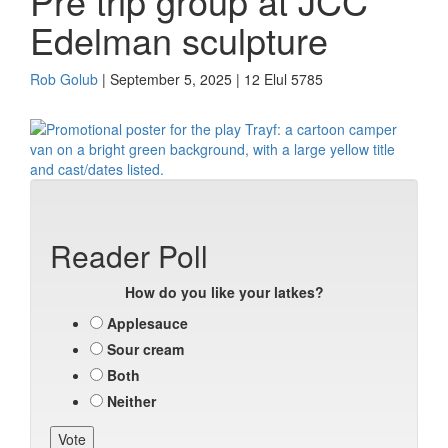
Pre trip group at JCC
Edelman sculpture
Rob Golub
| September 5, 2025 | 12 Elul 5785
Reader Poll
How do you like your latkes?
Applesauce
Sour cream
Both
Neither