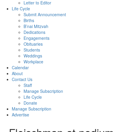
Letter to Editor
Life Cycle
Submit Announcement
Births
B’nai Mitzvah
Dedications
Engagements
Obituaries
Students
Weddings
Workplace
Calendar
About
Contact Us
Staff
Manage Subscription
Life Cycle
Donate
Manage Subscription
Advertise