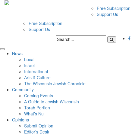
Free Subscription
Support Us
Free Subscription
Support Us
News
Local
Israel
International
Arts & Culture
The Wisconsin Jewish Chronicle
Community
Coming Events
A Guide to Jewish Wisconsin
Torah Portion
What’s Nu
Opinions
Submit Opinion
Editor’s Desk