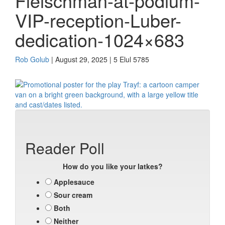
Fleischman-at-podium-
VIP-reception-Luber-
dedication-1024×683
Rob Golub
| August 29, 2025 | 5 Elul 5785
Reader Poll
How do you like your latkes?
Applesauce
Sour cream
Both
Neither