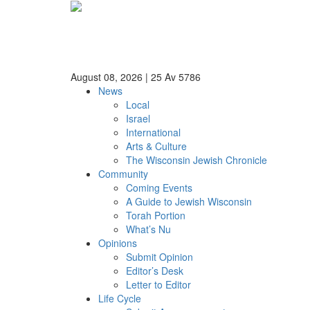
August 08, 2026
|
25 Av 5786
News
Local
Israel
International
Arts & Culture
The Wisconsin Jewish Chronicle
Community
Coming Events
A Guide to Jewish Wisconsin
Torah Portion
What’s Nu
Opinions
Submit Opinion
Editor’s Desk
Letter to Editor
Life Cycle