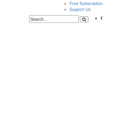
Free Subscription
Support Us