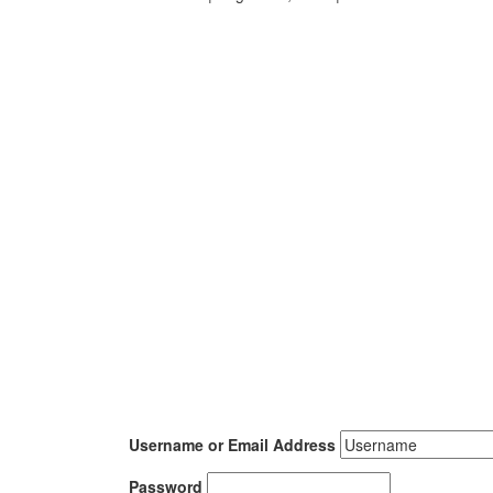
Username or Email Address
Password