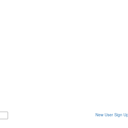
New User Sign U