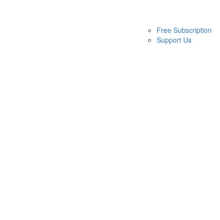
Free Subscription
Support Us