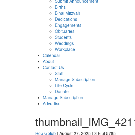
Submit Announcement
Births
B’nai Mitzvah
Dedications
Engagements
Obituaries
Students
Weddings
Workplace
Calendar
About
Contact Us
Staff
Manage Subscription
Life Cycle
Donate
Manage Subscription
Advertise
thumbnail_IMG_421
Rob Golub
| August 27, 2025 | 3 Elul 5785