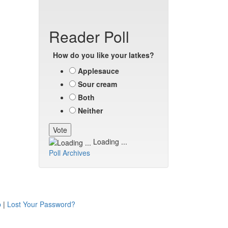
Reader Poll
How do you like your latkes?
Applesauce
Sour cream
Both
Neither
Loading ...
Poll Archives
p
|
Lost Your Password?