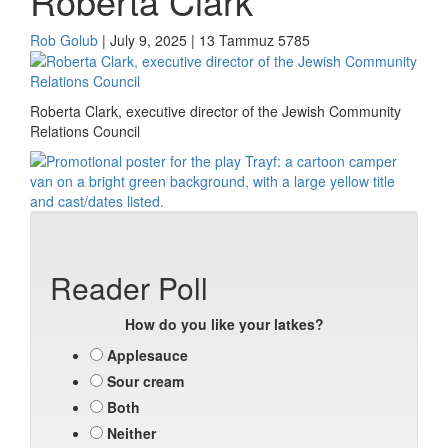
Roberta Clark
Rob Golub
| July 9, 2025 | 13 Tammuz 5785
Roberta Clark, executive director of the Jewish Community
Relations Council
Reader Poll
How do you like your latkes?
Applesauce
Sour cream
Both
Neither