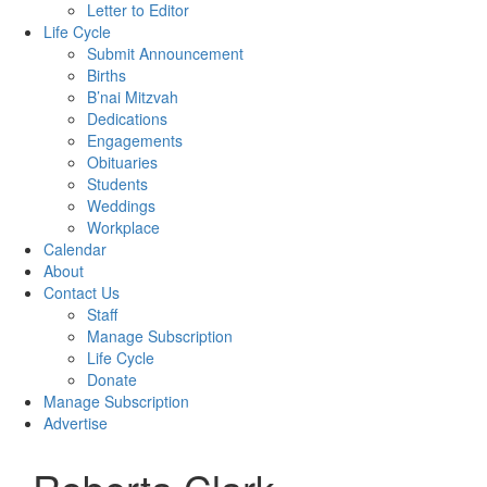
Letter to Editor
Life Cycle
Submit Announcement
Births
B’nai Mitzvah
Dedications
Engagements
Obituaries
Students
Weddings
Workplace
Calendar
About
Contact Us
Staff
Manage Subscription
Life Cycle
Donate
Manage Subscription
Advertise