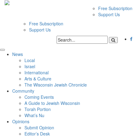
Free Subscription
Support Us
Free Subscription
Support Us
News
Local
Israel
International
Arts & Culture
The Wisconsin Jewish Chronicle
Community
Coming Events
A Guide to Jewish Wisconsin
Torah Portion
What’s Nu
Opinions
Submit Opinion
Editor’s Desk