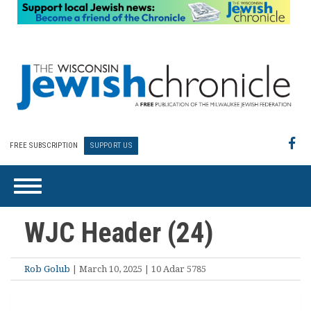
FREE SUBSCRIPTION
SUPPORT US
WJC Header (24)
Rob Golub
| March 10, 2025 | 10 Adar 5785