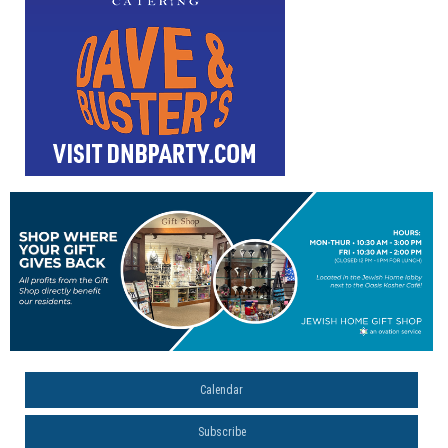
Calendar
Subscribe