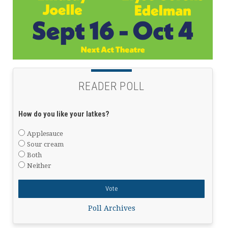
READER POLL
How do you like your latkes?
Applesauce
Sour cream
Both
Neither
Poll Archives