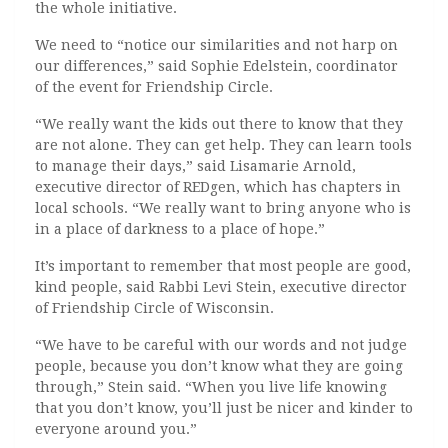
the whole initiative.
We need to “notice our similarities and not harp on
our differences,” said Sophie Edelstein, coordinator
of the event for Friendship Circle.
“We really want the kids out there to know that they
are not alone. They can get help. They can learn tools
to manage their days,” said Lisamarie Arnold,
executive director of REDgen, which has chapters in
local schools. “We really want to bring anyone who is
in a place of darkness to a place of hope.”
It’s important to remember that most people are good,
kind people, said Rabbi Levi Stein, executive director
of Friendship Circle of Wisconsin.
“We have to be careful with our words and not judge
people, because you don’t know what they are going
through,” Stein said. “When you live life knowing
that you don’t know, you’ll just be nicer and kinder to
everyone around you.”