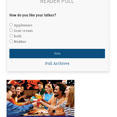
READER POLL
How do you like your latkes?
Applesauce
Sour cream
Both
Neither
Poll Archives