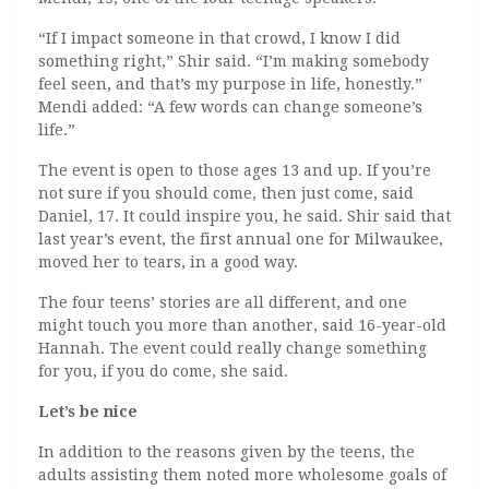
“If I impact someone in that crowd, I know I did
something right,” Shir said. “I’m making somebody
feel seen, and that’s my purpose in life, honestly.”
Mendi added: “A few words can change someone’s
life.”
The event is open to those ages 13 and up. If you’re
not sure if you should come, then just come, said
Daniel, 17. It could inspire you, he said. Shir said that
last year’s event, the first annual one for Milwaukee,
moved her to tears, in a good way.
The four teens’ stories are all different, and one
might touch you more than another, said 16-year-old
Hannah. The event could really change something
for you, if you do come, she said.
Let’s be nice
In addition to the reasons given by the teens, the
adults assisting them noted more wholesome goals of