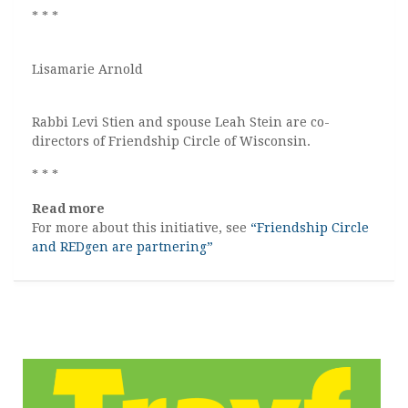
* * *
Lisamarie Arnold
Rabbi Levi Stien and spouse Leah Stein are co-
directors of Friendship Circle of Wisconsin.
* * *
Read more
For more about this initiative, see
“Friendship Circle
and REDgen are partnering”