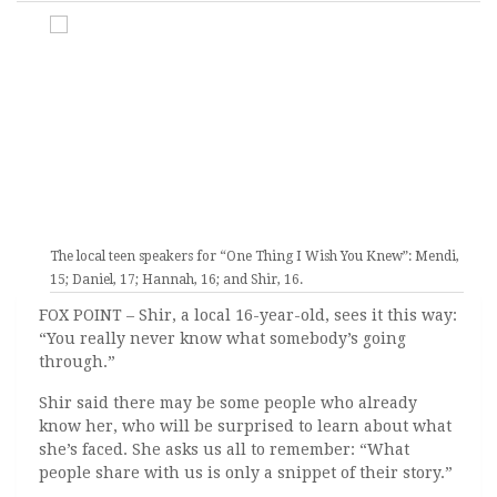
The local teen speakers for “One Thing I Wish You Knew”: Mendi,
15; Daniel, 17; Hannah, 16; and Shir, 16.
FOX POINT – Shir, a local 16-year-old, sees it this way:
“You really never know what somebody’s going
through.”
Shir said there may be some people who already
know her, who will be surprised to learn about what
she’s faced. She asks us all to remember: “What
people share with us is only a snippet of their story.”