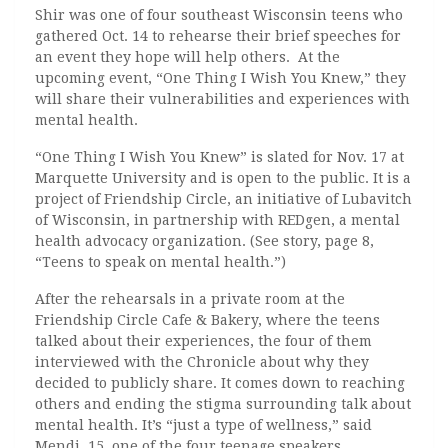
Shir was one of four southeast Wisconsin teens who
gathered Oct. 14 to rehearse their brief speeches for
an event they hope will help others. At the
upcoming event, “One Thing I Wish You Knew,” they
will share their vulnerabilities and experiences with
mental health.
“One Thing I Wish You Knew” is slated for Nov. 17 at
Marquette University and is open to the public. It is a
project of Friendship Circle, an initiative of Lubavitch
of Wisconsin, in partnership with REDgen, a mental
health advocacy organization. (See story, page 8,
“Teens to speak on mental health.”)
After the rehearsals in a private room at the
Friendship Circle Cafe & Bakery, where the teens
talked about their experiences, the four of them
interviewed with the Chronicle about why they
decided to publicly share. It comes down to reaching
others and ending the stigma surrounding talk about
mental health. It’s “just a type of wellness,” said
Mendi, 15, one of the four teenage speakers.