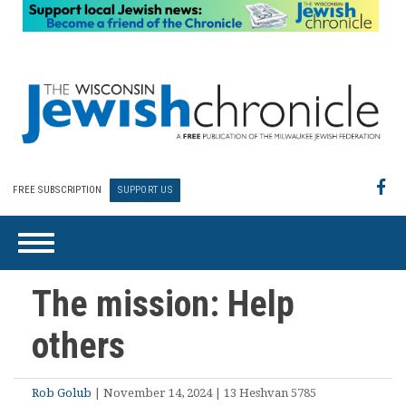
FREE SUBSCRIPTION
SUPPORT US
The mission: Help
others
Rob Golub
| November 14, 2024 | 13 Heshvan 5785