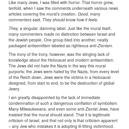
Like many Jews, I was filled with horror. That horror grew,
tenfold, when I saw the comments underneath various news
articles covering the mural’s creation.
Good,
many
commenters said,
They should know how it feels.
They,
a singular, damning label. Just like the mural itself,
many commenters made no distinction between Israel and
the Jewish people. One group bled into another, neatly
packaged antisemitism labeled as righteous
anti-Zionism.
The irony of the irony, however, was the stinging lack of
knowledge about the Holocaust and modern antisemitism.
The Jews did not
hate
the Nazis in the way this mural
purports; the Jews were
hated
by the Nazis, from every level
of the Reich down. Jews were the victims in a Holocaust
designed, from start to end, to be the destruction of global
Jewry.
I am greatly disappointed by the lack of immediate
condemnation of such a dangerous conflation of symbolism.
Many Milwaukeeans, and even some anti-Zionist Jews, have
insisted that the mural should stand. That it is legitimate
criticism of Israel, and that not only is that criticism apparent
– any Jew who mistakes it is adopting ill-fitting victimhood.