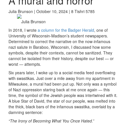
A mural and horror
Julia Brunson | October 10, 2024 | 8 Tishri 5785
Julia Brunson
In 2018, I wrote
a column for the Badger Herald
, one of
University of Wisconsin-Madison’s student newspapers.
Determined to correct the narrative on the now-infamous
nazi salute in Baraboo, Wisconsin, I discussed how some
symbols, despite their contexts, cannot be sanitized. They
cannot be isolated from their history, despite our best — or
worst — attempts.
Six years later, I woke up to a social media feed overflowing
with swastikas. Just over a mile away from my apartment in
Milwaukee, a mural had been put up. Not only was a symbol
of Nazi oppression staring back at me once again — this
time, the symbol of the Jewish people was intertwined with it.
A blue Star of David, the star of our people, was melted into
the thick, black bars of the infamous swastika, overlaid by a
damning sentence:
“The Irony of Becoming What You Once Hated.”