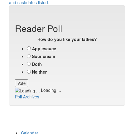
Reader Poll
How do you like your latkes?
Applesauce
Sour cream
Both
Neither
Loading ...
Poll Archives
Calendar