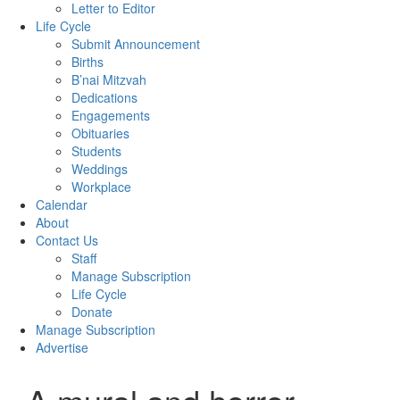
Letter to Editor
Life Cycle
Submit Announcement
Births
B’nai Mitzvah
Dedications
Engagements
Obituaries
Students
Weddings
Workplace
Calendar
About
Contact Us
Staff
Manage Subscription
Life Cycle
Donate
Manage Subscription
Advertise