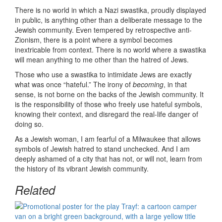
There is no world in which a Nazi swastika, proudly displayed
in public, is anything other than a deliberate message to the
Jewish community. Even tempered by retrospective anti-
Zionism, there is a point where a symbol becomes
inextricable from context. There is no world where a swastika
will mean anything to me other than the hatred of Jews.
Those who use a swastika to intimidate Jews are exactly
what was once “hateful.” The irony of
becoming
, in that
sense, is not borne on the backs of the Jewish community. It
is the responsibility of those who freely use hateful symbols,
knowing their context, and disregard the real-life danger of
doing so.
As a Jewish woman, I am fearful of a Milwaukee that allows
symbols of Jewish hatred to stand unchecked. And I am
deeply ashamed of a city that has not, or will not, learn from
the history of its vibrant Jewish community.
Related