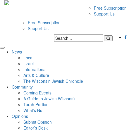
Free Subscription
Support Us
Free Subscription
Support Us
News
Local
Israel
International
Arts & Culture
The Wisconsin Jewish Chronicle
Community
Coming Events
A Guide to Jewish Wisconsin
Torah Portion
What’s Nu
Opinions
Submit Opinion
Editor’s Desk