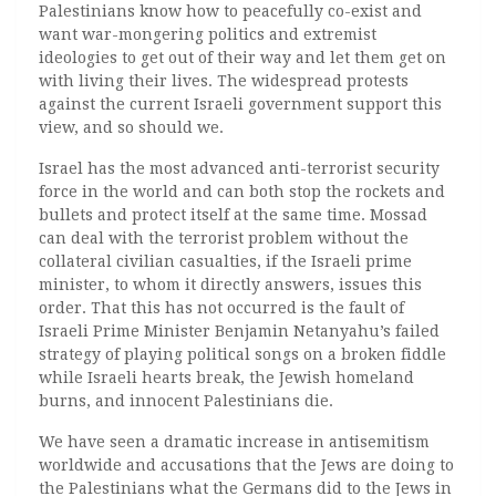
Palestinians know how to peacefully co-exist and
want war-mongering politics and extremist
ideologies to get out of their way and let them get on
with living their lives. The widespread protests
against the current Israeli government support this
view, and so should we.
Israel has the most advanced anti-terrorist security
force in the world and can both stop the rockets and
bullets and protect itself at the same time. Mossad
can deal with the terrorist problem without the
collateral civilian casualties, if the Israeli prime
minister, to whom it directly answers, issues this
order. That this has not occurred is the fault of
Israeli Prime Minister Benjamin Netanyahu’s failed
strategy of playing political songs on a broken fiddle
while Israeli hearts break, the Jewish homeland
burns, and innocent Palestinians die.
We have seen a dramatic increase in antisemitism
worldwide and accusations that the Jews are doing to
the Palestinians what the Germans did to the Jews in