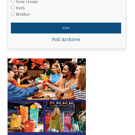
Sour cream
Both
Neither
Poll Archives