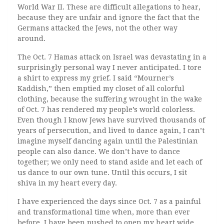
World War II. These are difficult allegations to hear,
because they are unfair and ignore the fact that the
Germans attacked the Jews, not the other way
around.
The Oct. 7 Hamas attack on Israel was devastating in a
surprisingly personal way I never anticipated. I tore
a shirt to express my grief. I said “Mourner’s
Kaddish,” then emptied my closet of all colorful
clothing, because the suffering wrought in the wake
of Oct. 7 has rendered my people’s world colorless.
Even though I know Jews have survived thousands of
years of persecution, and lived to dance again, I can’t
imagine myself dancing again until the Palestinian
people can also dance. We don’t have to dance
together; we only need to stand aside and let each of
us dance to our own tune. Until this occurs, I sit
shiva in my heart every day.
I have experienced the days since Oct. 7 as a painful
and transformational time when, more than ever
before, I have been pushed to open my heart wide