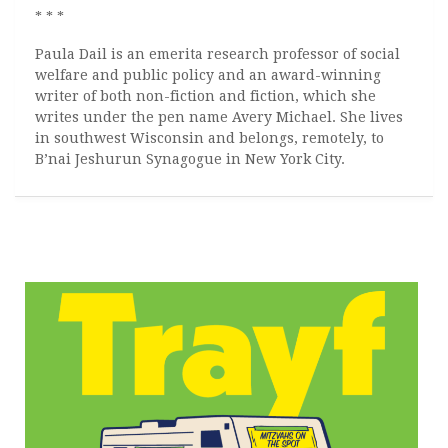
* * *
Paula Dail is an emerita research professor of social
welfare and public policy and an award-winning
writer of both non-fiction and fiction, which she
writes under the pen name Avery Michael. She lives
in southwest Wisconsin and belongs, remotely, to
B’nai Jeshurun Synagogue in New York City.