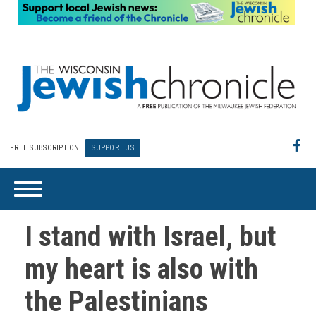
FREE SUBSCRIPTION
SUPPORT US
I stand with Israel, but
my heart is also with
the Palestinians