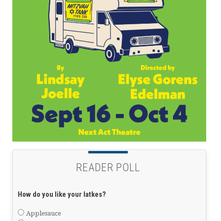
READER POLL
How do you like your latkes?
Applesauce