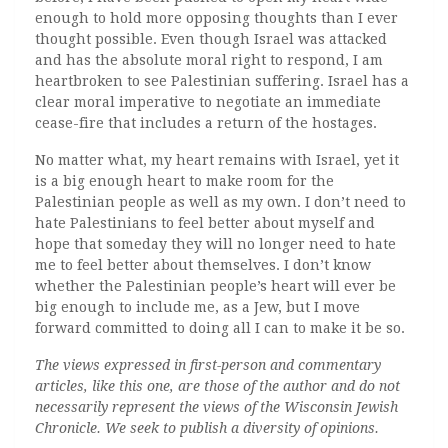
enough to hold more opposing thoughts than I ever
thought possible.
Even though Israel was attacked
and has the absolute moral right to respond, I am
heartbroken to see Palestinian suffering. Israel has a
clear moral imperative to negotiate an immediate
cease-fire that includes a return of the hostages.
No matter what, my heart remains with Israel, yet it
is a big enough heart to make room for the
Palestinian people as well as my own. I don’t need to
hate Palestinians to feel better about myself and
hope that someday they will no longer need to hate
me to feel better about themselves. I don’t know
whether the Palestinian people’s heart will ever be
big enough to include me, as a Jew, but I move
forward committed to doing all I can to make it be so.
The views expressed in first-person and commentary
articles, like this one, are those of the author and do not
necessarily represent the views of the Wisconsin Jewish
Chronicle. We seek to publish a diversity of opinions.