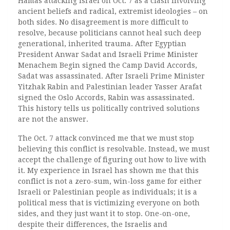
Hamas attacking Israel on Oct. 7 as a clash involving
ancient beliefs and radical, extremist ideologies – on
both sides. No disagreement is more difficult to
resolve, because politicians cannot heal such deep
generational, inherited trauma. After Egyptian
President Anwar Sadat and Israeli Prime Minister
Menachem Begin signed the Camp David Accords,
Sadat was assassinated. After Israeli Prime Minister
Yitzhak Rabin and Palestinian leader Yasser Arafat
signed the Oslo Accords, Rabin was assassinated.
This history tells us politically contrived solutions
are not the answer.
The Oct. 7 attack convinced me that we must stop
believing this conflict is resolvable. Instead, we must
accept the challenge of figuring out how to live with
it. My experience in Israel has shown me that this
conflict is not a zero-sum, win-loss game for either
Israeli or Palestinian people as individuals; it is a
political mess that is victimizing everyone on both
sides, and they just want it to stop. One-on-one,
despite their differences, the Israelis and