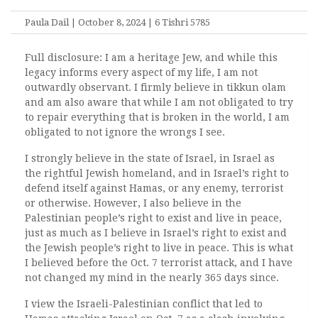
Paula Dail | October 8, 2024 | 6 Tishri 5785
Full disclosure: I am a heritage Jew, and while this
legacy informs every aspect of my life, I am not
outwardly observant. I firmly believe in tikkun olam
and am also aware that while I am not obligated to try
to repair everything that is broken in the world, I am
obligated to not ignore the wrongs I see.
I strongly believe in the state of Israel, in Israel as
the rightful Jewish homeland, and in Israel’s right to
defend itself against Hamas, or any enemy, terrorist
or otherwise. However, I also believe in the
Palestinian people’s right to exist and live in peace,
just as much as I believe in Israel’s right to exist and
the Jewish people’s right to live in peace. This is what
I believed before the Oct. 7 terrorist attack, and I have
not changed my mind in the nearly 365 days since.
I view the Israeli-Palestinian conflict that led to