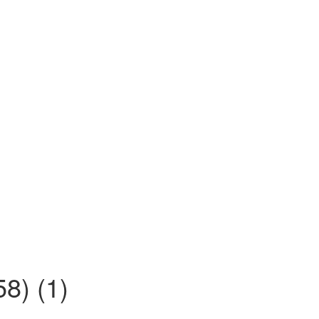
8) (1)