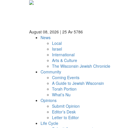
August 08, 2026
|
25 Av 5786
News
Local
Israel
International
Arts & Culture
The Wisconsin Jewish Chronicle
Community
Coming Events
A Guide to Jewish Wisconsin
Torah Portion
What’s Nu
Opinions
Submit Opinion
Editor’s Desk
Letter to Editor
Life Cycle