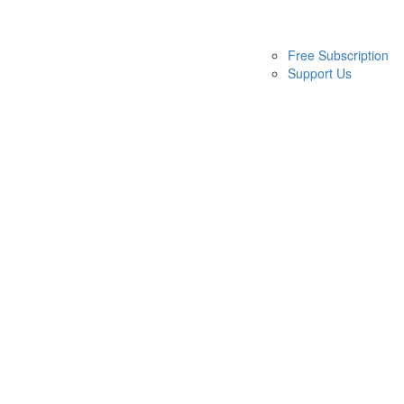
Free Subscription
Support Us