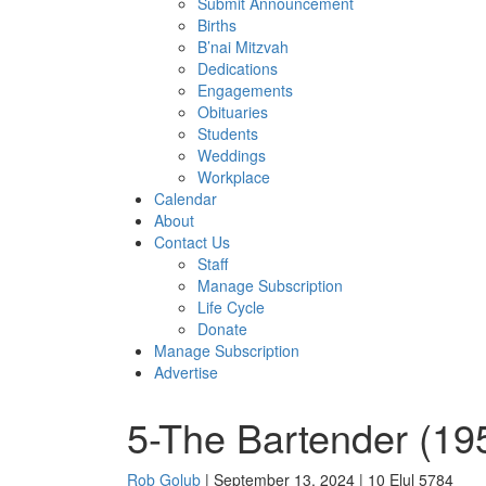
Submit Announcement
Births
B’nai Mitzvah
Dedications
Engagements
Obituaries
Students
Weddings
Workplace
Calendar
About
Contact Us
Staff
Manage Subscription
Life Cycle
Donate
Manage Subscription
Advertise
5-The Bartender (195
Rob Golub
| September 13, 2024 | 10 Elul 5784