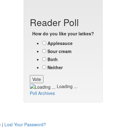
Reader Poll
How do you like your latkes?
Applesauce
Sour cream
Both
Neither
Loading ...
Poll Archives
p
|
Lost Your Password?