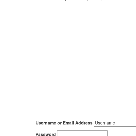
Username or Email Address
Password