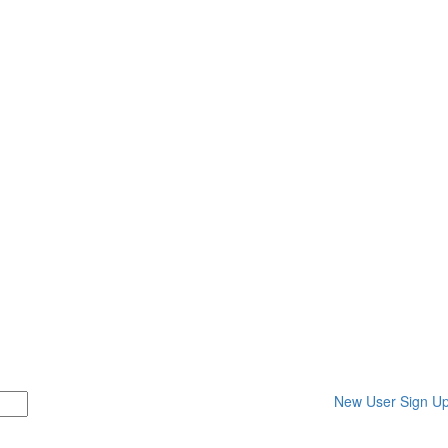
New User Sign U