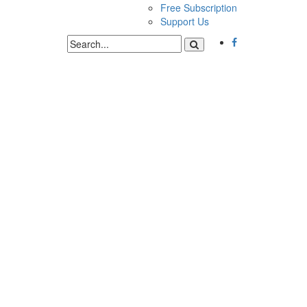
Free Subscription
Support Us