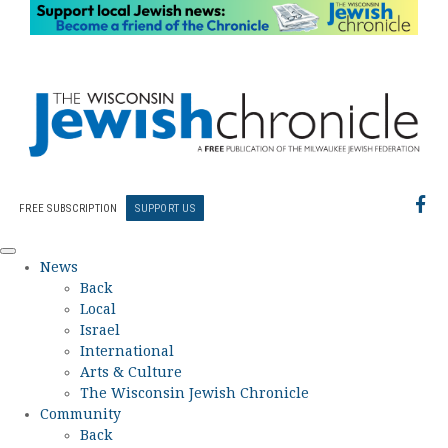
FREE SUBSCRIPTION
SUPPORT US
News
Back
Local
Israel
International
Arts & Culture
The Wisconsin Jewish Chronicle
Community
Back