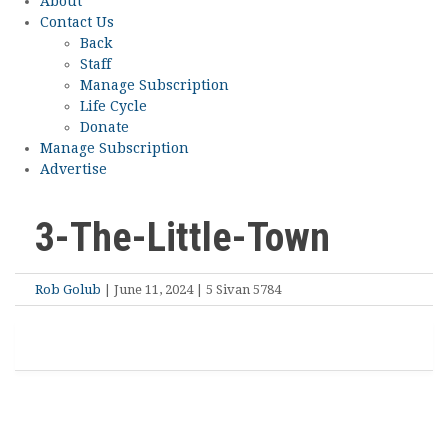
About
Contact Us
Back
Staff
Manage Subscription
Life Cycle
Donate
Manage Subscription
Advertise
3-The-Little-Town
Rob Golub
| June 11, 2024 | 5 Sivan 5784