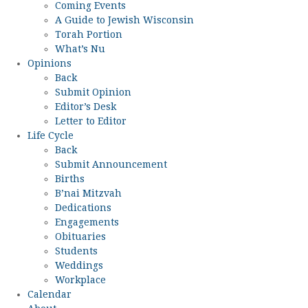
Coming Events
A Guide to Jewish Wisconsin
Torah Portion
What’s Nu
Opinions
Back
Submit Opinion
Editor’s Desk
Letter to Editor
Life Cycle
Back
Submit Announcement
Births
B’nai Mitzvah
Dedications
Engagements
Obituaries
Students
Weddings
Workplace
Calendar