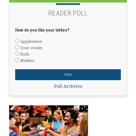
READER POLL
How do you like your latkes?
Applesauce
Sour cream
Both
Neither
Poll Archives