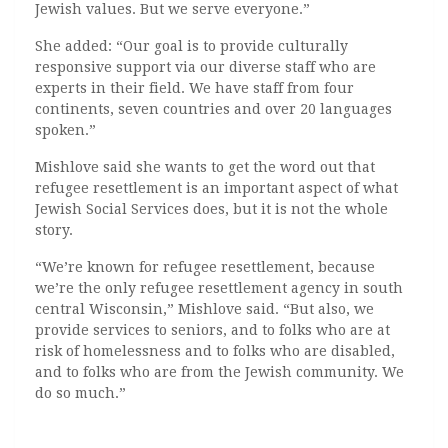
Jewish values. But we serve everyone.”
She added: “
Our goal is to provide culturally
responsive support via our diverse staff who are
experts in their field. We have staff from four
continents, seven countries and over 20 languages
spoken.”
Mishlove said she wants to get the word out that
refugee resettlement is an important aspect of what
Jewish Social Services does, but it is not the whole
story.
“We’re known for refugee resettlement, because
we’re the only refugee resettlement agency in south
central Wisconsin,” Mishlove said. “But also, we
provide services to seniors, and to folks who are at
risk of homelessness and to folks who are disabled,
and to folks who are from the Jewish community. We
do so much.”