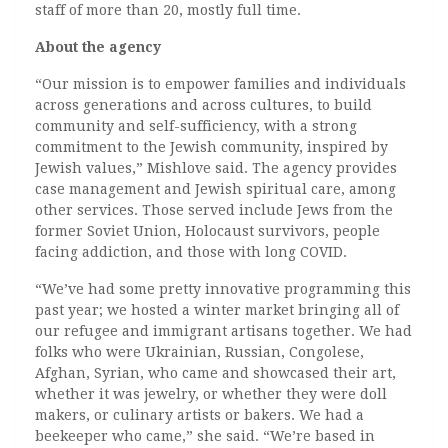
staff of more than 20, mostly full time.
About the agency
“Our mission is to empower families and individuals
across generations and across cultures, to build
community and self-sufficiency, with a strong
commitment to the Jewish community, inspired by
Jewish values,” Mishlove said. The agency provides
case management and Jewish spiritual care, among
other services. Those served include Jews from the
former Soviet Union, Holocaust survivors, people
facing addiction, and those with long COVID.
“We’ve had some pretty innovative programming this
past year; we hosted a winter market bringing all of
our refugee and immigrant artisans together. We had
folks who were Ukrainian, Russian, Congolese,
Afghan, Syrian, who came and showcased their art,
whether it was jewelry, or whether they were doll
makers, or culinary artists or bakers. We had a
beekeeper who came,” she said. “We’re based in