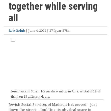
together while serving
all
Rob Golub
| June 4, 2024 | 27 Iyyar 5784
Jonathan and Susan. Mezuzahs went up in April, a total of 18 of
them on 18 different doors.
Jewish Social Services of Madison has moved – just
down the street – doubling its physical space to