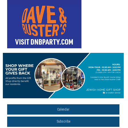
Calendar
Subscribe