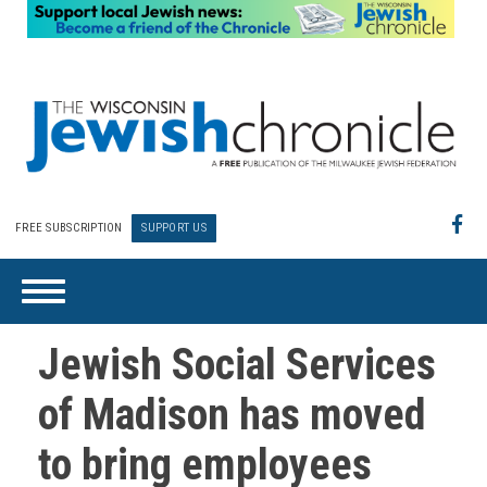
FREE SUBSCRIPTION
SUPPORT US
Jewish Social Services
of Madison has moved
to bring employees