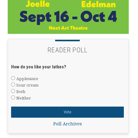
READER POLL
How do you like your latkes?
Applesauce
Sour cream
Both
Neither
Poll Archives