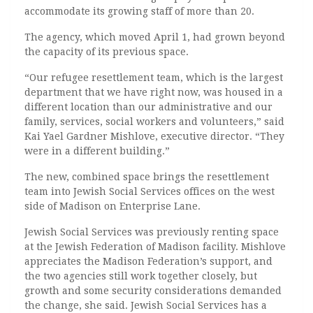
accommodate its growing staff of more than 20.
The agency, which moved April 1, had grown beyond
the capacity of its previous space.
“Our refugee resettlement team, which is the largest
department that we have right now, was housed in a
different location than our administrative and our
family, services, social workers and volunteers,”
said
Kai
Yael Gardner Mishlove, executive director. “T
hey
were in a different building.”
The new, combined space brings the resettlement
team into Jewish Social Services offices on the west
side of Madison on Enterprise Lane.
Jewish Social Services was previously renting space
at the Jewish Federation of Madison facility. Mishlove
appreciates the Madison Federation’s support, and
the two agencies still work together closely, but
growth and some security considerations demanded
the change, she said. Jewish Social Services has a