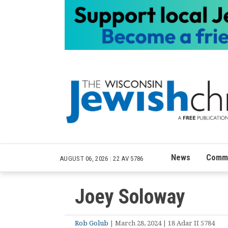
News
Commu
AUGUST 06, 2026
|
22 AV 5786
Joey Soloway
Rob Golub
| March 28, 2024 | 18 Adar II 5784