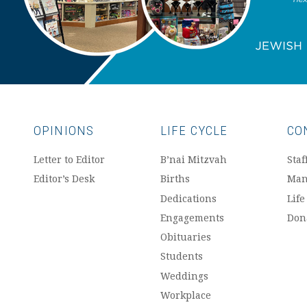
OPINIONS
LIFE CYCLE
CO
Letter to Editor
B’nai Mitzvah
Staf
Editor’s Desk
Births
Man
Dedications
Life
Engagements
Don
Obituaries
Students
Weddings
Workplace