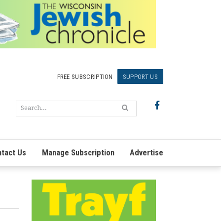
FREE SUBSCRIPTION
SUPPORT US
tact Us
Manage Subscription
Advertise