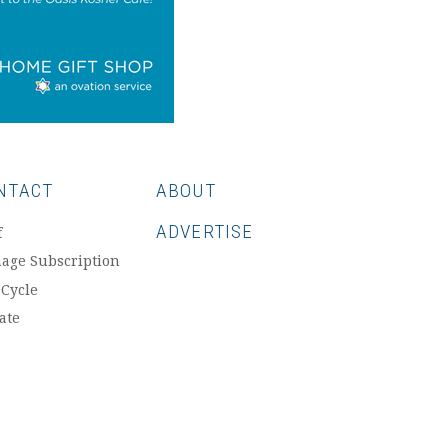
NTACT
ABOUT
ADVERTISE
f
age Subscription
 Cycle
ate