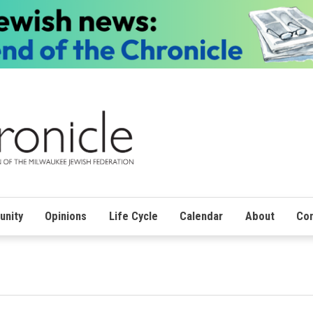
nity
Opinions
Life Cycle
Calendar
About
Con