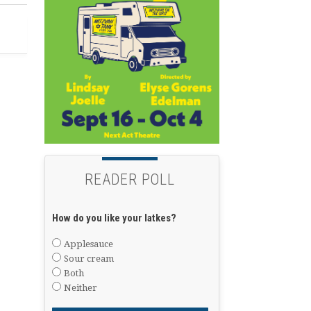
READER POLL
How do you like your latkes?
Applesauce
Sour cream
Both
Neither