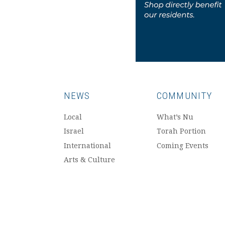
NEWS
COMMUNITY
Local
What’s Nu
Israel
Torah Portion
International
Coming Events
Arts & Culture