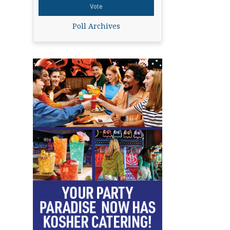
Poll Archives