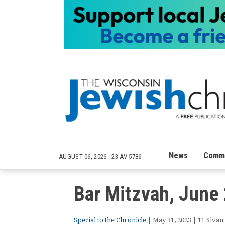
News
Commu
AUGUST 06, 2026
|
23 AV 5786
Bar Mitzvah, June
Special to the Chronicle
| May 31, 2023 | 11 Sivan