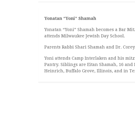
Yonatan “Yoni” Shamah
Yonatan “Yoni” Shamah becomes a Bar Mitz
attends Milwaukee Jewish Day School.
Parents Rabbi Shari Shamah and Dr. Corey
Yoni attends Camp Interlaken and his mitzv
Pantry. Siblings are Eitan Shamah, 16 and
Heinrich, Buffalo Grove, Illinois, and in