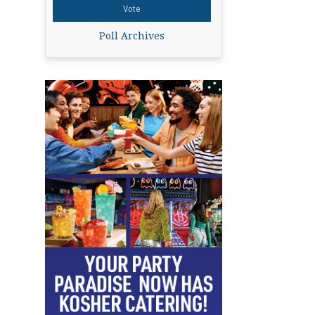
Poll Archives