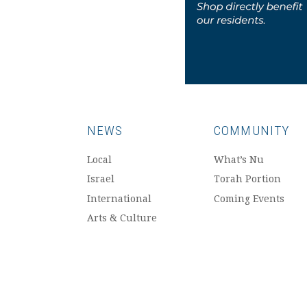
NEWS
COMMUNITY
Local
What’s Nu
Israel
Torah Portion
International
Coming Events
Arts & Culture