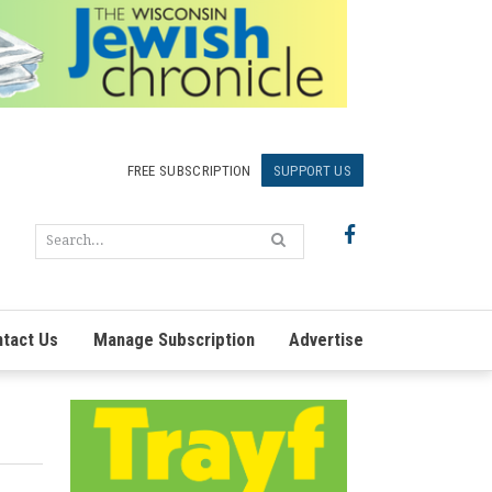
FREE SUBSCRIPTION
SUPPORT US
tact Us
Manage Subscription
Advertise