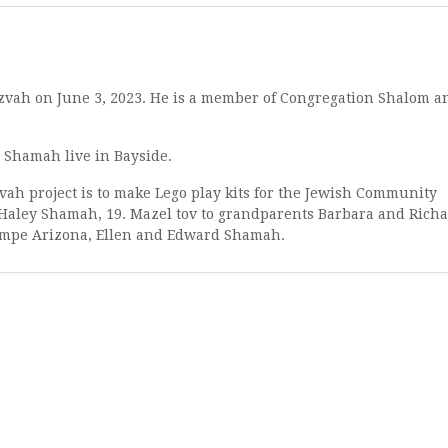
vah on June 3, 2023. He is a member of Congregation Shalom a
 Shamah live in Bayside.
ah project is to make Lego play kits for the Jewish Community
 Haley Shamah, 19. Mazel tov to grandparents Barbara and Rich
 Tempe Arizona, Ellen and Edward Shamah.