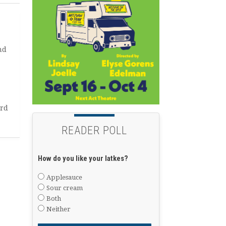
nd
ard
READER POLL
How do you like your latkes?
Applesauce
Sour cream
Both
Neither