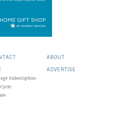
NTACT
ABOUT
ADVERTISE
f
age Subscription
 Cycle
ate