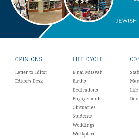
OPINIONS
LIFE CYCLE
CO
Letter to Editor
B’nai Mitzvah
Staf
Editor’s Desk
Births
Man
Dedications
Life
Engagements
Don
Obituaries
Students
Weddings
Workplace