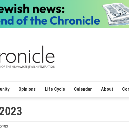
nity
Opinions
Life Cycle
Calendar
About
Con
 2023
 5783