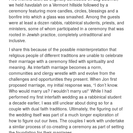
we held
havdalah
on a Vermont hillside followed by a
ceremony featuring more candles, circles, blessings and a
bonfire into which a glass was smashed. Among the guests
were at least a dozen rabbis, rabbinical students, priests, and
ministers, some of whom participated in a ceremony that was
rooted in Jewish practice, completely untraditional and
inclusive.
I share this because of the possible misinterpretation that
religious people of different traditions are unable to celebrate
their marriage with a ceremony filled with spirituality and
meaning. As interfaith marriage becomes a norm,
communities and clergy wrestle with and evolve from the
challenges and opportunities they present. When Jon first
proposed marriage, my initial response was, “I don’t know.
Who would marry us?
I
wouldn’t marry us!” While I had
performed my first interfaith wedding as a rabbinical student
a decade earlier, I was still unclear about doing so for a
couple with dual faith traditions. Ultimately, the figuring out of
the wedding itself was part of a much longer exploration of
how to figure out our lives. The couples I work with undertake
a similar process of co-creating a ceremony as part of setting
the foundation for their marriages.