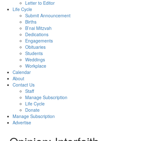
Letter to Editor
Life Cycle
Submit Announcement
Births
B’nai Mitzvah
Dedications
Engagements
Obituaries
Students
Weddings
Workplace
Calendar
About
Contact Us
Staff
Manage Subscription
Life Cycle
Donate
Manage Subscription
Advertise