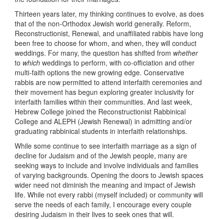
Thirteen years later, my thinking continues to evolve, as does
that of the non-Orthodox Jewish world generally. Reform,
Reconstructionist, Renewal, and unaffiliated rabbis have long
been free to choose for whom, and when, they will conduct
weddings. For many, the question has shifted from
whether
to
which
weddings to perform, with co-officiation and other
multi-faith options the new growing edge. Conservative
rabbis are now permitted to attend interfaith ceremonies and
their movement has begun exploring greater inclusivity for
interfaith families within their communities. And last week,
Hebrew College joined the Reconstructionist Rabbinical
College and ALEPH (Jewish Renewal) in admitting and/or
graduating rabbinical students in interfaith relationships.
While some continue to see interfaith marriage as a sign of
decline for Judaism and of the Jewish people, many are
seeking ways to include and involve individuals and families
of varying backgrounds. Opening the doors to Jewish spaces
wider need not diminish the meaning and impact of Jewish
life. While not every rabbi (myself included) or community will
serve the needs of each family, I encourage every couple
desiring Judaism in their lives to seek ones that will.