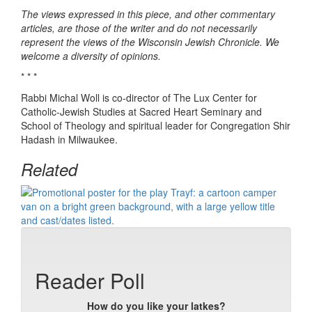
The views expressed in this piece, and other commentary
articles, are those of the writer and do not necessarily
represent the views of the Wisconsin Jewish Chronicle. We
welcome a diversity of opinions.
* * *
Rabbi Michal Woll is co-director of The Lux Center for
Catholic-Jewish Studies at Sacred Heart Seminary and
School of Theology and spiritual leader for Congregation Shir
Hadash in Milwaukee.
Related
Reader Poll
How do you like your latkes?