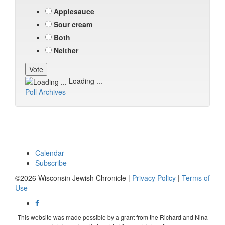
Applesauce
Sour cream
Both
Neither
Loading ...
Poll Archives
Calendar
Subscribe
©2026 Wisconsin Jewish Chronicle |
Privacy Policy
|
Terms of
Use
This website was made possible by a grant from the Richard and Nina