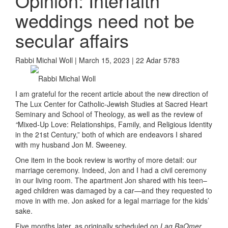
Opinion: Interfaith
weddings need not be
secular affairs
Rabbi Michal Woll | March 15, 2023 | 22 Adar 5783
Rabbi Michal Woll
I am grateful for the recent article about the new direction of
The Lux Center for Catholic-Jewish Studies at Sacred Heart
Seminary and School of Theology, as well as the review of
“
Mixed-Up Love: Relationships, Family, and Religious Identity
in the 21st Century,”
both of which are endeavors I shared
with my husband Jon M. Sweeney.
On
e item
in the book review is worthy of
more detail:
our
marriage ceremony.
Indeed, Jon and I had a civil ceremony
in our living room. The apartment Jon shared with his teen
–
aged children was damaged by a car—and they requested to
move in with me. Jon asked for a legal marriage for the kids’
sake.
Five months later, as originally scheduled on
Lag BaOmer,