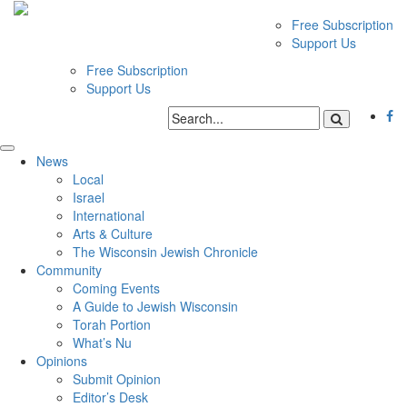
Free Subscription
Support Us
Free Subscription
Support Us
News
Local
Israel
International
Arts & Culture
The Wisconsin Jewish Chronicle
Community
Coming Events
A Guide to Jewish Wisconsin
Torah Portion
What’s Nu
Opinions
Submit Opinion
Editor’s Desk