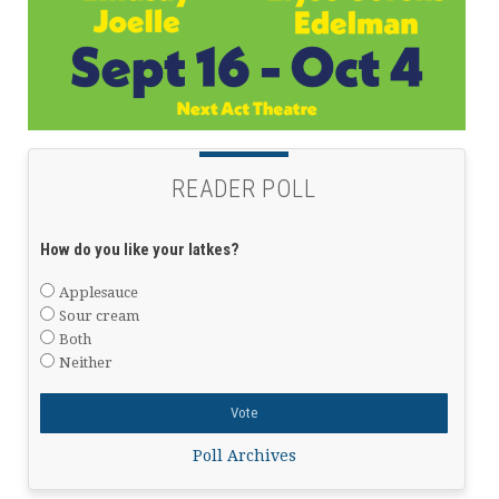
READER POLL
How do you like your latkes?
Applesauce
Sour cream
Both
Neither
Poll Archives