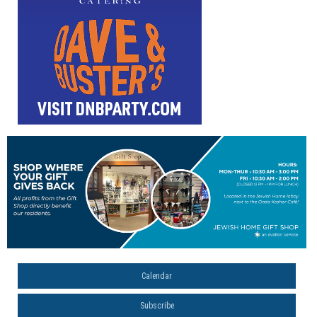
Calendar
Subscribe