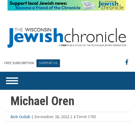
FREE SUBSCRIPTION
SUPPORT US
Michael Oren
Rob Golub
| December 28, 2022 | 4 Tevet 5783