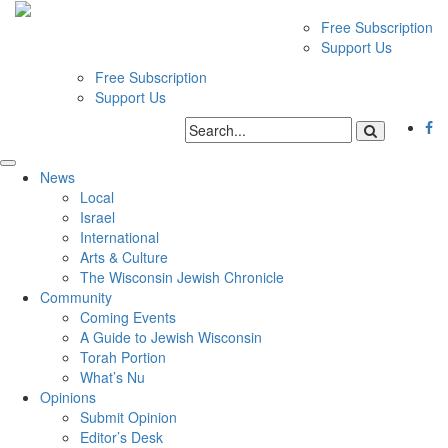
Free Subscription
Support Us
Free Subscription
Support Us
News
Local
Israel
International
Arts & Culture
The Wisconsin Jewish Chronicle
Community
Coming Events
A Guide to Jewish Wisconsin
Torah Portion
What’s Nu
Opinions
Submit Opinion
Editor’s Desk