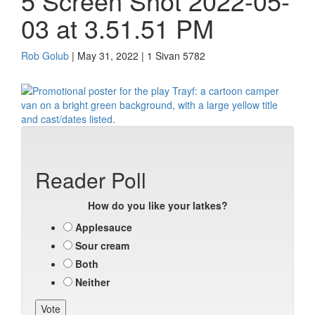
5 Screen Shot 2022-05-
03 at 3.51.51 PM
Rob Golub
| May 31, 2022 | 1 Sivan 5782
Reader Poll
How do you like your latkes?
Applesauce
Sour cream
Both
Neither