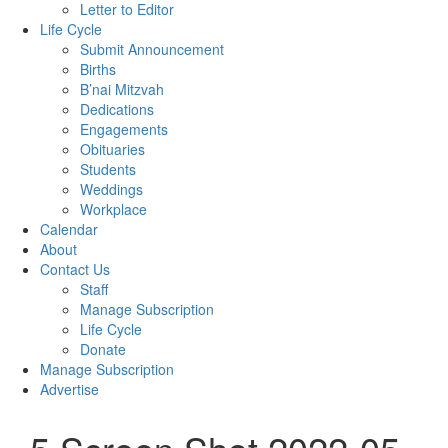
Letter to Editor
Life Cycle
Submit Announcement
Births
B’nai Mitzvah
Dedications
Engagements
Obituaries
Students
Weddings
Workplace
Calendar
About
Contact Us
Staff
Manage Subscription
Life Cycle
Donate
Manage Subscription
Advertise