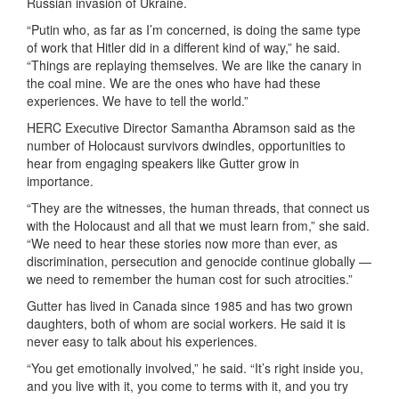
Russian invasion of Ukraine.
“Putin who, as far as I’m concerned, is doing the same type
of work that Hitler did in a different kind of way,” he said.
“Things are replaying themselves. We are like the canary in
the coal mine. We are the ones who have had these
experiences. We have to tell the world.”
HERC Executive Director Samantha Abramson said as the
number of Holocaust survivors dwindles, opportunities to
hear from engaging speakers like
Gutter
grow in
importance.
“They are the witnesses, the human threads, that connect us
with the Holocaust and all that we must learn from,” she said.
“We need to hear these stories now more than ever, as
discrimination, persecution and genocide continue globally —
we need to remember the human cost for such atrocities.”
Gutter has lived in Canada since 1985 and has two grown
daughters, both of whom are social workers. He said it is
never easy to talk about his experiences.
“You get emotionally involved,” he said. “It’s right inside you,
and you live with it, you come to terms with it, and you try