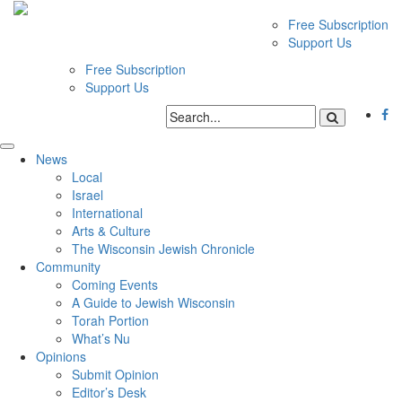
Free Subscription
Support Us
Free Subscription
Support Us
News
Local
Israel
International
Arts & Culture
The Wisconsin Jewish Chronicle
Community
Coming Events
A Guide to Jewish Wisconsin
Torah Portion
What’s Nu
Opinions
Submit Opinion
Editor’s Desk