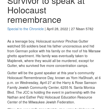
Survivor to speak at
Holocaust
remembrance
Special to the Chronicle
| April 28, 2022 | 27 Nisan 5782
As a teenage boy, Holocaust survivor Pinchas Gutter
watched SS soldiers beat his father unconscious and hid
from German police with his family on the roof of his Warsaw
ghetto apartment. His family was eventually taken to
Majdenek, where they would all be murdered, except for
Gutter, who survived five more concentration camps.
Gutter will be the guest speaker at this year’s
community
Holocaust Remembrance Day, known as Yom HaShoah, at 6
p.m. on Wednesday, April 27 at the Harry & Rose Samson
Family Jewish Community Center, 6255 N. Santa Monica
Blvd. The JCC is holding the event in partnership with the
Nathan and Esther Pelz Holocaust Education Resource
Center of the Milwaukee Jewish Federation.