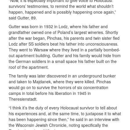
“Now, it is especially important to give voice to Holocaust
survivors’ testimonies, to remind the world what shouldn’t
happen, happened and is possibly happening once again,”
said Gutter, 89.
Gutter was born in 1932 in Lodz, where his father and
grandfather owned one of Poland’s largest wineries. Shortly
after the war began, Pinchas, his parents and twin sister fled
Lodz after SS soldiers beat his father into unconsciousness.
They went to Warsaw where they lived in a partially bombed-
out apartment building. Gutter and his family would hide from
the German soldiers in a small space his father built on the
roof of the apartment.
The family was later discovered in an underground bunker
and taken to Majdanek, where they were killed. Pinchas
would go on to survive the horrors of six concentration
camps in total before his liberation in 1945 in
Theresienstadt.
“I think it’s the duty of every Holocaust survivor to tell about
his experiences and, at the same time, to juxtapose it to what
has been happening since then,” he said in an interview with
the Wisconsin Jewish Chronicle, noting specifically the