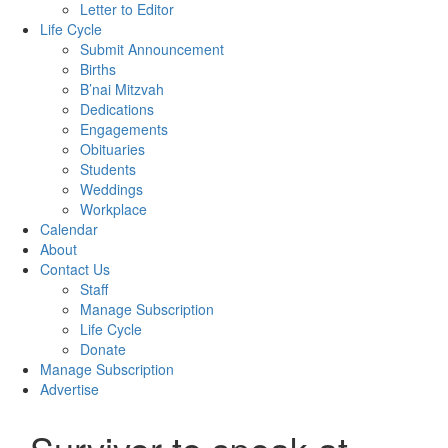
Letter to Editor
Life Cycle
Submit Announcement
Births
B’nai Mitzvah
Dedications
Engagements
Obituaries
Students
Weddings
Workplace
Calendar
About
Contact Us
Staff
Manage Subscription
Life Cycle
Donate
Manage Subscription
Advertise