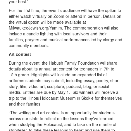
your best.”
For the first time, the event’s audience will have the option to
either watch virtually on Zoom or attend in person. Details on
the virtual option will be made available at
MilwaukeeJewish.org/Yamim. The commemoration will also
include a candle lighting with local survivors and their
families, prayers and musical performances led by clergy and
community members.
Art contest
During the event, the Habush Family Foundation will share
details about its annual art contest for teenagers in 7
th
to
12
th
grade. Highlights will include an expanded list of
artforms students may submit, including essay, poetry, short
story, film, video art, sculpture, podcast, blog, or social
media. Entries are due by May 1. Six winners will receive a
trip to the Illinois Holocaust Museum in Skokie for themselves
and their families.
“The writing and art contest is an opportunity for students
across our state to reflect on the lessons they’ve learned
when studying the Holocaust, and to take on the mantle of
storyteller, to take these lessons to heart and use them to