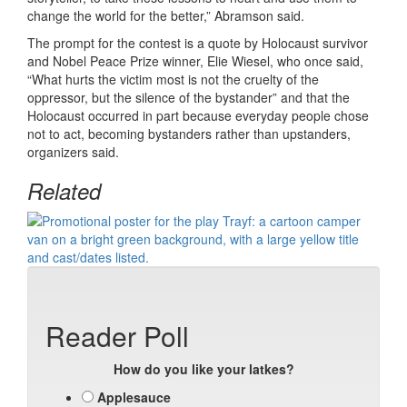
change the world for the better,” Abramson said.
The prompt for the contest is a quote by Holocaust survivor
and Nobel Peace Prize winner, Elie Wiesel, who once said,
“What hurts the victim most is not the cruelty of the
oppressor, but the silence of the bystander” and that the
Holocaust occurred in part because everyday people chose
not to act, becoming bystanders rather than upstanders,
organizers said.
Related
Reader Poll
How do you like your latkes?
Applesauce