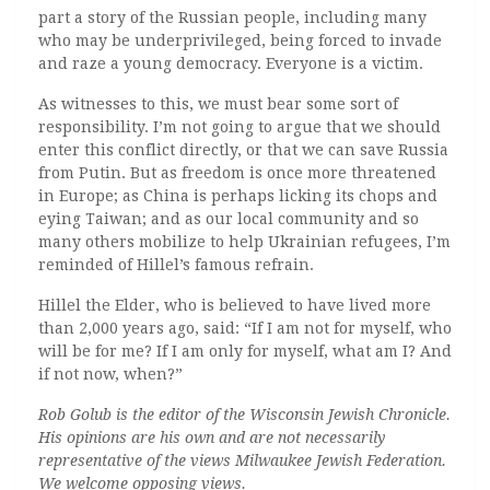
part a story of the Russian people, including many
who may be underprivileged, being forced to invade
and raze a young democracy. Everyone is a victim.
As witnesses to this, we must bear some sort of
responsibility. I’m not going to argue that we should
enter this conflict directly, or that we can save Russia
from Putin. But as freedom is once more threatened
in Europe; as China is perhaps licking its chops and
eying Taiwan; and as our local community and so
many others mobilize to help Ukrainian refugees, I’m
reminded of Hillel’s famous refrain.
Hillel the Elder, who is believed to have lived more
than 2,000 years ago, said: “If I am not for myself, who
will be for me? If I am only for myself, what am I? And
if not now, when?”
Rob Golub is the editor of the Wisconsin Jewish Chronicle.
His opinions are his own and are not necessarily
representative of the views Milwaukee Jewish Federation.
We welcome opposing views.