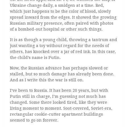
Ukraine change daily, a smidgen at a time. Red,
which just happens to be the color of blood, slowly
spread inward from the edges. It showed the growing
Russian military presence, often paired with photos
of a bombed-out hospital or other such things.
It is as though a young child, throwing a tantrum and
just wanting a toy without regard for the needs of
others, has knocked over a jar of red ink. In this case,
the child’s name is Putin.
Now, the Russian advance has perhaps slowed or
stalled, but so much damage has already been done.
And as I write this the war is still on.
I’ve been to Russia. It has been 20 years, but with
Putin still in charge, I’m guessing not much has
changed. Some there looked tired, like they were
living moment to moment. Soot-covered, Soviet-era,
rectangular cookie-cutter apartment buildings
seemed to go on forever.