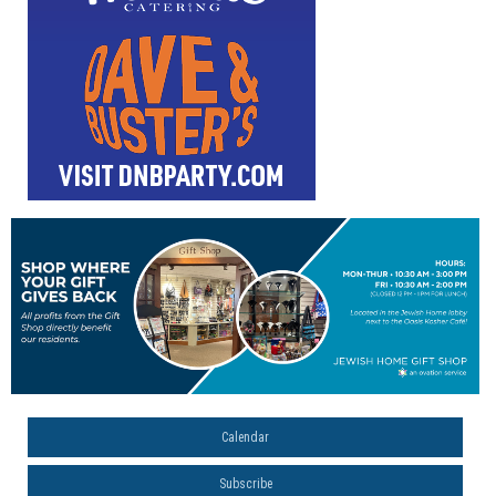
Calendar
Subscribe