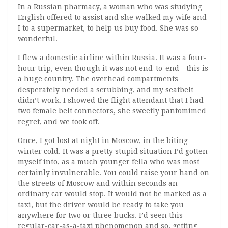
In a Russian pharmacy, a woman who was studying
English offered to assist and she walked my wife and
I to a supermarket, to help us buy food. She was so
wonderful.
I flew a domestic airline within Russia. It was a four-
hour trip, even though it was not end-to-end—this is
a huge country. The overhead compartments
desperately needed a scrubbing, and my seatbelt
didn’t work. I showed the flight attendant that I had
two female belt connectors, she sweetly pantomimed
regret, and we took off.
Once, I got lost at night in Moscow, in the biting
winter cold. It was a pretty stupid situation I’d gotten
myself into, as a much younger fella who was most
certainly invulnerable. You could raise your hand on
the streets of Moscow and within seconds an
ordinary car would stop. It would not be marked as a
taxi, but the driver would be ready to take you
anywhere for two or three bucks. I’d seen this
regular-car-as-a-taxi phenomenon and so, getting