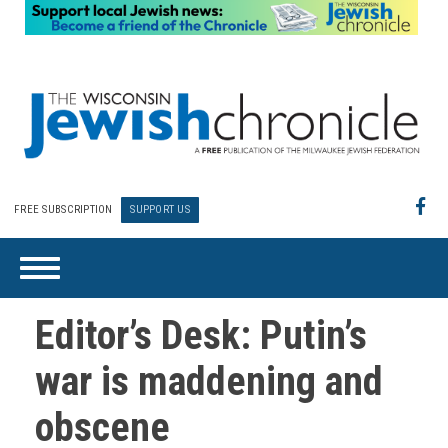
FREE SUBSCRIPTION
SUPPORT US
Editor’s Desk: Putin’s
war is maddening and
obscene