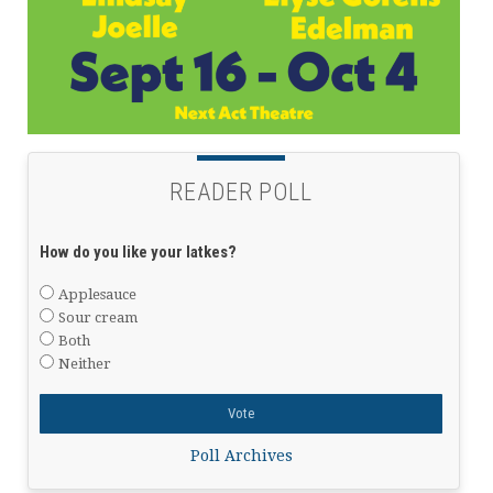
READER POLL
How do you like your latkes?
Applesauce
Sour cream
Both
Neither
Poll Archives