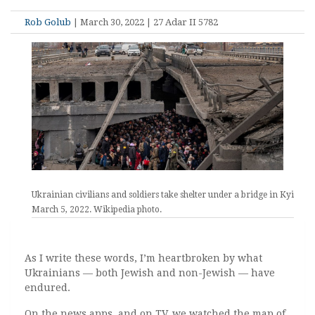
Rob Golub
| March 30, 2022 | 27 Adar II 5782
Ukrainian civilians and soldiers take shelter under a bridge in Kyiv.,
March 5, 2022. Wikipedia photo.
As I write these words, I’m heartbroken by what
Ukrainians — both Jewish and non-Jewish — have
endured.
On the news apps, and on TV, we watched the map of