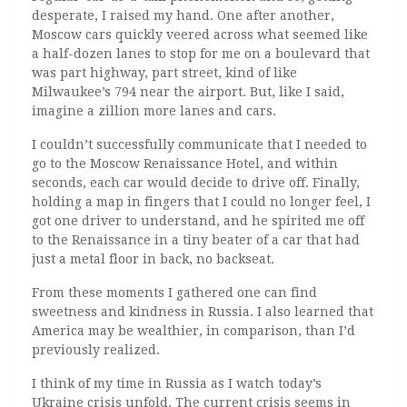
desperate, I raised my hand. One after another,
Moscow cars quickly veered across what seemed like
a half-dozen lanes to stop for me on a boulevard that
was part highway, part street, kind of like
Milwaukee’s 794 near the airport. But, like I said,
imagine a zillion more lanes and cars.
I couldn’t successfully communicate that I needed to
go to the Moscow Renaissance Hotel, and within
seconds, each car would decide to drive off. Finally,
holding a map in fingers that I could no longer feel, I
got one driver to understand, and he spirited me off
to the Renaissance in a tiny beater of a car that had
just a metal floor in back, no backseat.
From these moments I gathered one can find
sweetness and kindness in Russia. I also learned that
America may be wealthier, in comparison, than I’d
previously realized.
I think of my time in Russia as I watch today’s
Ukraine crisis unfold. The current crisis seems in