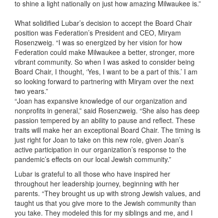
to shine a light nationally on just how amazing Milwaukee is.”
What solidified Lubar’s decision to accept the Board Chair
position was Federation’s President and CEO, Miryam
Rosenzweig. “I was so energized by her vision for how
Federation could make Milwaukee a better, stronger, more
vibrant community. So when I was asked to consider being
Board Chair, I thought, ‘Yes, I want to be a part of this.’ I am
so looking forward to partnering with Miryam over the next
two years.”
“Joan has expansive knowledge of our organization and
nonprofits in general,” said Rosenzweig. “She also has deep
passion tempered by an ability to pause and reflect. These
traits will make her an exceptional Board Chair. The timing is
just right for Joan to take on this new role, given Joan’s
active participation in our organization’s response to the
pandemic’s effects on our local Jewish community.”
Lubar is grateful to all those who have inspired her
throughout her leadership journey, beginning with her
parents. “They brought us up with strong Jewish values, and
taught us that you give more to the Jewish community than
you take. They modeled this for my siblings and me, and I