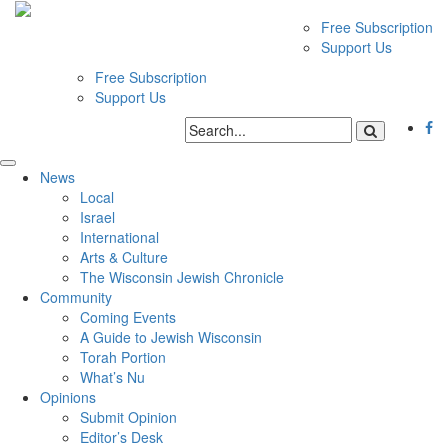
Free Subscription
Support Us
Free Subscription
Support Us
News
Local
Israel
International
Arts & Culture
The Wisconsin Jewish Chronicle
Community
Coming Events
A Guide to Jewish Wisconsin
Torah Portion
What’s Nu
Opinions
Submit Opinion
Editor’s Desk