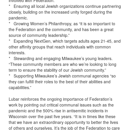
involved with Federation.”
* Ensuring all local Jewish organizations continue partnering
closely, building on the increased unity forged during the
pandemic.
* Growing Women’s Philanthropy, as “it is so important to
the Federation and the community, and has been a great
source of community leadership.”
* Expanding NextGen, which targets adults ages 21-45, and
other affinity groups that reach individuals with common
interests.
* Stewarding and engaging Milwaukee’s young leaders.
“These community members are who we’re looking to long
term to ensure the stability of our Jewish community.”
* Supporting Milwaukee’s Jewish communal agencies “so
they can fulfill their roles to the best of their abilities and
capabilities.”
Lubar reinforces the ongoing importance of Federation’s
work by pointing out critical communal issues such as the
pandemic and the 500% rise in antisemitic incidents in
Wisconsin over the past five years. “It is in times like these
that we have an extraordinary opportunity to better the lives
of others and ourselves. It’s the job of the Federation to care