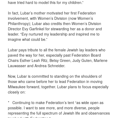
have tried hard to model this for my children.”
In fact, Lubar’s mother motivated her first Federation
involvement, with Women’s Division (now Women’s
Philanthropy); Lubar also credits then-Women’s Division
Director Evy Garfinkel for stewarding her as a donor and
leader. “Evy nurtured my leadership and inspired me to
imagine what could be.”
Lubar pays tribute to all the female Jewish lay leaders who
paved the way for her, especially past Federation Board
Chairs Esther Leah Ritz, Betsy Green, Judy Guten, Marlene
Lauwasser and Andrea Schneider.
Now, Lubar is committed to standing on the shoulders of
those who came before her to lead Federation in moving
Milwaukee forward, together. Lubar plans to focus especially
closely on:
* Continuing to make Federation’s tent “as wide open as
possible. I want to see more, and more diverse, people
representing the full spectrum of Jewish life and observances