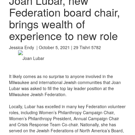
Joan Lubar, new
Federation board chair,
brings wealth of
experience to new role
Jessica Endy | October 5, 2021 | 29 Tishri 5782
Joan Lubar
It likely comes as no surprise to anyone involved in the
Milwaukee and international Jewish communities that Joan
Lubar was asked to fill the top lay leader position at the
Milwaukee Jewish Federation.
Locally, Lubar has excelled in many key Federation volunteer
roles, including Women’s Philanthropy Campaign Chair,
Women’s Philanthropy President, Annual Campaign Chair
and Crisis Response Team Co-chair. Nationally, she has
served on the Jewish Federations of North America’s Board,