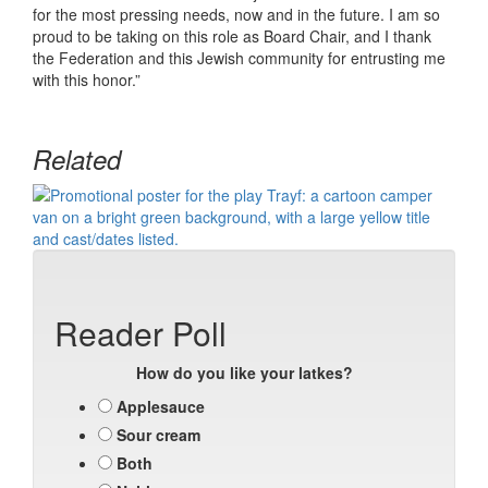
for the most pressing needs, now and in the future. I am so
proud to be taking on this role as Board Chair, and I thank
the Federation and this Jewish community for entrusting me
with this honor.”
Related
Reader Poll
How do you like your latkes?
Applesauce
Sour cream
Both