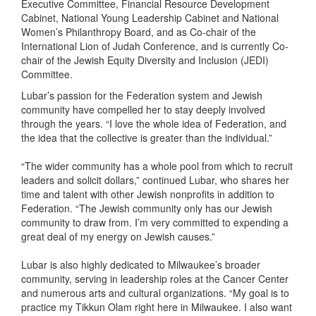
Executive Committee, Financial Resource Development
Cabinet, National Young Leadership Cabinet and National
Women’s Philanthropy Board, and as Co-chair of the
International Lion of Judah Conference, and is currently Co-
chair of the Jewish Equity Diversity and Inclusion (JEDI)
Committee.
Lubar’s passion for the Federation system and Jewish
community have compelled her to stay deeply involved
through the years. “I love the whole idea of Federation, and
the idea that the collective is greater than the individual.”
“The wider community has a whole pool from which to recruit
leaders and solicit dollars,” continued Lubar, who shares her
time and talent with other Jewish nonprofits in addition to
Federation. “The Jewish community only has our Jewish
community to draw from. I’m very committed to expending a
great deal of my energy on Jewish causes.”
Lubar is also highly dedicated to Milwaukee’s broader
community, serving in leadership roles at the Cancer Center
and numerous arts and cultural organizations. “My goal is to
practice my Tikkun Olam right here in Milwaukee. I also want