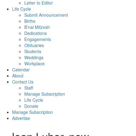
Letter to Editor
Life Cycle
Submit Announcement
Births
B’nai Mitzvah
Dedications
Engagements
Obituaries
Students
Weddings
Workplace
Calendar
About
Contact Us
Staff
Manage Subscription
Life Cycle
Donate
Manage Subscription
Advertise