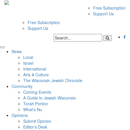
Free Subscription
Support Us
Free Subscription
Support Us
News
Local
Israel
International
Arts & Culture
The Wisconsin Jewish Chronicle
Community
Coming Events
A Guide to Jewish Wisconsin
Torah Portion
What’s Nu
Opinions
Submit Opinion
Editor’s Desk