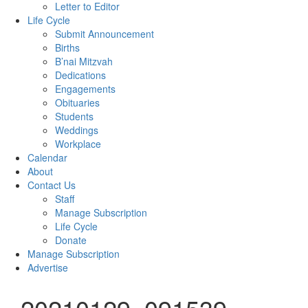
Letter to Editor
Life Cycle
Submit Announcement
Births
B’nai Mitzvah
Dedications
Engagements
Obituaries
Students
Weddings
Workplace
Calendar
About
Contact Us
Staff
Manage Subscription
Life Cycle
Donate
Manage Subscription
Advertise