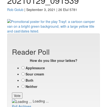
20210129_091539
Rob Golub
| September 3, 2021 | 26 Elul 5781
Reader Poll
How do you like your latkes?
Applesauce
Sour cream
Both
Neither
Loading ...
Poll Archives