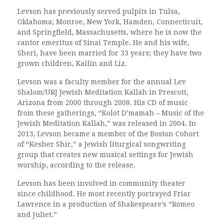
Levson has previously served pulpits in Tulsa,
Oklahoma; Monroe, New York, Hamden, Connecticuit,
and Springfield, Massachusetts, where he is now the
cantor emeritus of Sinai Temple. He and his wife,
Sheri, have been married for 33 years; they have two
grown children, Kailin and Liz.
Levson was a faculty member for the annual Lev
Shalom/URJ Jewish Meditation Kallah in Prescott,
Arizona from 2000 through 2008. His CD of music
from these gatherings, “
Kolot D’mamah – Music of the
Jewish Meditation Kallah,” was released in 2004. In
2013, Levson became a member of the Boston Cohort
of “Kesher Shir,” a Jewish liturgical songwriting
group that creates new musical settings for Jewish
worship, according to the release.
Levson has been involved in community theater
since childhood. He most recently portrayed Friar
Lawrence in a production of Shakespeare’s “
Romeo
and Juliet.”