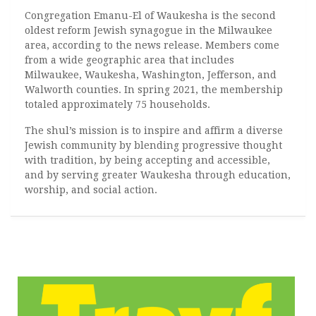
Congregation Emanu-El of Waukesha is the second
oldest reform Jewish synagogue in the Milwaukee
area, according to the news release. Members come
from a wide geographic area that includes
Milwaukee, Waukesha, Washington, Jefferson, and
Walworth counties. In spring 2021, the membership
totaled approximately 75 households.
The shul’s mission is to inspire and affirm a diverse
Jewish community by blending progressive thought
with tradition, by being accepting and accessible,
and by serving greater Waukesha through education,
worship, and social action.