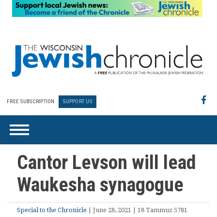
FREE SUBSCRIPTION
SUPPORT US
Cantor Levson will lead
Waukesha synagogue
Special to the Chronicle
| June 28, 2021 | 18 Tammuz 5781