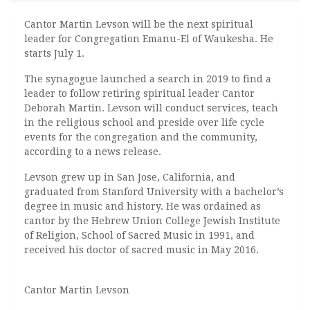
Cantor Martin Levson will be the next spiritual
leader for Congregation Emanu-El of Waukesha. He
starts July 1.
The synagogue launched a search in 2019 to find a
leader to follow retiring spiritual leader Cantor
Deborah Martin. Levson will conduct services, teach
in the religious school and preside over life cycle
events for the congregation and the community,
according to a news release.
Levson grew up in San Jose, California, and
graduated from Stanford University with a bachelor’s
degree in music and history. He was ordained as
cantor by the Hebrew Union College Jewish Institute
of Religion, School of Sacred Music in 1991, and
received his doctor of sacred music
in May 2016.
Cantor Martin Levson