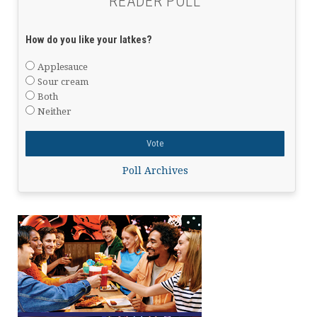
READER POLL
How do you like your latkes?
Applesauce
Sour cream
Both
Neither
Poll Archives