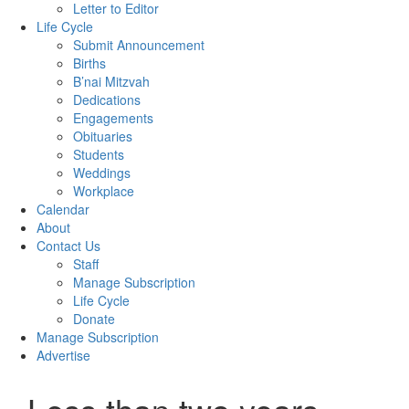
Letter to Editor
Life Cycle
Submit Announcement
Births
B’nai Mitzvah
Dedications
Engagements
Obituaries
Students
Weddings
Workplace
Calendar
About
Contact Us
Staff
Manage Subscription
Life Cycle
Donate
Manage Subscription
Advertise