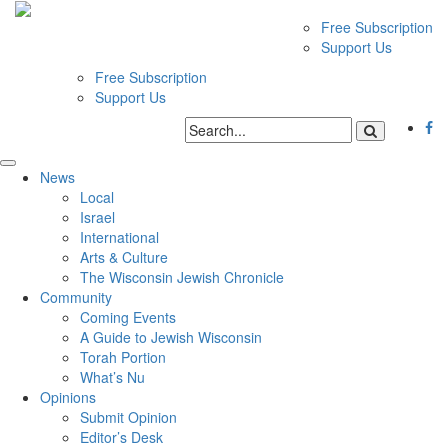
Free Subscription
Support Us
Free Subscription
Support Us
News
Local
Israel
International
Arts & Culture
The Wisconsin Jewish Chronicle
Community
Coming Events
A Guide to Jewish Wisconsin
Torah Portion
What’s Nu
Opinions
Submit Opinion
Editor’s Desk