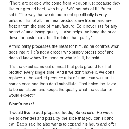
“There are people who come from Mequon just because they
like our ground beef, who buy 15-20 pounds of it,” Bates
said. “The way that
we
do our meat specifically is
very
unique
.
First of
all
, the
meat products are frozen and are
frozen from the time of manufacture.
So
it never sits for any
period of time
losing quality. It also helps me bring the price
down for customers, but it retains that quality.
”
A third party processes the meat for him, so he controls what
goes into it. He’s not a grocer who simply orders beef and
doesn’t know how it’s made or what’s in it, he said.
“It’s the exact same cut of meat that gets ground for that
product every single time. And if we
don
’
t
have
it,
we
don’t
replace it
,” he said.
“
I produce a lot of it so I can wait until it
comes back and then don’t substitute. That helps the flavor
to be consistent and
keeps
the quality what the customer
would expect.”
What’s next?
“I would like to add prepared foods,” Bates said. He would
like to offer deli and pizza by-the-slice that you c
an
sit and
eat. Bates
said he also
wants to
e
xpand h
is h
ours and offer