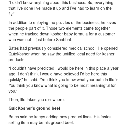
“I didn’t know anything about this business.
So
,
everything
that I’ve done I’ve made it up and I’ve had to learn on the
fly.”
In addition
to enjoying the puzzles of the business, he loves
the people part of it. Those two elements came together
when he tracked down kosher baby formula for a customer
who was out – just before Shabbat.
Bates
had previously considered medical school. He opened
Quic
K
osher
when he saw the unfilled local need for kosher
products
.
“I couldn’t have predicted
I would
be here in this place a year
ago
.
I don’t think I would have believed I’d be her
e
this
quickly
,” he said.
“You think you know what your path in life is.
You think you know what is going to be most m
eaningful
for
you.”
Then, life takes you elsewhere.
Quic
K
osher
’s ground beef
B
ates said he keeps adding new product lines. His
fastest
selling
item
may be his ground beef
.