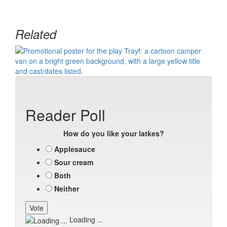
Related
Reader Poll
How do you like your latkes?
Applesauce
Sour cream
Both
Neither
Loading ...