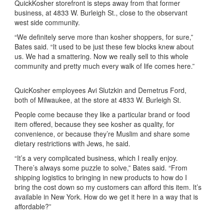
Quick
K
osher
storefront is steps away from that former
business, at 4833 W. Burleigh St., close to the observant
west side community.
“We definitely serve more than kosher shoppers, for sure,”
Bates
said. “It used to be just these few blocks knew about
us
. W
e had a smattering. Now we really sell to this whole
community and pretty much every walk of life comes here.
”
QuicKosher employees Avi Slutzkin and Demetrus Ford,
both of Milwaukee, at the store at 4833 W. Burleigh St.
People come because they like a particular brand or food
item offered, because they see kosher as quality,
for
convenience,
or because they’re Muslim and share some
dietary
restrictions with Jews
, he said.
“It’s a very complicated business, which I really enjoy.
There’s always some puzzle to solve,” Bates said. “From
shipping logistics to bringing in new products to how do I
bring the cost down so my customers can afford this item. It’s
available in New York. How do we get it here in a way that is
affordable?”