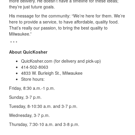
more delivery. He doesn’t have a timeline
for these ideas;
they’re just future goals.
His message for the community: “We’re here for them. We’re
here to provide a service, to have affordable, quality food.
That’s really our passion, to bring the best quality to
Milwaukee.”
* * *
About QuicKosher
QuicKosher.com
(for delivery and pick-up)
414-502-8063
4833 W. Burleigh St., Milwaukee
Store hours:
Friday, 8:30 a.m.-1 p.m.
Sunday, 3-7 p.m.
Tuesday, 8-10:30 a.m. and 3-7 p.m.
Wednesday, 3-7 p.m.
Thursday, 7:30-10 a.m. and 3-8 p.m.