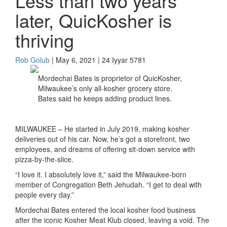
Less than two years
later, QuicKosher is
thriving
Rob Golub
| May 6, 2021 | 24 Iyyar 5781
Mordechai Bates is proprietor of QuicKosher,
Milwaukee’s only all-kosher grocery store.
Bates said he keeps adding product lines.
MILWAUKEE –
He started in
July
2019, making kosher
deliveries out of his car. Now, he’s got a storefront, two
employees, and dreams of offering sit-down service with
pizza-by-the-slice.
“I love it. I absolutely love it,” said the Milwaukee-born
member of Congregation Beth Jehudah. “I get to deal with
people every day.”
Mordechai Bates entered the
local
kosher food business
after the iconic Kosher Meat Klub closed, leaving a void.
The