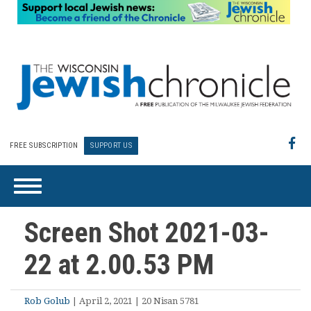
FREE SUBSCRIPTION
SUPPORT US
Screen Shot 2021-03-
22 at 2.00.53 PM
Rob Golub
| April 2, 2021 | 20 Nisan 5781