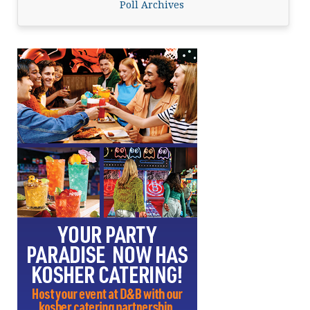
Poll Archives