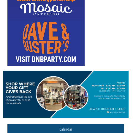
Calendar