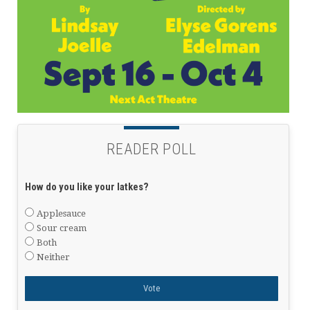
READER POLL
How do you like your latkes?
Applesauce
Sour cream
Both
Neither