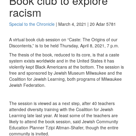
Book club to explore
racism
Special to the Chronicle
| March 4, 2021 | 20 Adar 5781
A virtual book club session on “Caste: The Origins of our
Discontents,” is to be held
Thursday, April 8, 2021, 7 p.m.
The thesis of the book, reduced to its core, is that a caste
system
exists worldwide and
in the United States
it
has
violently kept Black Americans at the bottom.
The session is
free and sponsored by
Jewish Museum Milwaukee and the
Coalition for Jewish Learning, both
programs of Milwaukee
Jewish Federation.
The session is viewed as a next step, after 40 teachers
attended diversity training with the Coalition for Jewish
Learning late last year. At least some of the t
eachers are
likely to attend
the book session
, said
Jewish Community
Education Plan
n
er
T
zipi
Altman-Shafer
,
though the entire
community is invited.