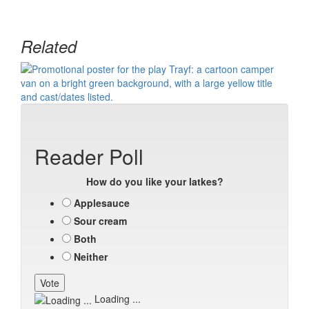
Related
Reader Poll
How do you like your latkes?
Applesauce
Sour cream
Both
Neither
Loading ...