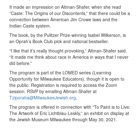
It made an impression
on
Altman-Shafer
,
when she read
“Caste: The Origins of our Discontents,” that there could be a
connection
between
American
Jim Crowe laws and the
Indian Caste system.
The book, by
the
Pulitzer
Prize-winning I
sabel Wilkerson,
is
an Oprah’s Book Club pick and national bestseller.
“I like that it’s really thought prov
ok
ing
,”
Altman-Shafer
said.
“
It ma
de me
think about race in
America
in ways that I never
did before.”
The program is part of the LOMED series (Learning
Opportunity for Milwaukee Educators)
, though it is
open to
the public. Registration is required to access the Zoom
session. RSVP by emailing Altman-Shafer at
T
ziporaha@
M
ilwaukee
J
ewish.org
.
The program is offered in connection with “To Paint is to Live:
The Artwork of Eric Lichtblau-
Leskly
,” an exhibit on display at
the Jewish Museum Milwaukee through May 30, 2021.