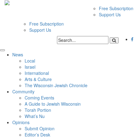
Free Subscription
Support Us
Free Subscription
Support Us
News
Local
Israel
International
Arts & Culture
The Wisconsin Jewish Chronicle
Community
Coming Events
A Guide to Jewish Wisconsin
Torah Portion
What’s Nu
Opinions
Submit Opinion
Editor’s Desk