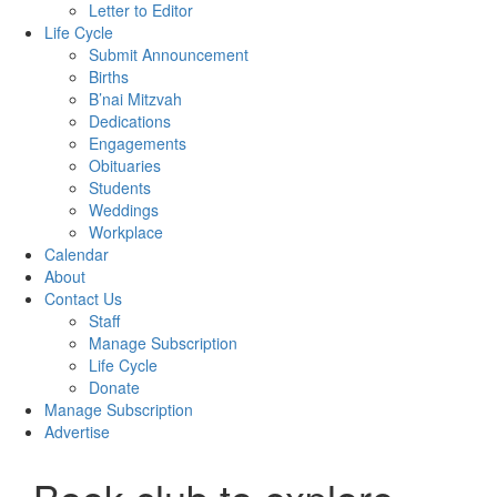
Letter to Editor
Life Cycle
Submit Announcement
Births
B’nai Mitzvah
Dedications
Engagements
Obituaries
Students
Weddings
Workplace
Calendar
About
Contact Us
Staff
Manage Subscription
Life Cycle
Donate
Manage Subscription
Advertise