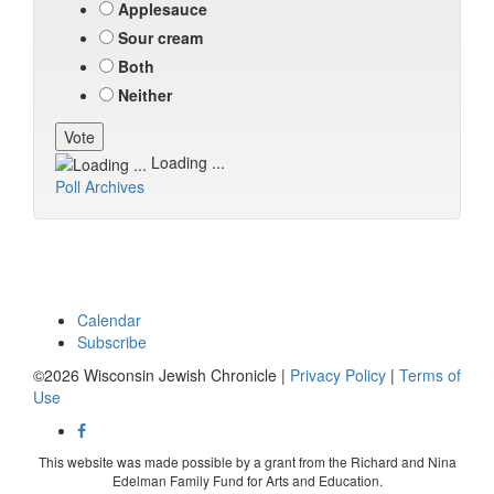
Applesauce
Sour cream
Both
Neither
Loading ...
Poll Archives
Calendar
Subscribe
©2026 Wisconsin Jewish Chronicle |
Privacy Policy
|
Terms of
Use
This website was made possible by a grant from the Richard and Nina
Edelman Family Fund for Arts and Education.