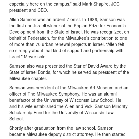
especially here on the campus,” said Mark Shapiro, JCC
president and CEO.
Allen
Samson
was an ardent Zionist. In 1986, Samson was
the first non-Israeli winner of the Kaplan Prize for Economic
Development from the State of Israel. He was recognized,
on
behalf of Federation,
for the Milwaukee’s contribution to one
of more
than 70 urban renewal projects in Israel.
“Allen felt
so strongly about that kind of support and partnership with
Israel,” Meyer said.
Samson also was presented the Star of David Award by the
State of Israel Bonds, for which he served as president of the
Milwaukee chapter.
Samson was president of the Milwaukee Art Museum and an
officer of The Milwaukee Symphony. He was an alumni
benefactor of the University of Wisconsin Law School. He
and his wife established the Allen and Vicki Samson Minority
Scholarship Fund for the University of Wisconsin Law
School.
Shortly after graduation from the law school, Samson
became Milwaukee
d
eputy
d
istrict
a
ttorney. He then started