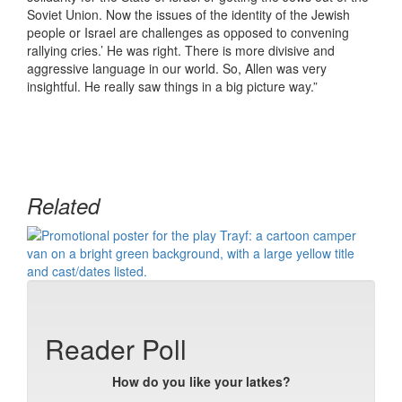
Soviet Union. Now the issues of the identity of the Jewish
people or Israel are challenges as opposed to convening
rallying cries.’ He was right. There is more divisive and
aggressive language in our world. So, Allen was very
insightful. He really saw things in a big picture way.”
Related
Reader Poll
How do you like your latkes?