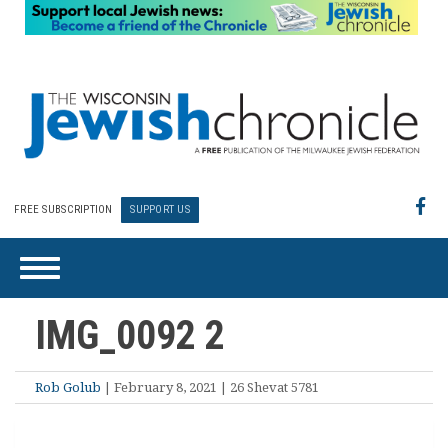
FREE SUBSCRIPTION
SUPPORT US
IMG_0092 2
Rob Golub
| February 8, 2021 | 26 Shevat 5781