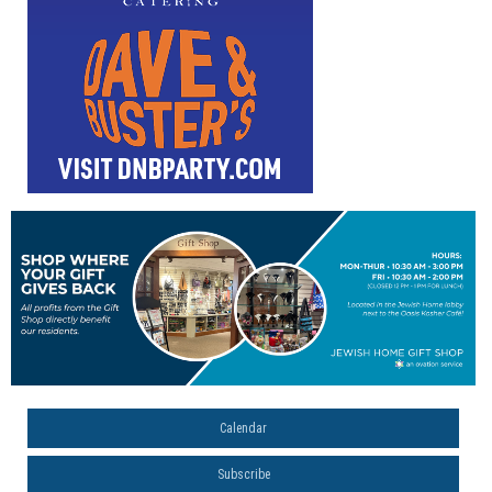
Calendar
Subscribe