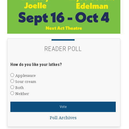
READER POLL
How do you like your latkes?
Applesauce
Sour cream
Both
Neither
Poll Archives