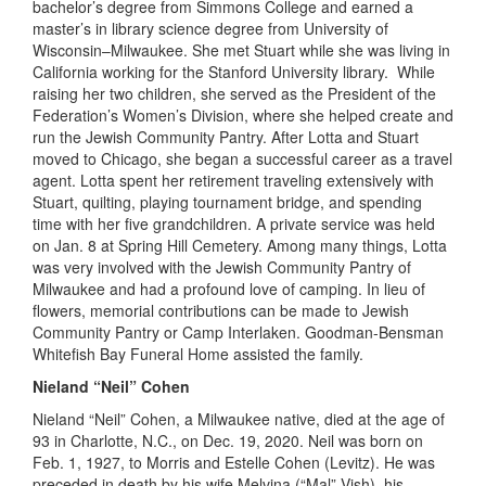
bachelor
’
s
degree
from Simmons College and earned a
m
aster’s in
l
ibrary
s
cience degree from U
niversity of
Wisconsin
–
Milwaukee. She met Stuart while she was living in
C
alifornia
working for the Stanford University library. While
raising her two children, she served as the President of the
Federation’s Women’s Division
,
where she helped create and
run the Jewish Community Pantry. After Lotta and Stuart
moved to Chicago, she began a successful career as a travel
agent. Lotta spent her retirement traveling extensively with
Stuart, quilting, playing tournament bridge, and spending
time with her five grandchildren. A private service was held
on Jan
.
8 at Spring Hill Cemetery. Among many things, Lotta
was very involved with the Jewish Community Pantry of
Milwaukee and had a profound love of camping. In lieu of
flowers, memorial contributions can be made to Jewish
Community Pantry or Camp Interlaken. Goodman-
Bensman
Whitefish Bay Funeral Home assisted the family.
Nieland “Neil” Cohen
Nieland “Neil” Cohen, a Milwaukee native, died at the age of
93 in Charlotte, N.C.
,
on Dec
.
19, 2020. Neil was born on
Feb
.
1, 1927, to Morris and Estelle Cohen (Levitz). He was
preceded
in
death by his wife Melvina (
“
Mal
”
Vish), his