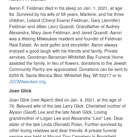
Aaron F. Feldman died in his sleep on Jan
.
1, 2021
,
at age
84. Survived by his wife of 58 years, Marlene, and his three
children, Leland (Cheryl Evans) Feldman, Gary (Jennifer)
Feldman and Jillian (Jon) Quandt. Grandfather of Audrey
Alexandra, Mary Jane Feldman, and Jared Quandt. Aaron
was a lifelong Milwaukee resident and founder of Feldman
Real Estate. An avid golfer and storyteller, Aaron always
enjoyed a good laugh with his friends and family. Private
services. Goodman-Bensman Whitefish Bay Funeral Home
assisted the family. In lieu of flowers, donations to the Jewish
Community Pantry are appreciated. Donations can be sent to
6255 N. Santa Monica Blvd, Whitefish Bay, WI 53217 or to
JCCMilwaukee.org
.
Joan Glick
Joan Glick (
n
ee Alpert) died on Jan
.
4, 2021
,
at the age of
76.
Beloved
wife of the late Larry Glick. Cherished mother of
Alyson (Geoff) Lee and the late Noah Glick. Loving
grandmother of Logan Lee and Alexandra “Lexi” Lee. Dear
sister of the late Linda (Ronald) Polan. Further survived by
other loving relatives and dear friends. A private funeral
service was held at
Mound
Zion Cemetery in Brookfield.