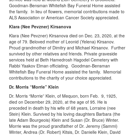
Goodman-Bensman Whitefish Bay Funeral Home assisted
the family. In lieu of flowers, memorial contributions made to
ALS
Association or American Cancer Society
appreciated
.
Klara (Nee Pevzner) Kirsanova
Klara (Nee Pevzner) Kirsanova died on Dec
.
23, 2020
,
at the
age of 79.
Beloved
mother of Leonid (Yelena) Kirsanov.
Proud
grandmother
of Dimitry and Michael Kirsanov. Further
survived by other relatives and friends. Private graveside
services held at Beth
Hamedrosh
Hagodel
Cemetery with
Rabbi Yaakov Elman officiating. Goodman-Bensman
Whitefish Bay Funeral Home assisted the family. Memorial
contributions to the charity of your choice
appreciated
.
Dr. Morris “Morrie” Klein
Dr. Morris “Morrie” Klein, of Mequon, born Feb
.
9, 1925
,
died
on December 29, 2020
,
at the age of 95
.
He is
preceded
in
death
by
his
wife of 68
years, Lorraine (nee
Stein) Klein. Survived by his loving daughters Barbara (the
late Adam Bourgeois) Klein and Susan (Dr. Bruce) Winter.
Morrie was the proud grandfather of Dr. Jeremy (Sammi)
Winter, Andrea (Dr. Robert) Kitsis, Dr. Danielle Klein, David