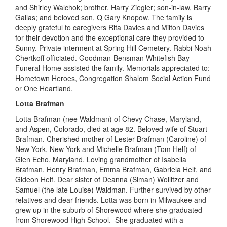
and Shirley
Walchok
; brother, Harry Ziegler; son-in-law, Barry
Gallas; and beloved son, Q Gary
Knopow
. The family is
deeply grateful to caregivers Rita Davies and Milton Davies
for their devotion and the exceptional care they provided
to
Sunny.
Private interment at Spring Hill Cemetery. Rabbi Noah
Chertkoff
officiated. Goodman-Bensman Whitefish Bay
Funeral Home assisted the family. Memorials
appreciated to
:
Hometown Heroes, Cong
regation
Shalom Social Action Fund
or One Heartland.
Lotta Brafman
Lotta Brafman (nee Waldman) of Chevy Chase, M
aryland
,
and Aspen,
C
olor
a
do
,
died
at age 82. Beloved wife of Stuart
Brafman. Cherished mother of Lester Brafman (Caroline) of
New York, N
ew York
and Michelle Brafman (Tom Helf) of
Glen Echo, M
aryland
.
Loving
grandmother of Isabella
Brafman, Henry Brafman, Emma Brafman, Gabriela Helf, and
Gideon Helf. Dear
sister of Deanna
(Siman) Wollitzer and
Samuel (the late Louise) Waldman. Further survived by other
relatives and dear friends. Lotta was born in Milwaukee and
grew up in the suburb of Shorewood where she graduated
from Shorewood High School. She graduated with a