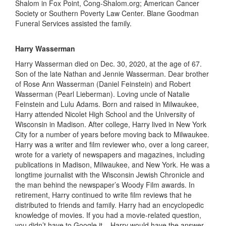
Shalom in Fox Point,
C
ong-
S
halom.org;
American Cancer
Societ
y
or Southern Poverty Law Center. Blane Goodman
Funeral Services assisted the family.
Harry Wasserman
Harry Wasserman died on Dec
.
30, 2020
,
at the age of 67.
Son
of the late Nathan and Jennie Wasserman. Dear brother
of Rose Ann Wasserman (Daniel Feinstein) and Robert
Wasserman (Pearl Lieberman). Loving uncle of Natalie
Feinstein and Lulu Adams. Born and raised in Milwaukee,
Harry attended Nicolet High School and the University of
W
isconsin in
Madison. After college, Harry lived in New York
City for
a number of
years before moving back to Milwaukee.
Harry was a writer and film reviewer who
,
over a long career
,
wrote for a variety of newspapers and magazines, including
publications in Madison, Milwaukee, and N
ew York
. He was a
longtime journalist with the Wisconsin Jewish Chronicle and
the man behind the newspaper’s Woody Film awards. In
retirement, Harry continued to write film reviews that he
distributed to friends and family. Harry had an encyclopedic
knowledge of movies. If you had a movie-related question,
you didn’t have to Google it – Harry would have the answer.