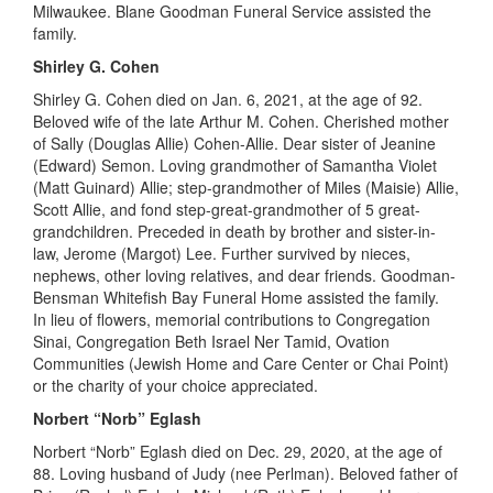
Milwaukee. Blane Goodman Funeral Service assisted the
family.
Shirley G. Cohen
Shirley G. Cohen died on Jan
.
6, 2021
,
at the age of 92.
Beloved wife of the late Arthur M. Cohen. Cherished mother
of Sally (Douglas Allie) Cohen-Allie. Dear
sister of Jeanine
(Edward) Semon. Loving grandmother of Samantha Violet
(Matt Guinard) Allie; step-grandmother of Miles (Maisie) Allie,
Scott Allie, and fond step-great-grandmother of 5 great-
grandchildren. Preceded in death by brother and sister-in-
law, Jerome (Margot) Lee. Further survived by nieces,
nephews, other loving relatives, and dear friends. Goodman-
Bensman Whitefish Bay Funeral Home assisted the family.
In lieu of flowers, memorial contributions to Congregation
Sinai, Congregation Beth Israel Ner Tamid, Ovation
Communities (Jewish Home and Care Center or Chai Point)
or the charity of your choice appreciated.
Norbert “Norb”
Eglash
Norbert “Norb”
Eglash
died on De
c.
29, 2020, at the age of
88
.
Loving
husband of Judy (nee Perlman). Beloved father of