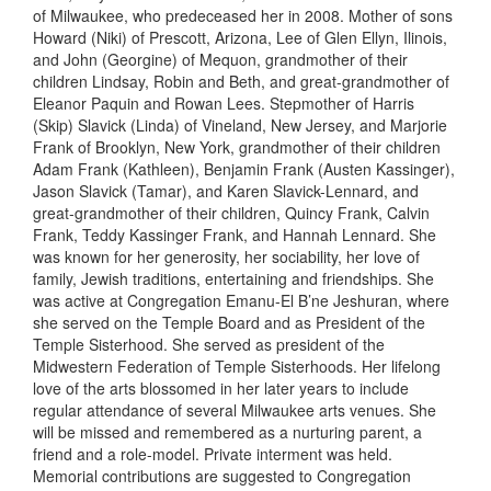
of Milwaukee, who predeceased her in 2008. Mother of sons
Howard (Niki) of Prescott, A
rizona
, Lee of Glen Ellyn, I
linois
,
and John (Georgine) of Mequon, grandmother of their
children Lindsay, Robin and Beth, and great-grandmother of
Eleanor Paquin and Rowan Lees. Stepmother of Harris
(Skip) Slavick (Linda) of Vineland, N
ew Jersey
, and Marjorie
Frank of Brooklyn, N
ew York
, grandmother of their children
Adam Frank (Kathleen), Benjamin Frank (Austen Kassinger),
Jason Slavick (Tamar), and Karen Slavick-Lennard, and
great-grandmother of their children, Quincy Frank, Calvin
Frank, Teddy Kassinger Frank, and Hannah Lennard. She
was known for her generosity, her sociability, her love of
family, Jewish traditions, entertaining and friendships. She
was active at Congregation Emanu-El
B’ne
Jeshuran
, where
she served on the Temple Board and as President of the
Temple Sisterhood. She served as
p
resident of the
Midwestern Federation of Temple Sisterhoods. Her lifelong
love of the arts blossomed in her later years to include
regular attendance of several Milwaukee arts venues. She
will be missed and remembered as a nurturing parent, a
friend and a role-model. Private interment
was h
eld
.
Memorial contributions are suggested to Congregation