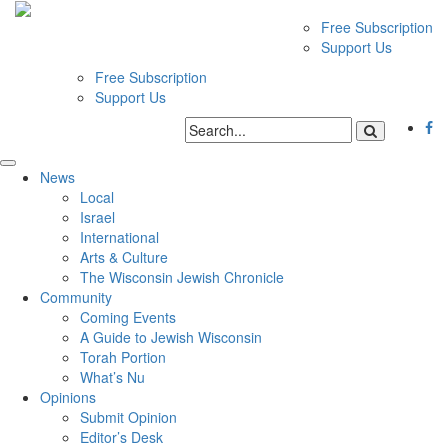
Free Subscription
Support Us
Free Subscription
Support Us
News
Local
Israel
International
Arts & Culture
The Wisconsin Jewish Chronicle
Community
Coming Events
A Guide to Jewish Wisconsin
Torah Portion
What’s Nu
Opinions
Submit Opinion
Editor’s Desk