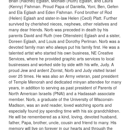
Brian (Rachel)
Eglash
, Michael (Ruth)
Eglash
, and Laura
(Kenny) Fishman. Proud Papa of Daniella, Yoni, Ben, Gefen
and Ela
Eglash
and Eden Fishman. Fond brother of Rod
(Helen)
Eglash
and sister-in-law Helen (Cecil) Platt. Further
survived by cherished nieces, nephews, other relatives and
many dear friends. Norb was preceded in death by his
parents David and Ruth (nee Ottenstein)
Eglash
and a sister,
Doreen
Eglash
, and Louis and Dorothy Perlman. Norb was a
devoted family man who always put his family first. He was a
talented artist who started his own business, NE Creative
Services, where he provided graphic arts services to local
businesses and worked side by side with his wife, Judy. A
proud Jew and ardent Zionist, Norb
and
Judy visited Israel
over 25 times. He was also an Army veteran, past president
of Temple Menorah and dedicated minyan attendee for many
years, in addition to serving as past president of Parents of
North American Israelis (PNAI) and a Hadassah associate
member. Norb, a graduate of the University of Wisconsin-
Madison, was an avid reader, loved watching sports and
especially found joy spending time with his six grandchildren.
He will be remembered as a kind, loving, devoted husband,
father, Papa, brother, uncle, cousin and friend to many. His
memory will live on forever in our hearts and through the