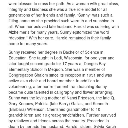
were blessed
to cross
her path. As a woman with great class,
integrity and kindness she was a true role model for all
generations of her friends and family. “Sunny” was such a
fitting name as she provided such warmth and sunshine to
all. When her beloved late husband Harold was suffering with
Alzheimer’s for many years, Sunny epitomized the word
“devotion.” With her care, Harold remained in their family
home for many years.
Sunny received her degree in Bachelor of Science in
Education. She taught
in
Lodi, Wisconsin
,
for one year and
later taught
second
grade for 17 years at Donges Bay
Elementary School in Mequon
. She
was
a member of
Congregation Shalom since its inception in 1951 and was
active as a choir and board member. In addition to
volunteering, after her retirement from teaching Sunny
became quite talented in calligraphy and flower arranging.
Sunny was the loving mother of
Nanci
Friedson, the late Q
.
Gary
Knopow
, Patricia (late Barry) Gallas, and Kenneth
(Barbara)
Willenson
.
Cherished
grandmother to
10
grandchildren and
10
great-grandchildren. Further survived
by relatives and friends across the country. Preceded in
death by her adoring husband, Harold; sisters, Sylvia Karch