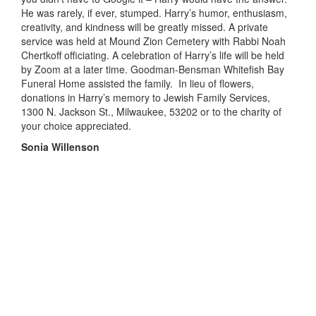
He was rarely, if ever, stumped. Harry’s humor, enthusiasm,
creativity, and kindness will be greatly missed. A private
service was held at
Mound
Zion Cemetery with Rabbi Noah
Chertkoff
officiating. A celebration of Harry’s life will be held
by Zoom
at a later time
. Goodman-Bensman Whitefish Bay
Funeral Home assisted the family. In lieu of flowers,
donations in Harry’s memory to Jewish Family Services,
1300 N. Jackson St., Milwaukee
,
53202 or to the charity of
your choice appreciated.
Sonia Willenson