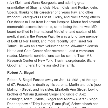
(Liz) Klein, and Alana Bourgeois, and adoring
great
-
grandfather of Shayna Kitsis, Noah Kitsis, and Kodiak Klein.
Special thanks to his caregiver of 3 years Ray, and other
wonderful caregivers Priscilla, Gerry, and Noel among others.
Our thanks to Lisa from
Horizon
Hospice. Morrie had several
memorable accomplishments, some being that he was MD-
board certified in International Medicine, and captain of his
medical unit in the Korean War. He was a
long-time
member
of Beth El
Ner
Tamid, and more recently Beth Israel
Ner
Tamid. He was an active volunteer at
t
he Milwaukee Jewish
Home and Care Center after retirement, and a voracious
reader. Memorial contributions can be sent to Tisch MS
Research Center of New York-
T
ischms.org/donate. Blane
Goodman Funeral Home assisted the family.
Robert A. Siegel
Robert A. Siegel Passed away on Jan
.
14, 2021
,
at the age
of 67. Preceded in death by his parents, Martin and Lois (nee
Malmon
) Siegel, and his sister, Elizabeth Ann Siegel.
Loving
brother of William (Lauren) Siegel and
uncle
of Alex
Foshager
, Adam (Lyndsi) Siegel and Andrew (Sarah) Siegel.
Dear nephew of Toby Harris, Diane (Bud) Schwarzbach and