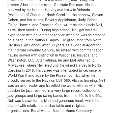
brother Albert, and his sister Gertrude
Fodiman
. He is
survived by his brother Harvey and his wife Yolanda
(Valentino) of Charlotte, N
orth Carolina
. His nephew, Steven
Cohen, and his nieces, Beverly Applebaum, Judy Cohen,
Elaine Horwitz, and Francine King, will miss their Uncle Neil,
as will their families. During high school, Neil got his first
experience with government service when he was selected to
be a page in the
Nation
’
s Capitol
. He graduated from North
Division High School. After 30 years as a Special Agent for
the Internal Revenue Service, he retired with commendation
having served with distinction in Wisconsin, Nevada, and
Washington, D.C. After retiring, he and Mal returned to
Milwaukee, where Neil lived until he joined Harvey in North
Carolina in 2018. His career was interrupted twice, once by
World War II and again by the Korean conflict
,
when he
proudly served in the Navy on LST 565. Always learning, Neil
was an avid reader and travelled the world with his wife. His
passion for jazz resulted in a very large record collection of
jazz groups and large swing bands from the 40s to the 90s.
Neil was known for
his
kind and generous heart
,
which he
shared with relatives and charitable and religious
organizations. Burial was at Second Home Cemetery in