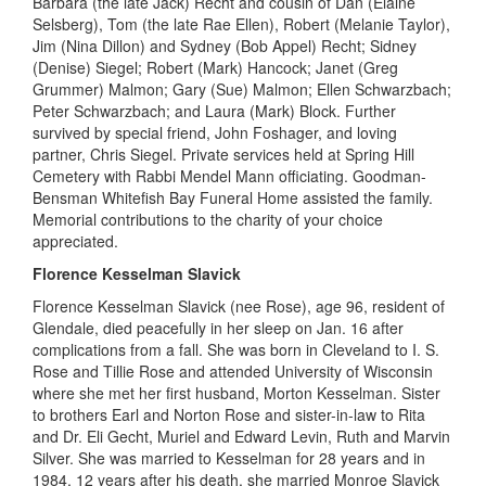
Barbara (the late Jack) Recht and cousin of Dan (Elaine
Selsberg), Tom (the late Rae Ellen), Robert (Melanie Taylor),
Jim (Nina Dillon) and Sydney (Bob Appel) Recht; Sidney
(Denise)
Siegel;
Robert
(Mark) Hancock; Janet (Greg
Grummer)
Malmon
; Gary (Sue)
Malmon
; Ellen Schwarzbach;
Peter Schwarzbach; and Laura (Mark) Block. Further
survived by
special
friend, John
Foshager
, and loving
partner, Chris Siegel. Private services held at Spring Hill
Cemetery with Rabbi Mendel Mann officiating. Goodman-
Bensman Whitefish Bay Funeral Home assisted the family.
Memorial contributions to the charity of your choice
appreciated
.
Florence Kesselman Slavick
Florence Kesselman Slavick (nee Rose), age 96, resident of
Glendale, died peacefully in her sleep on Jan
.
16 after
complications from a fall. She was born in Cleveland
to I. S.
Rose and
Tillie Rose and
attended
University
of Wisconsin
where she met her first husband, Morton Kesselman. Sister
to brothers Earl and Norton Rose and sister-in-law to Rita
and Dr. Eli
Gecht
, Muriel and Edward Levin, Ruth and Marvin
Silver. She was married to Kesselman for 28 years and in
1984, 12 years after his death, she married Monroe Slavick