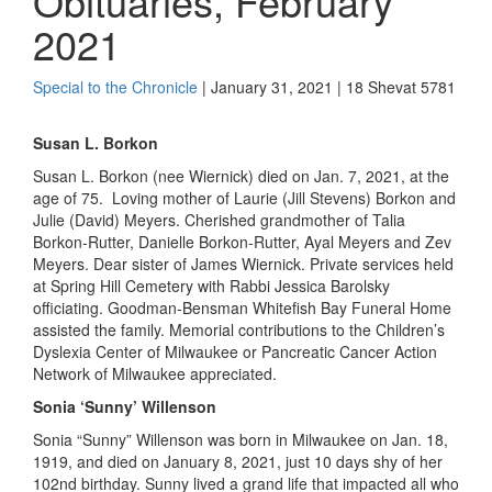
Obituaries, February
2021
Special to the Chronicle
| January 31, 2021 | 18 Shevat 5781
Susan L.
Borkon
Susan L.
Borkon
(nee
Wiernick
) died on Ja
n.
7, 2021
,
at the
age of 75.
Loving
mother of Laurie (Jill Stevens)
Borkon
and
Julie (David) Meyers. Cherished grandmother of Talia
Borkon
-Rutter, Danielle
Borkon
-Rutter, Ayal Meyers and Zev
Meyers. Dear sister of James
Wiernick
. Private services held
at Spring Hill Cemetery with Rabbi Jessica
Barolsky
officiating. Goodman-Bensman Whitefish Bay Funeral Home
assisted the family. Memorial contributions to the Children’s
Dyslexia Center of Milwaukee or Pancreatic Cancer Action
Network of Milwaukee appreciated.
Sonia ‘Sunny’
Willenson
Sonia “Sunny”
Willenson
was born in Milwaukee on Jan
.
18,
1919, and died on January 8, 2021
,
just 10 days shy of her
102nd birthday. Sunny lived a grand life
that impacted all who