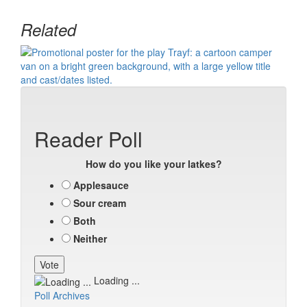
Related
Reader Poll
How do you like your latkes?
Applesauce
Sour cream
Both
Neither
Loading ...
Poll Archives