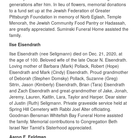
generations after him. In lieu of flowers, memorial donations
to a fund set up at the Jewish Federation of Greater
Pittsburgh Foundation in memory of Norb
Eglash
, Temple
Menorah, the Jewish Community Food Pantry or Hadassah,
are greatly appreciated. Suminski Funeral Home assisted the
family.
Ilse Eisendrath
Ilse Eisendrath (nee Seligmann) died on Dec
.
21, 2020
,
at
the age of 100. Beloved wife of the late Oscar N. Eisendrath.
Loving
mother of Barbara (Mark) Pollack, Robert (Hope)
Eisendrath and Mark (Cindy) Eisendrath. Proud grandmother
of Deborah (Stephen Domsky) Pollack, Suzanne (Greg)
Sitrin, Jason (Kimberly) Eisendrath, Brian (Tara) Eisendrath
and Zach Eisendrath and great-grandmother of Jake, Jonah,
Jeremy, Lauren, Kaitlin, Lara, Taylor and Harper. Dear
sister
of Justin
(Ruth) Seligmann. Private graveside service held at
Spring Hill Cemetery with Rabbi Joel Alter officiating.
Goodman-Bensman Whitefish Bay Funeral Home assisted
the family. Memorial contributions to Congregation Beth
Israel
Ner
Tamid’s Sisterhood appreciated.
Aaron F. Feldman