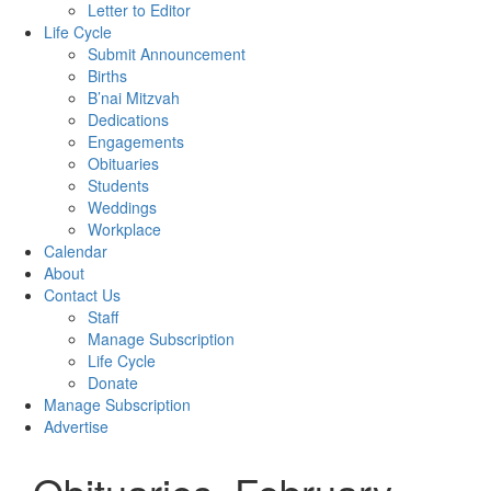
Letter to Editor
Life Cycle
Submit Announcement
Births
B’nai Mitzvah
Dedications
Engagements
Obituaries
Students
Weddings
Workplace
Calendar
About
Contact Us
Staff
Manage Subscription
Life Cycle
Donate
Manage Subscription
Advertise