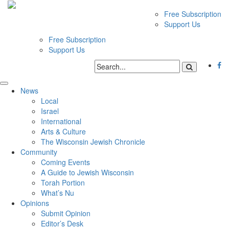
Free Subscription
Support Us
Free Subscription
Support Us
News
Local
Israel
International
Arts & Culture
The Wisconsin Jewish Chronicle
Community
Coming Events
A Guide to Jewish Wisconsin
Torah Portion
What’s Nu
Opinions
Submit Opinion
Editor’s Desk