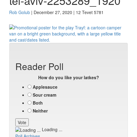
tel-aviv-2253289_1920
Rob Golub
| December 27, 2020 | 12 Tevet 5781
Reader Poll
How do you like your latkes?
Applesauce
Sour cream
Both
Neither
Loading ...
Poll Archives