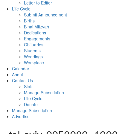
Letter to Editor
Life Cycle
Submit Announcement
Births
B’nai Mitzvah
Dedications
Engagements
Obituaries
Students
Weddings
Workplace
Calendar
About
Contact Us
Staff
Manage Subscription
Life Cycle
Donate
Manage Subscription
Advertise