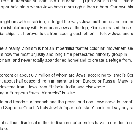
es from murderous antisemitism in Europe. … [T]he Zionism that … stan
an apartheid state where Jews have more rights than others. Our own his
neighbors with suspicion, to forget the ways Jews built home and comm
racist hierarchy with European Jews at the top, Zionism erased those
tionships. … It prevents us from seeing each other — fellow Jews and 
l’s reality. Zionism is not an imperialist “settler colonial” movement s
t is how the most unjustly and long-time persecuted minority group in
important, and never totally abandoned homeland to create a refuge from
6 percent or about 6.7 million of whom are Jews, according to Israel’s Ce
ion, about half descend from immigrants from Europe or Russia. Many Is
descend from, Jews from Ethiopia, India, and elsewhere.
ng a European “racist hierarchy” is false.
 vote and freedom of speech and the press; and non-Jews serve in Israel’
nd Supreme Court. A truly Jewish “apartheid state” could not say any s
 not callous dismissal of the dedication our enemies have to our destruc
fate.