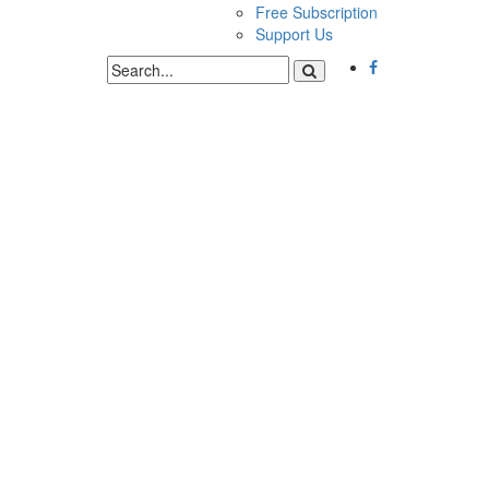
Free Subscription
Support Us