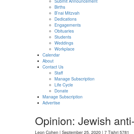
Submit Announcement
Births
B’nai Mitzvah
Dedications
Engagements
Obituaries
Students
Weddings
Workplace
Calendar
About
Contact Us
Staff
Manage Subscription
Life Cycle
Donate
Manage Subscription
Advertise
Opinion: Jewish anti-
Leon Cohen | September 25, 2020 | 7 Tishri 5781