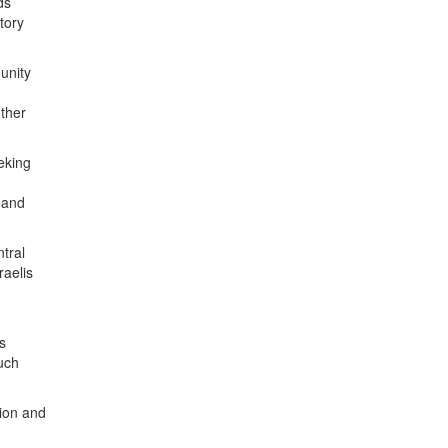
ds
tory
unity
other
eeking
, and
ntral
raelis
s
uch
tion and