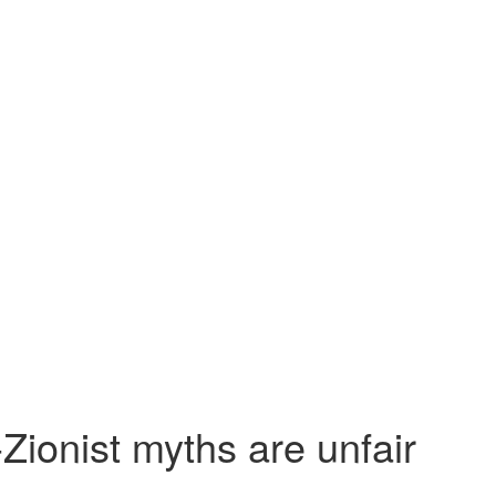
Zionist myths are unfair