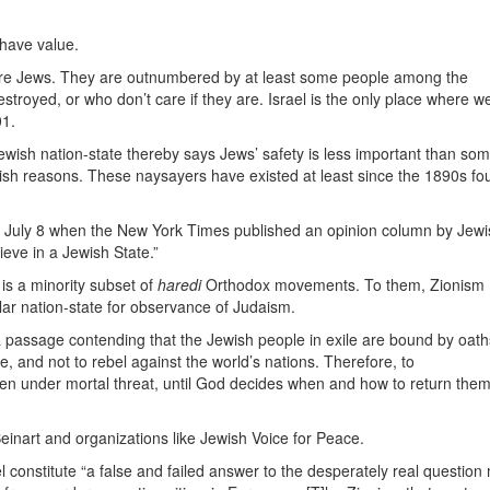
 have value.
 are Jews. They are outnumbered by at least some people among the
royed, or who don’t care if they are. Israel is the only place where w
01.
ewish nation-state thereby says Jews’ safety is less important than so
ish reasons. These naysayers have existed at least since the 1890s fo
July 8 when the New York Times published an opinion column by Jewi
ieve in a Jewish State.”
 is a minority subset of
haredi
Orthodox movements. To them, Zionism
ular nation-state for observance of Judaism.
 a passage contending that the Jewish people in exile are bound by oath
e, and not to rebel against the world’s nations. Therefore, to
even under mortal threat, until God decides when and how to return them
 Beinart and organizations like Jewish Voice for Peace.
l constitute “a false and failed answer to the desperately real questio