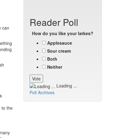
Reader Poll
e can
How do you like your latkes?
Applesauce
mething
unding
Sour cream
Both
sh
Neither
Loading ...
Poll Archives
s
 to the
n many