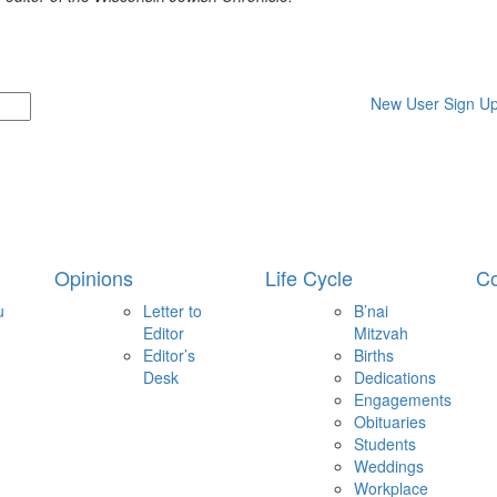
New User Sign U
Opinions
Life Cycle
Co
u
Letter to
B’nai
Editor
Mitzvah
Editor’s
Births
Desk
Dedications
Engagements
Obituaries
Students
Weddings
Workplace