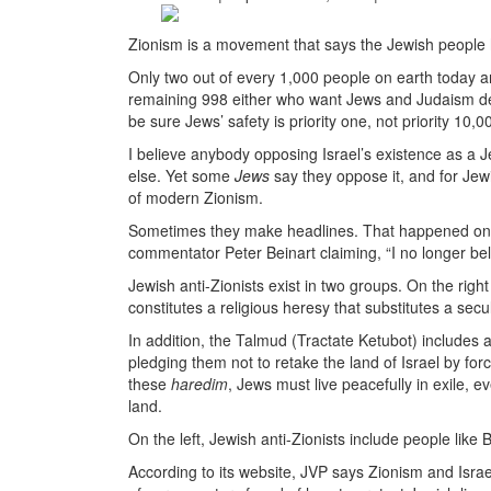
Zionism is a movement that says the Jewish people
Only two out of every 1,000 people on earth today
remaining 998 either who want Jews and Judaism dest
be sure Jews’ safety is priority one, not priority 10,0
I believe anybody opposing Israel’s existence as a J
else. Yet some
Jews
say they oppose it, and for Jew
of modern Zionism.
Sometimes they make headlines. That happened on 
commentator Peter Beinart claiming, “I no longer bel
Jewish anti-Zionists exist in two groups. On the right
constitutes a religious heresy that substitutes a sec
In addition, the Talmud (Tractate Ketubot) includes
pledging them not to retake the land of Israel by forc
these
haredim
, Jews must live peacefully in exile, 
land.
On the left, Jewish anti-Zionists include people like
According to its website, JVP says Zionism and Israe