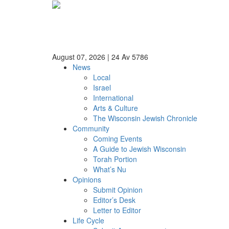
August 07, 2026
|
24 Av 5786
News
Local
Israel
International
Arts & Culture
The Wisconsin Jewish Chronicle
Community
Coming Events
A Guide to Jewish Wisconsin
Torah Portion
What’s Nu
Opinions
Submit Opinion
Editor’s Desk
Letter to Editor
Life Cycle