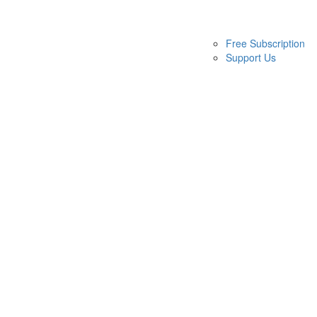
Free Subscription
Support Us