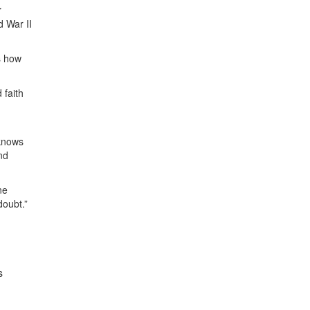
r
d War II
s how
 faith
 knows
nd
ne
 doubt.”
s