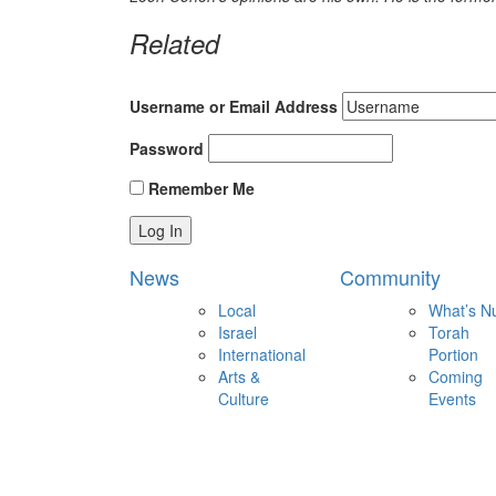
Related
Username or Email Address
Password
Remember Me
News
Community
Local
What’s N
Israel
Torah
International
Portion
Arts &
Coming
Culture
Events