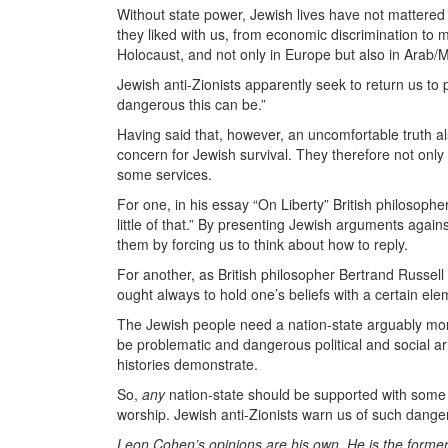
Without state power, Jewish lives have not mattere
they liked with us, from economic discrimination to 
Holocaust, and not only in Europe but also in Arab/
Jewish anti-Zionists apparently seek to return us to
dangerous this can be.”
Having said that, however, an uncomfortable truth als
concern for Jewish survival. They therefore not only
some services.
For one, in his essay “On Liberty” British philosoph
little of that.” By presenting Jewish arguments again
them by forcing us to think about how to reply.
For another, as British philosopher Bertrand Russell
ought always to hold one’s beliefs with a certain ele
The Jewish people need a nation-state arguably mor
be problematic and dangerous political and social a
histories demonstrate.
So,
any
nation-state should be supported with some w
worship. Jewish anti-Zionists warn us of such dange
Leon Cohen’s opinions are his own. He is the former