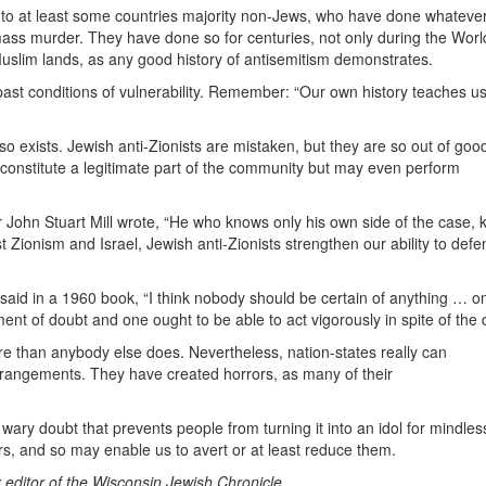
d to at least some countries majority non-Jews, who have done whateve
mass murder. They have done so for centuries, not only during the Worl
Muslim lands, as any good history of antisemitism demonstrates.
 past conditions of vulnerability. Remember: “Our own history teaches u
o exists. Jewish anti-Zionists are mistaken, but they are so out of good
 constitute a legitimate part of the community but may even perform
er John Stuart Mill wrote, “He who knows only his own side of the case,
st Zionism and Israel, Jewish anti-Zionists strengthen our ability to defe
 said in a 1960 book, “I think nobody should be certain of anything … o
ment of doubt and one ought to be able to act vigorously in spite of the
e than anybody else does. Nevertheless, nation-states really can
rrangements. They have created horrors, as many of their
ary doubt that prevents people from turning it into an idol for mindles
rs, and so may enable us to avert or at least reduce them.
 editor of the Wisconsin Jewish Chronicle.