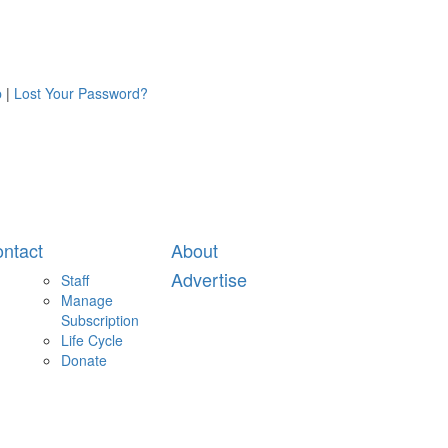
p
|
Lost Your Password?
ntact
About
Advertise
Staff
Manage
Subscription
Life Cycle
Donate