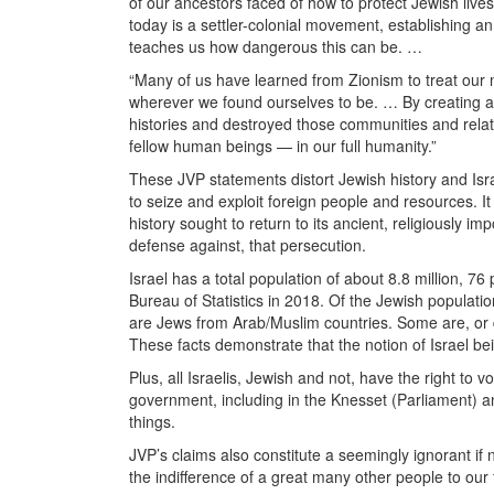
of our ancestors faced of how to protect Jewish liv
today is a settler-colonial movement, establishing 
teaches us how dangerous this can be. …
“Many of us have learned from Zionism to treat our 
wherever we found ourselves to be. … By creating a 
histories and destroyed those communities and rela
fellow human beings — in our full humanity.”
These JVP statements distort Jewish history and Israe
to seize and exploit foreign people and resources. I
history sought to return to its ancient, religiously 
defense against, that persecution.
Israel has a total population of about 8.8 million, 7
Bureau of Statistics in 2018. Of the Jewish populat
are Jews from
Arab/Muslim countries. Some are, or 
These facts demonstrate that the notion of Israel bei
Plus, all Israelis, Jewish and not, have the right to
government, including in the Knesset (Parliament) a
things.
JVP’s claims also constitute a seemingly ignorant if
the indifference of a great many other people to our 