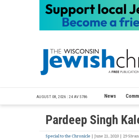
News
Commu
AUGUST 08, 2026
|
24 AV 5786
Pardeep Singh Kale
Special to the Chronicle
| June 21, 2020 | 29 Sivan