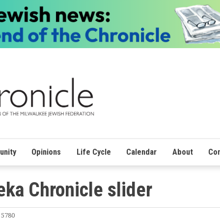
nity
Opinions
Life Cycle
Calendar
About
Con
ka Chronicle slider
 5780