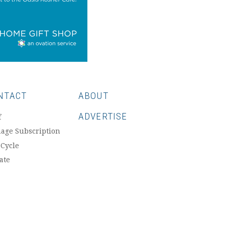
NTACT
ABOUT
ADVERTISE
f
age Subscription
 Cycle
ate