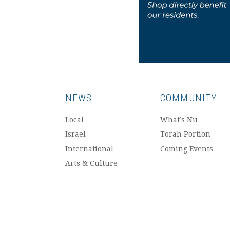
NEWS
COMMUNITY
Local
What’s Nu
Israel
Torah Portion
International
Coming Events
Arts & Culture