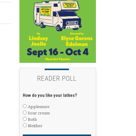
READER POLL
How do you like your latkes?
Applesauce
Sour cream
Both
Neither