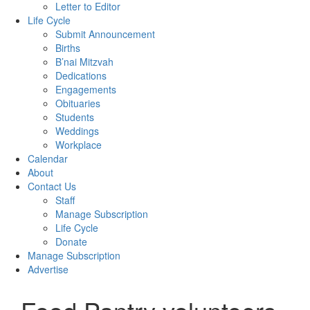
Letter to Editor
Life Cycle
Submit Announcement
Births
B’nai Mitzvah
Dedications
Engagements
Obituaries
Students
Weddings
Workplace
Calendar
About
Contact Us
Staff
Manage Subscription
Life Cycle
Donate
Manage Subscription
Advertise