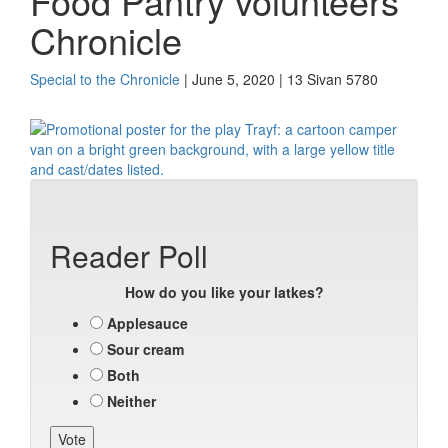
Food Pantry volunteers
Chronicle
Special to the Chronicle
| June 5, 2020 | 13 Sivan 5780
Reader Poll
How do you like your latkes?
Applesauce
Sour cream
Both
Neither