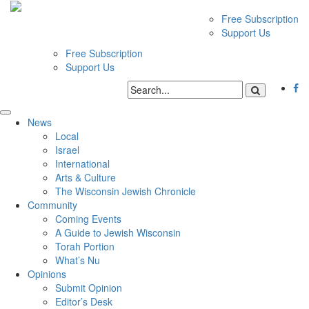
Free Subscription
Support Us
Free Subscription
Support Us
News
Local
Israel
International
Arts & Culture
The Wisconsin Jewish Chronicle
Community
Coming Events
A Guide to Jewish Wisconsin
Torah Portion
What’s Nu
Opinions
Submit Opinion
Editor’s Desk