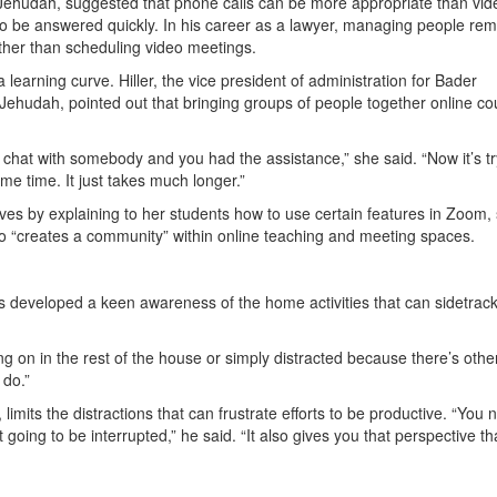
 Jehudah, suggested that phone calls can be more appropriate than vid
 to be answered quickly. In his career as a lawyer, managing people rem
ather than scheduling video meetings.
earning curve. Hiller, the vice president of administration for Bader
ehudah, pointed out that bringing groups of people together online co
 chat with somebody and you had the assistance,” she said. “Now it’s tr
e time. It just takes much longer.”
urves by explaining to her students how to use certain features in Zoom,
 so “creates a community” within online teaching and meeting spaces.
s developed a keen awareness of the home activities that can sidetrac
ing on in the rest of the house or simply distracted because there’s othe
 do.”
limits the distractions that can frustrate efforts to be productive. “You 
oing to be interrupted,” he said. “It also gives you that perspective th