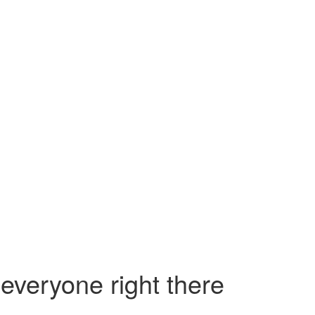
everyone right there