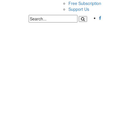
Free Subscription
Support Us