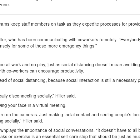
zone.
Teams keep staff members on task as they expedite processes for provi
d Hiller, who has been communicating with coworkers remotely. “Everybod
tensely for some of these more emergency things.”
be all work and no play, just as social distancing doesn’t mean avoiding 
with co-workers can encourage productivity.
ead of social distancing, because social interaction is still a necessary p
ly disconnecting socially,” Hiller said.
ng your face in a virtual meeting.
n on the cameras. Just making facial contact and seeing people’s face
socially,” Hiller said.
ownplays the importance of social conversations. “It doesn’t have to all 
aks or exercise is an essential self-care step that should be just as mu