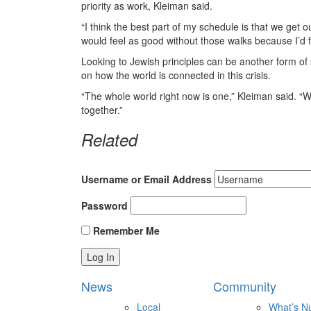
priority as work, Kleiman said.
“I think the best part of my schedule is that we get ou
would feel as good without those walks because I’d feel
Looking to Jewish principles can be another form of
on how the world is connected in this crisis.
“The whole world right now is one,” Kleiman said. “Whe
together.”
Related
Username or Email Address
Password
Remember Me
News
Community
Local
What’s N