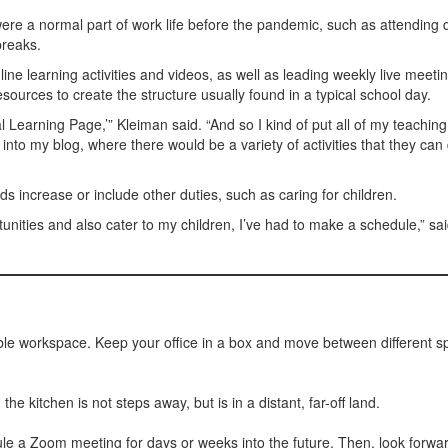
t were a normal part of work life before the pandemic, such as attending d
breaks.
ne learning activities and videos, as well as leading weekly live meetin
sources to create the structure usually found in a typical school day.
ual Learning Page,’” Kleiman said. “And so I kind of put all of my teaching
 into my blog, where there would be a variety of activities that they can
 increase or include other duties, such as caring for children.
rtunities and also cater to my children, I’ve had to make a schedule,” sa
ble workspace. Keep your office in a box and move between different 
 kitchen is not steps away, but is in a distant, far-off land.
ule a Zoom meeting for days or weeks into the future. Then, look forward