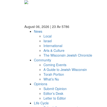
August 06, 2026
|
23 Av 5786
News
Local
Israel
International
Arts & Culture
The Wisconsin Jewish Chronicle
Community
Coming Events
A Guide to Jewish Wisconsin
Torah Portion
What’s Nu
Opinions
Submit Opinion
Editor’s Desk
Letter to Editor
Life Cycle