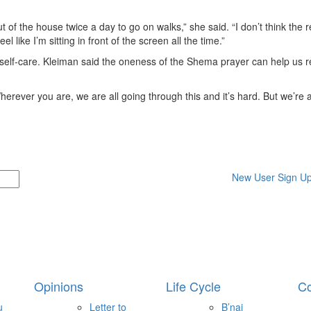
t of the house twice a day to go on walks,” she said. “I don’t think the re
 like I’m sitting in front of the screen all the time.”
 self-care. Kleiman said the oneness of the Shema prayer can help us re
rever you are, we are all going through this and it’s hard. But we’re all
New User Sign U
Opinions
Life Cycle
Co
u
Letter to
B’nai