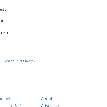
st of it
flect
 in it
p
|
Lost Your Password?
ntact
About
Advertise
Staff