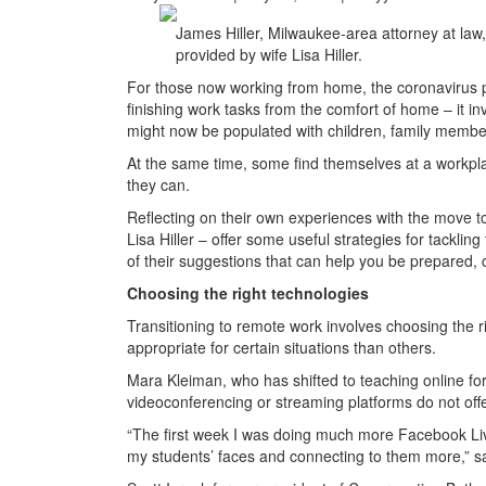
James Hiller, Milwaukee-area attorney at law
provided by wife Lisa Hiller.
For those now working from home, the coronavirus p
finishing work tasks from the comfort of home – it 
might now be populated with children, family members
At the same time, some find themselves at a workpl
they can.
Reflecting on their own experiences with the move 
Lisa Hiller – offer some useful strategies for tackling
of their suggestions that can help you be prepared, 
Choosing the right technologies
Transitioning to remote work involves choosing the 
appropriate for certain situations than others.
Mara Kleiman, who has shifted to teaching online fo
videoconferencing or streaming platforms do not offe
“The first week I was doing much more Facebook Live
my students’ faces and connecting to them more,” s