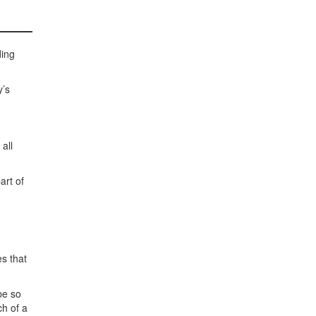
ding
y’s
all
art of
s that
be so
ch of a