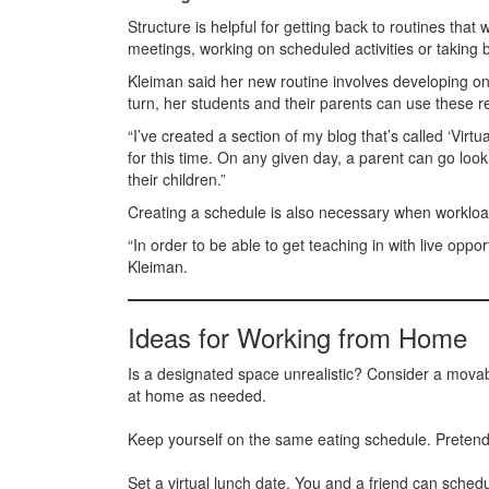
Structure is helpful for getting back to routines tha
meetings, working on scheduled activities or taking 
Kleiman said her new routine involves developing onli
turn, her students and their parents can use these re
“I’ve created a section of my blog that’s called ‘Virt
for this time. On any given day, a parent can go look
their children.”
Creating a schedule is also necessary when workloads
“In order to be able to get teaching in with live oppo
Kleiman.
Ideas for Working from Home
Is a designated space unrealistic? Consider a mova
at home as needed.
Keep yourself on the same eating schedule. Pretend the
Set a virtual lunch date. You and a friend can sched