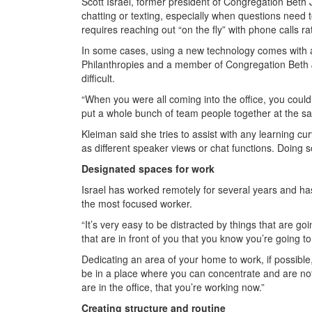
Scott Israel, former president of Congregation Beth
chatting or texting, especially when questions need
requires reaching out “on the fly” with phone calls r
In some cases, using a new technology comes with a l
Philanthropies and a member of Congregation Beth J
difficult.
“When you were all coming into the office, you could
put a whole bunch of team people together at the sam
Kleiman said she tries to assist with any learning c
as different speaker views or chat functions. Doing
Designated spaces for work
Israel has worked remotely for several years and ha
the most focused worker.
“It’s very easy to be distracted by things that are go
that are in front of you that you know you’re going to
Dedicating an area of your home to work, if possible, 
be in a place where you can concentrate and are not g
are in the office, that you’re working now.”
Creating structure and routine