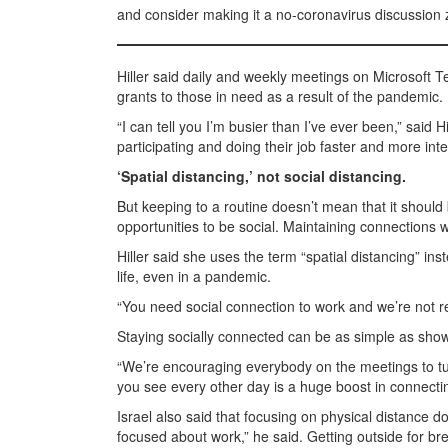
and consider making it a no-coronavirus discussion 
Hiller said daily and weekly meetings on Microsoft 
grants to those in need as a result of the pandemic.
“I can tell you I’m busier than I’ve ever been,” sai
participating and doing their job faster and more in
‘Spatial distancing,’ not social distancing.
But keeping to a routine doesn’t mean that it should 
opportunities to be social. Maintaining connections 
Hiller said she uses the term “spatial distancing” inst
life, even in a pandemic.
“You need social connection to work and we’re not real
Staying socially connected can be as simple as showi
“We’re encouraging everybody on the meetings to tur
you see every other day is a huge boost in connecting 
Israel also said that focusing on physical distance d
focused about work,” he said. Getting outside for bre