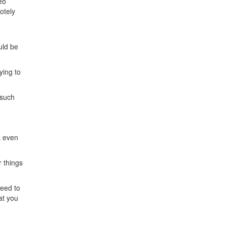
eo
otely
uld be
ying to
 such
k even
r things
need to
at you