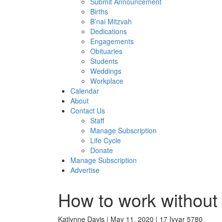
Submit Announcement
Births
B’nai Mitzvah
Dedications
Engagements
Obituaries
Students
Weddings
Workplace
Calendar
About
Contact Us
Staff
Manage Subscription
Life Cycle
Donate
Manage Subscription
Advertise
How to work without 
Katlynne Davis | May 11, 2020 | 17 Iyyar 5780