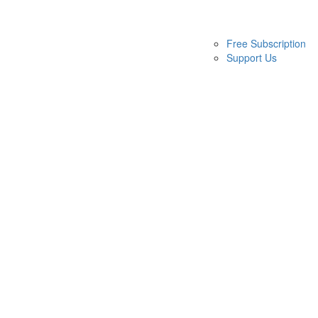
Free Subscription
Support Us