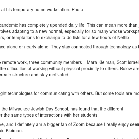
, at his temporary home workstation. Photo
andemic has completely upended daily life. This can mean more than 
involves adapting to a new normal, especially for so many whose worksp
, or temptations to exchange to-do lists for a few hours of Netflix.
ace alone or nearly alone. They stay connected through technology as 
to remote work, three community members – Mara Kleiman, Scott Israel
 the difficulties of working without physical proximity to others. Below ar
create structure and stay motivated.
right technologies for communicating with others. But some tools are m
r the Milwaukee Jewish Day School, has found that the different
r the same types of interactions with her students.
, and I definitely am a bigger fan of Zoom because I really enjoy seein
aid Kleiman.