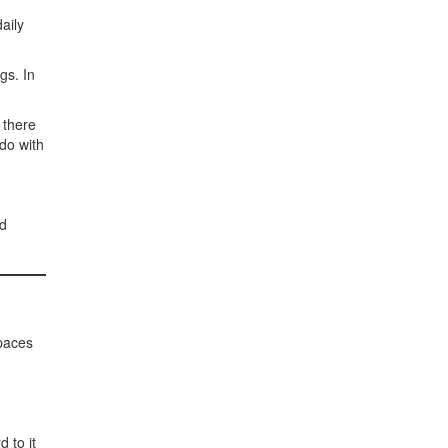
aily
gs. In
 there
 do with
id
spaces
 to it