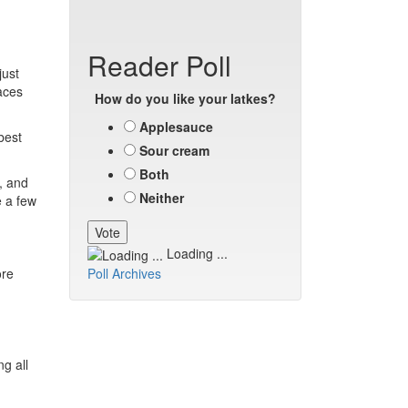
Reader Poll
just
aces
How do you like your latkes?
Applesauce
best
Sour cream
Both
, and
Neither
e a few
Loading ...
ore
Poll Archives
g all