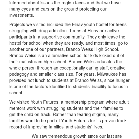
informed about issues the region faces and that we have
many eyes and ears on the ground protecting our
investments.
Projects we visited included the Einav youth hostel for teens
struggling with drug addiction. Teens at Einav are active
participants in a supportive community. They only leave the
hostel for school when they are ready, and most times, go to
another one of our partners, Branco Weiss High School.
Branco Weiss is an alternative school for kids kicked out of
their mainstream high school. Branco Weiss educates the
whole person through an exceptionally caring staff, creative
pedagogy and smaller class size. For years, Milwaukee has
provided hot lunch to students at Branco Weiss, since hunger
is one of the factors identified in students’ inability to focus in
school.
We visited Youth Futures, a mentorship program where adult
mentors work with struggling students and their families to
get the child on track. Rather than fearing stigma, many
families want to be part of Youth Futures for its proven track
record of improving families’ and students’ lives.
We saw tremendous growth since our last site