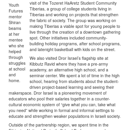
visit of the Tozeret HaAretz Student Community
Youth
Tiberias, a group of college students living in
Futures
Tiberias and working on projects that strengthen
mentor
the fabric of society. The group was working on
Shiran
making Tiberias a viable spot for young people to
beams
live through the creation of a downtown gathering
at her
spot. Other initiatives included community-
mentee
building holiday programs, after school programs,
who she
and latenight basketball with kids on the street.
helped
through
We also visited Dror Israel’s flagship site at
struggles
Kibbutz Ravid where they have a pre-army
at school
academy, an alternative high school, and a
and
seminar center. We spent a lot of time in the high
home.
school, hearing from students about the student-
driven project-based learning and seeing their
makerspace. Dror Israel is a pioneering movement of
educators who pool their salaries together in a counter-
cultural economic system of “give what you can, take what
you need” while working in formal and informal settings to
educate and strengthen weaker populations in Israeli society.
Outside of the partnership region, we spent time in the