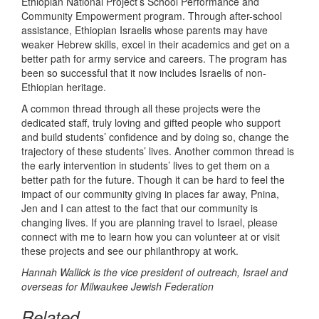
Ethiopian National Project’s School Performance and
Community Empowerment program. Through after-school
assistance, Ethiopian Israelis whose parents may have
weaker Hebrew skills, excel in their academics and get on a
better path for army service and careers. The program has
been so successful that it now includes Israelis of non-
Ethiopian heritage.
A common thread through all these projects were the
dedicated staff, truly loving and gifted people who support
and build students’ confidence and by doing so, change the
trajectory of these students’ lives. Another common thread is
the early intervention in students’ lives to get them on a
better path for the future. Though it can be hard to feel the
impact of our community giving in places far away, Pnina,
Jen and I can attest to the fact that our community is
changing lives. If you are planning travel to Israel, please
connect with me to learn how you can volunteer at or visit
these projects and see our philanthropy at work.
Hannah Wallick is the vice president of outreach, Israel and
overseas for Milwaukee Jewish Federation
Related