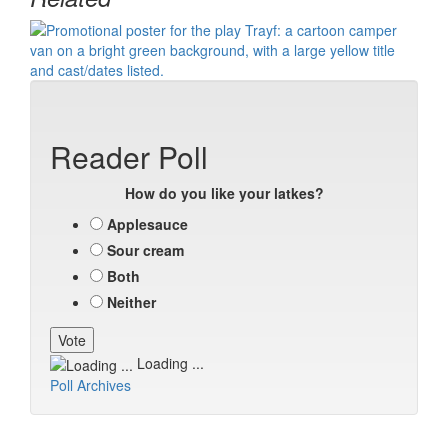
Reader Poll
How do you like your latkes?
Applesauce
Sour cream
Both
Neither
Loading ...
Poll Archives