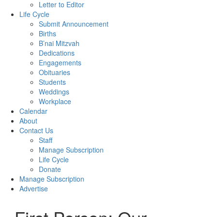
Letter to Editor
Life Cycle
Submit Announcement
Births
B’nai Mitzvah
Dedications
Engagements
Obituaries
Students
Weddings
Workplace
Calendar
About
Contact Us
Staff
Manage Subscription
Life Cycle
Donate
Manage Subscription
Advertise