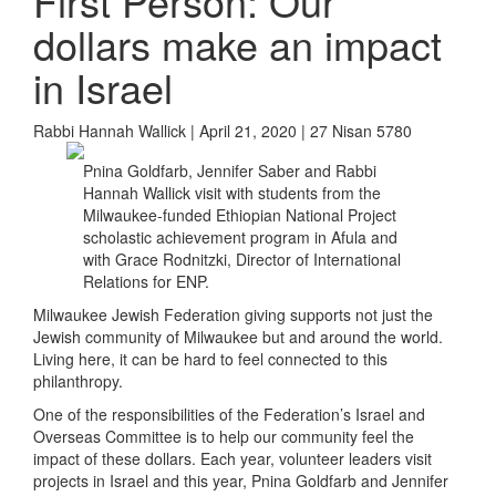
First Person: Our
dollars make an impact
in Israel
Rabbi Hannah Wallick | April 21, 2020 | 27 Nisan 5780
Pnina Goldfarb, Jennifer Saber and Rabbi
Hannah Wallick visit with students from the
Milwaukee-funded Ethiopian National Project
scholastic achievement program in Afula and
with Grace Rodnitzki, Director of International
Relations for ENP.
Milwaukee Jewish Federation giving supports not just the
Jewish community of Milwaukee but and around the world.
Living here, it can be hard to feel connected to this
philanthropy.
One of the responsibilities of the Federation’s Israel and
Overseas Committee is to help our community feel the
impact of these dollars. Each year, volunteer leaders visit
projects in Israel and this year, Pnina Goldfarb and Jennifer