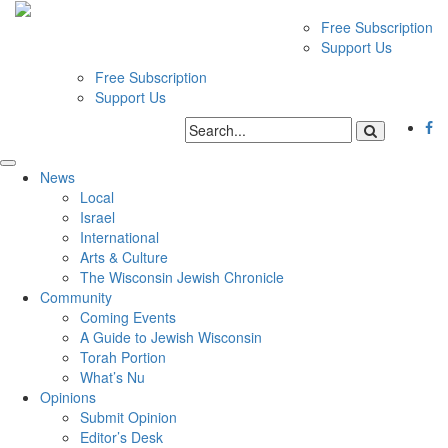
Free Subscription
Support Us
Free Subscription
Support Us
News
Local
Israel
International
Arts & Culture
The Wisconsin Jewish Chronicle
Community
Coming Events
A Guide to Jewish Wisconsin
Torah Portion
What’s Nu
Opinions
Submit Opinion
Editor’s Desk