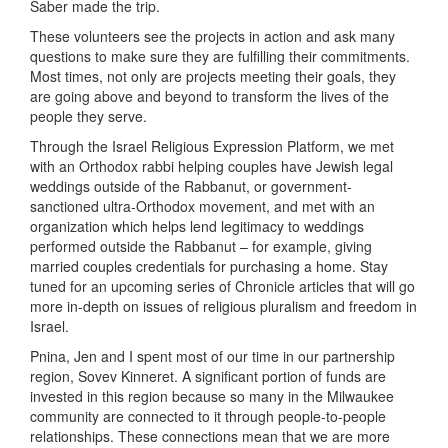
Saber made the trip.
These volunteers see the projects in action and ask many
questions to make sure they are fulfilling their commitments.
Most times, not only are projects meeting their goals, they
are going above and beyond to transform the lives of the
people they serve.
Through the Israel Religious Expression Platform, we met
with an Orthodox rabbi helping couples have Jewish legal
weddings outside of the Rabbanut, or government-
sanctioned ultra-Orthodox movement, and met with an
organization which helps lend legitimacy to weddings
performed outside the Rabbanut – for example, giving
married couples credentials for purchasing a home. Stay
tuned for an upcoming series of Chronicle articles that will go
more in-depth on issues of religious pluralism and freedom in
Israel.
Pnina, Jen and I spent most of our time in our partnership
region, Sovev Kinneret. A significant portion of funds are
invested in this region because so many in the Milwaukee
community are connected to it through people-to-people
relationships. These connections mean that we are more